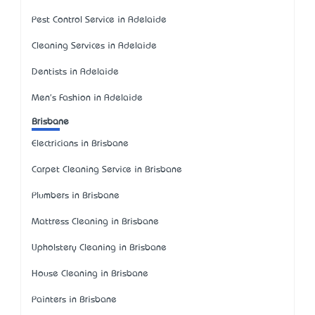
Pest Control Service in Adelaide
Cleaning Services in Adelaide
Dentists in Adelaide
Men's Fashion in Adelaide
Brisbane
Electricians in Brisbane
Carpet Cleaning Service in Brisbane
Plumbers in Brisbane
Mattress Cleaning in Brisbane
Upholstery Cleaning in Brisbane
House Cleaning in Brisbane
Painters in Brisbane