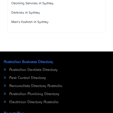
Cleaning Services in Sydney
Dentists in Sydney
Men's Fashion in Sydney
Australian Business Directory
Australian Dentists Directory
Pest Control Directory
Removalists Directory Australia
Australian Plumbing Directory
Electrician Directory Australia