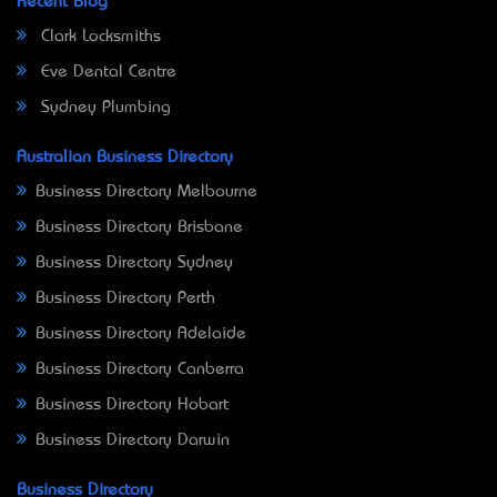
Recent Blog
Clark Locksmiths
Eve Dental Centre
Sydney Plumbing
Australian Business Directory
Business Directory Melbourne
Business Directory Brisbane
Business Directory Sydney
Business Directory Perth
Business Directory Adelaide
Business Directory Canberra
Business Directory Hobart
Business Directory Darwin
Business Directory