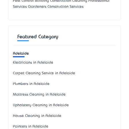
Pest Control Building Construction Cleaning Professional
Services Gardeners Construction Services
Featured Category
Adelaide
Electricians in Adelaide
Carpet Cleaning Service in Adelaide
Plumbers in Adelaide
Mattress Cleaning in Adelaide
Upholstery Cleaning in Adelaide
House Cleaning in Adelaide
Painters in Adelaide