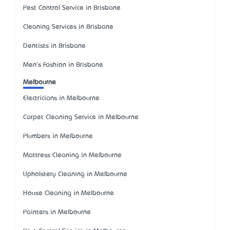
Pest Control Service in Brisbane
Cleaning Services in Brisbane
Dentists in Brisbane
Men's Fashion in Brisbane
Melbourne
Electricians in Melbourne
Carpet Cleaning Service in Melbourne
Plumbers in Melbourne
Mattress Cleaning in Melbourne
Upholstery Cleaning in Melbourne
House Cleaning in Melbourne
Painters in Melbourne