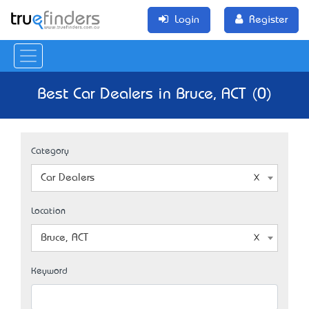
Login
Register
Best Car Dealers in Bruce, ACT (0)
Category
Car Dealers
Location
Bruce, ACT
Keyword