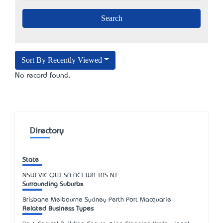
Sort By Recently Viewed
No record found.
Directory
State
NSW
VIC
QLD
SA
ACT
WA
TAS
NT
Surrounding Suburbs
Brisbane Melbourne Sydney Perth Port Macquarie
Related Business Types