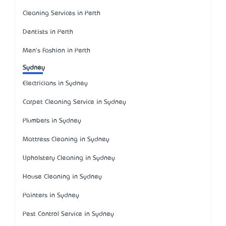
Cleaning Services in Perth
Dentists in Perth
Men's Fashion in Perth
Sydney
Electricians in Sydney
Carpet Cleaning Service in Sydney
Plumbers in Sydney
Mattress Cleaning in Sydney
Upholstery Cleaning in Sydney
House Cleaning in Sydney
Painters in Sydney
Pest Control Service in Sydney