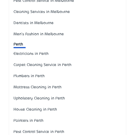
Pest Control Service in Melbourne
Cleaning Services in Melbourne
Dentists in Melbourne
Men's Fashion in Melbourne
Perth
Electricians in Perth
Carpet Cleaning Service in Perth
Plumbers in Perth
Mattress Cleaning in Perth
Upholstery Cleaning in Perth
House Cleaning in Perth
Painters in Perth
Pest Control Service in Perth