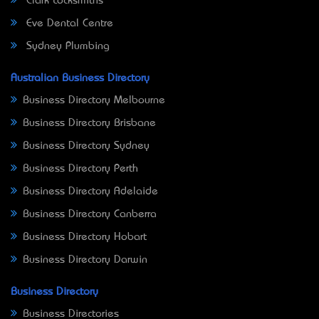
Clark Locksmiths
Eve Dental Centre
Sydney Plumbing
Australian Business Directory
Business Directory Melbourne
Business Directory Brisbane
Business Directory Sydney
Business Directory Perth
Business Directory Adelaide
Business Directory Canberra
Business Directory Hobart
Business Directory Darwin
Business Directory
Business Directories