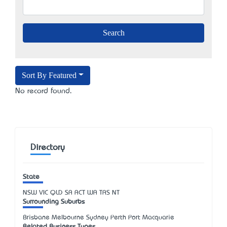
Sort By Featured
No record found.
Directory
State
NSW
VIC
QLD
SA
ACT
WA
TAS
NT
Surrounding Suburbs
Brisbane Melbourne Sydney Perth Port Macquarie
Related Business Types