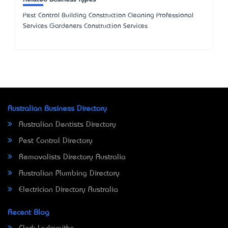
Pest Control Building Construction Cleaning Professional
Services Gardeners Construction Services
Australian Business Directory
Australian Dentists Directory
Pest Control Directory
Removalists Directory Australia
Australian Plumbing Directory
Electrician Directory Australia
Recent Blog