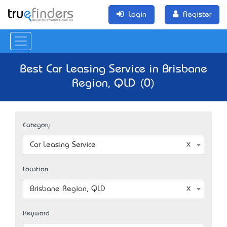
Login
Register
Best Car Leasing Service in Brisbane
Region, QLD (0)
Category
Car Leasing Service
Location
Brisbane Region, QLD
Keyword