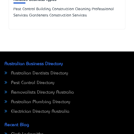
Pest Control Building Construction Cleaning Professional
Services Gardeners Construction Services
Australian Business Directory
Australian Dentists Directory
Pest Control Directory
Removalists Directory Australia
Australian Plumbing Directory
Electrician Directory Australia
Recent Blog