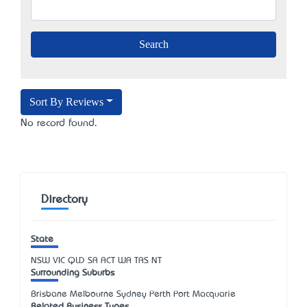
Sort By Reviews
No record found.
Directory
State
NSW
VIC
QLD
SA
ACT
WA
TAS
NT
Surrounding Suburbs
Brisbane Melbourne Sydney Perth Port Macquarie
Related Business Types