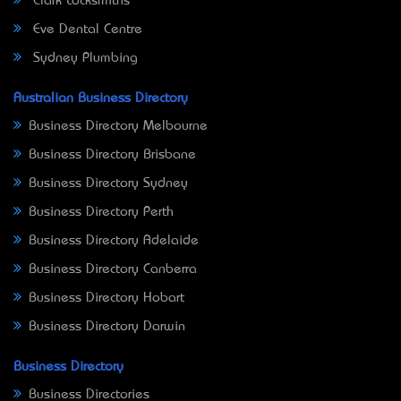
Clark Locksmiths
Eve Dental Centre
Sydney Plumbing
Australian Business Directory
Business Directory Melbourne
Business Directory Brisbane
Business Directory Sydney
Business Directory Perth
Business Directory Adelaide
Business Directory Canberra
Business Directory Hobart
Business Directory Darwin
Business Directory
Business Directories