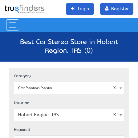
Login
Register
Best Car Stereo Store in Hobart
Region, TAS (0)
Category
Car Stereo Store
Location
Hobart Region, TAS
Keyword