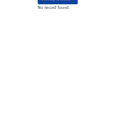
No record found.