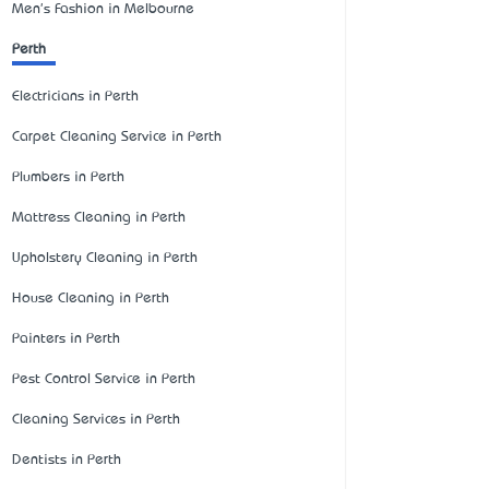
Men's Fashion in Melbourne
Perth
Electricians in Perth
Carpet Cleaning Service in Perth
Plumbers in Perth
Mattress Cleaning in Perth
Upholstery Cleaning in Perth
House Cleaning in Perth
Painters in Perth
Pest Control Service in Perth
Cleaning Services in Perth
Dentists in Perth