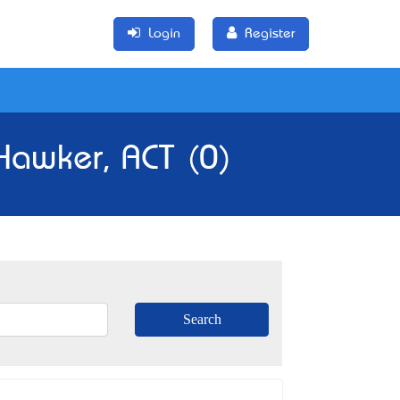
Login
Register
 Hawker, ACT (0)