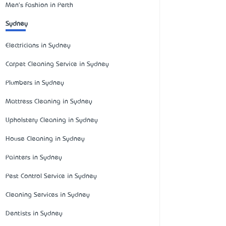
Men's Fashion in Perth
Sydney
Electricians in Sydney
Carpet Cleaning Service in Sydney
Plumbers in Sydney
Mattress Cleaning in Sydney
Upholstery Cleaning in Sydney
House Cleaning in Sydney
Painters in Sydney
Pest Control Service in Sydney
Cleaning Services in Sydney
Dentists in Sydney