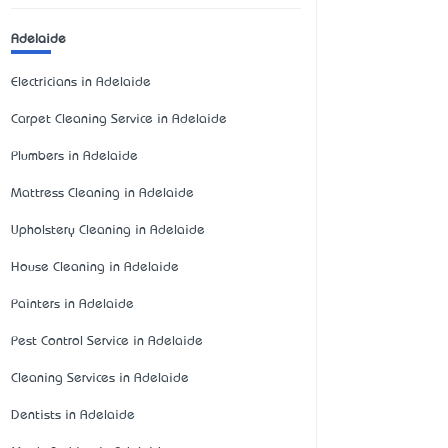
Adelaide
Electricians in Adelaide
Carpet Cleaning Service in Adelaide
Plumbers in Adelaide
Mattress Cleaning in Adelaide
Upholstery Cleaning in Adelaide
House Cleaning in Adelaide
Painters in Adelaide
Pest Control Service in Adelaide
Cleaning Services in Adelaide
Dentists in Adelaide