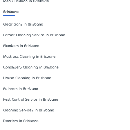
Men's Fashion in Adelaide
Brisbane
Electricians in Brisbane
Carpet Cleaning Service in Brisbane
Plumbers in Brisbane
Mattress Cleaning in Brisbane
Upholstery Cleaning in Brisbane
House Cleaning in Brisbane
Painters in Brisbane
Pest Control Service in Brisbane
Cleaning Services in Brisbane
Dentists in Brisbane