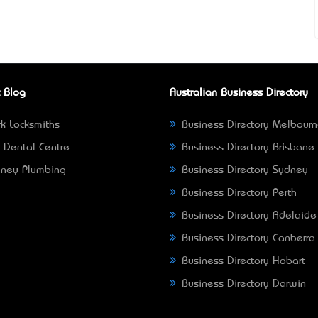
 Blog
Australian Business Directory
k Locksmiths
Business Directory Melbour
 Dental Centre
Business Directory Brisbane
ney Plumbing
Business Directory Sydney
Business Directory Perth
Business Directory Adelaide
Business Directory Canberra
Business Directory Hobart
Business Directory Darwin