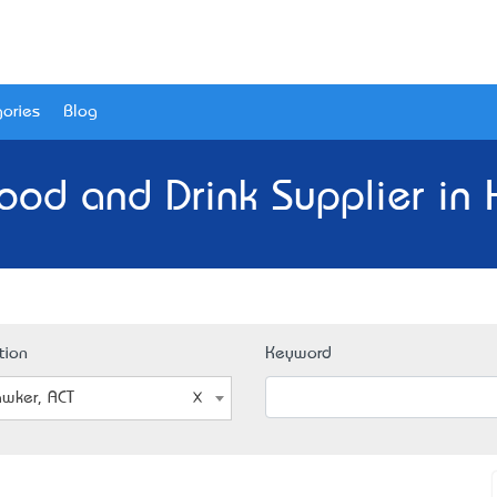
ories
Blog
ood and Drink Supplier in
tion
Keyword
wker, ACT