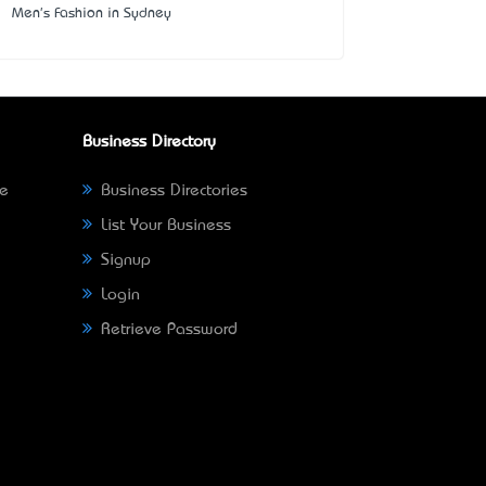
Men's Fashion in Sydney
Business Directory
ne
Business Directories
List Your Business
Signup
Login
Retrieve Password