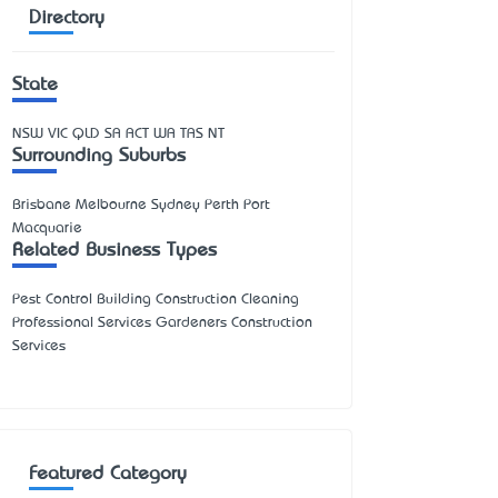
Directory
State
NSW
VIC
QLD
SA
ACT
WA
TAS
NT
Surrounding Suburbs
Brisbane Melbourne Sydney Perth Port
Macquarie
Related Business Types
Pest Control Building Construction Cleaning
Professional Services Gardeners Construction
Services
Featured Category