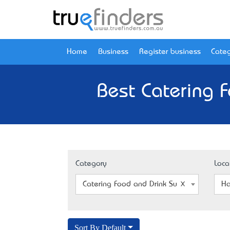
Home
Business
Register business
Categ
Best Catering F
Category
Loca
Catering Food and Drink Supplier
Ha
Sort By Default