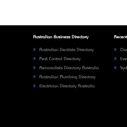
Australian Business Directory
Recent
Australian Dentists Directory
Clar
Pest Control Directory
Eve
Removalists Directory Australia
Syd
Australian Plumbing Directory
Electrician Directory Australia