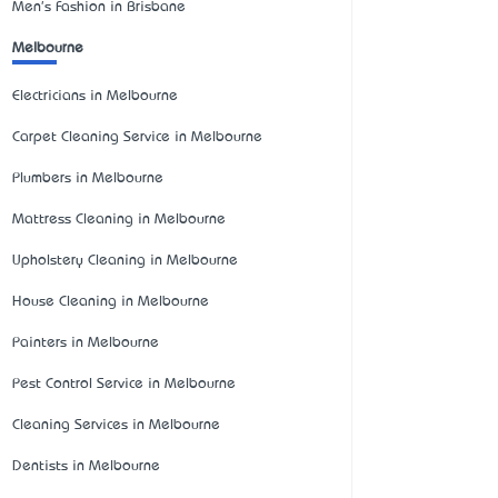
Men's Fashion in Brisbane
Melbourne
Electricians in Melbourne
Carpet Cleaning Service in Melbourne
Plumbers in Melbourne
Mattress Cleaning in Melbourne
Upholstery Cleaning in Melbourne
House Cleaning in Melbourne
Painters in Melbourne
Pest Control Service in Melbourne
Cleaning Services in Melbourne
Dentists in Melbourne