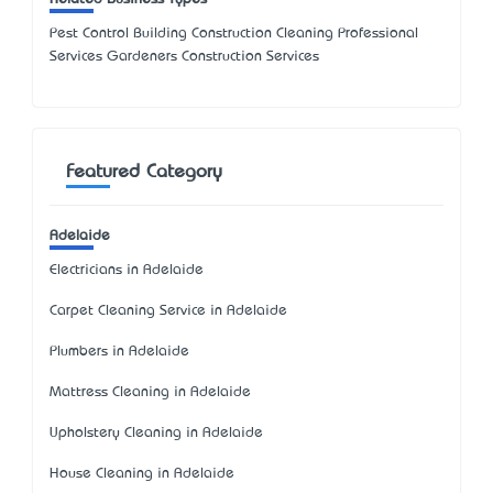
Pest Control Building Construction Cleaning Professional
Services Gardeners Construction Services
Featured Category
Adelaide
Electricians in Adelaide
Carpet Cleaning Service in Adelaide
Plumbers in Adelaide
Mattress Cleaning in Adelaide
Upholstery Cleaning in Adelaide
House Cleaning in Adelaide