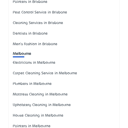
Painters in Brisbane
Pest Control Service in Brisbane
Cleaning Services in Brisbane
Dentists in Brisbane
Men's Fashion in Brisbane
Melbourne
Electricians in Melbourne
Carpet Cleaning Service in Melbourne
Plumbers in Melbourne
Mattress Cleaning in Melbourne
Upholstery Cleaning in Melbourne
House Cleaning in Melbourne
Painters in Melbourne