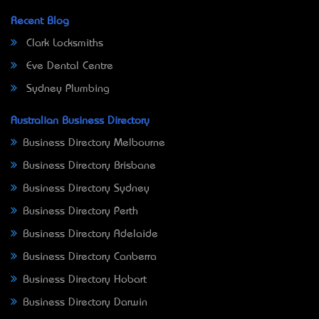
Recent Blog
Clark Locksmiths
Eve Dental Centre
Sydney Plumbing
Australian Business Directory
Business Directory Melbourne
Business Directory Brisbane
Business Directory Sydney
Business Directory Perth
Business Directory Adelaide
Business Directory Canberra
Business Directory Hobart
Business Directory Darwin