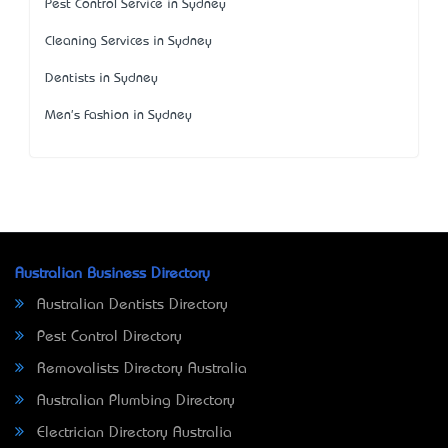
Pest Control Service in Sydney
Cleaning Services in Sydney
Dentists in Sydney
Men's Fashion in Sydney
Australian Business Directory
Australian Dentists Directory
Pest Control Directory
Removalists Directory Australia
Australian Plumbing Directory
Electrician Directory Australia