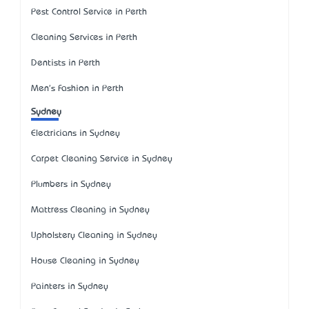
Pest Control Service in Perth
Cleaning Services in Perth
Dentists in Perth
Men's Fashion in Perth
Sydney
Electricians in Sydney
Carpet Cleaning Service in Sydney
Plumbers in Sydney
Mattress Cleaning in Sydney
Upholstery Cleaning in Sydney
House Cleaning in Sydney
Painters in Sydney