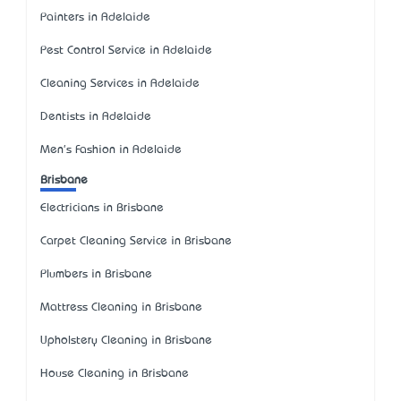
Painters in Adelaide
Pest Control Service in Adelaide
Cleaning Services in Adelaide
Dentists in Adelaide
Men's Fashion in Adelaide
Brisbane
Electricians in Brisbane
Carpet Cleaning Service in Brisbane
Plumbers in Brisbane
Mattress Cleaning in Brisbane
Upholstery Cleaning in Brisbane
House Cleaning in Brisbane