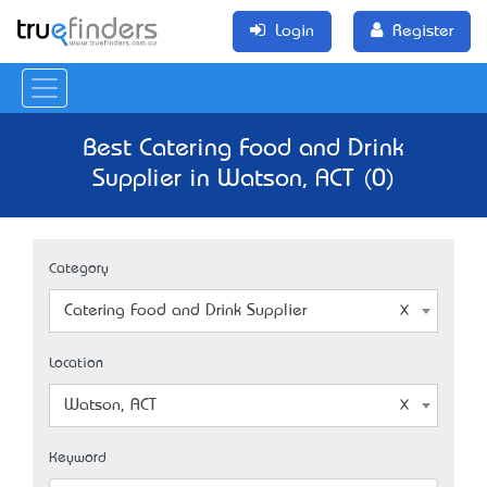
Login
Register
Best Catering Food and Drink
Supplier in Watson, ACT (0)
Category
Catering Food and Drink Supplier
Location
Watson, ACT
Keyword