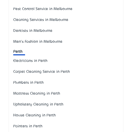
Pest Control Service in Melbourne
Cleaning Services in Melbourne
Dentists in Melbourne
Men's Fashion in Melbourne
Perth
Electricians in Perth
Carpet Cleaning Service in Perth
Plumbers in Perth
Mattress Cleaning in Perth
Upholstery Cleaning in Perth
House Cleaning in Perth
Painters in Perth