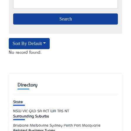
Sort By Default
No record found.
Directory
State
NSW
VIC
QLD
SA
ACT
WA
TAS
NT
Surrounding Suburbs
Brisbane Melbourne Sydney Perth Port Macquarie
Related Business Types