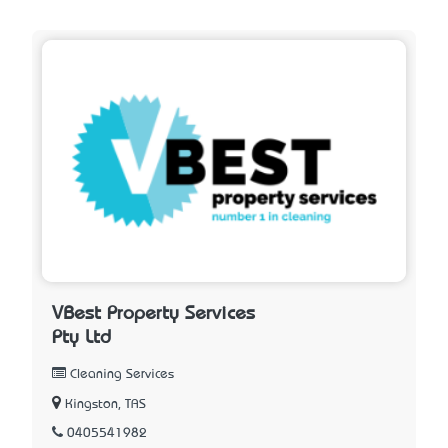
VBest Property Services
Pty Ltd
Cleaning Services
Kingston, TAS
0405541982