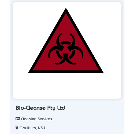
Bio-Cleanse Pty Ltd
Cleaning Services
Goulburn, NSW