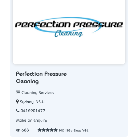
Perfection Pressure
Cleaning
Cleaning Services
Sydney, NSW
0412901477
Make an Enquiry
688
No Reviews Yet