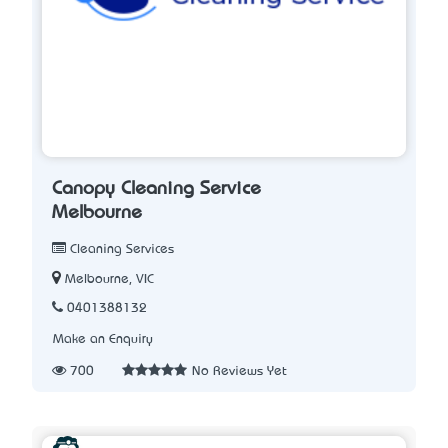
Canopy Cleaning Service
Melbourne
Cleaning Services
Melbourne, VIC
0401388132
Make an Enquiry
700
No Reviews Yet