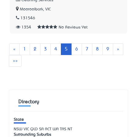
Cleaning Services
Mooroolbark, VIC
131546
1354
No Reviews Yet
Previous
Next
«
1
2
3
4
5
6
7
8
9
»
Last
»»
Directory
State
NSW
VIC
QLD
SA
ACT
WA
TAS
NT
Surrounding Suburbs