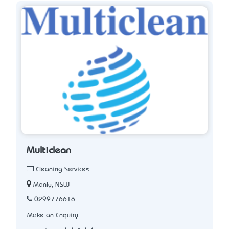
Multiclean
Cleaning Services
Manly, NSW
0299776616
Make an Enquiry