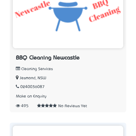
BBQ Cleaning Newcastle
Cleaning Services
Jesmond, NSW
0240036087
Make an Enquiry
495
No Reviews Yet