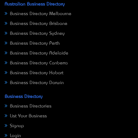
Australian Business Directory
Business Directory Melbourne
Business Directory Brisbane
Business Directory Sydney
Business Directory Perth
Business Directory Adelaide
Business Directory Canberra
Business Directory Hobart
Business Directory Darwin
Business Directory
Business Directories
List Your Business
Signup
Login