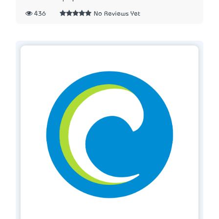
436
No Reviews Yet