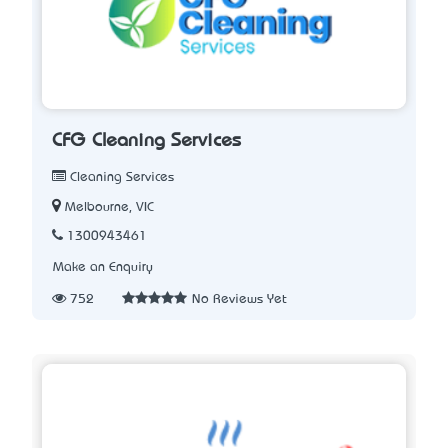
CFG Cleaning Services
Cleaning Services
Melbourne, VIC
1300943461
Make an Enquiry
752
No Reviews Yet