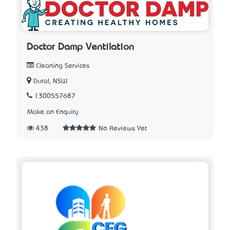
Doctor Damp Ventilation
Cleaning Services
Dural, NSW
1300557687
Make an Enquiry
438
No Reviews Yet