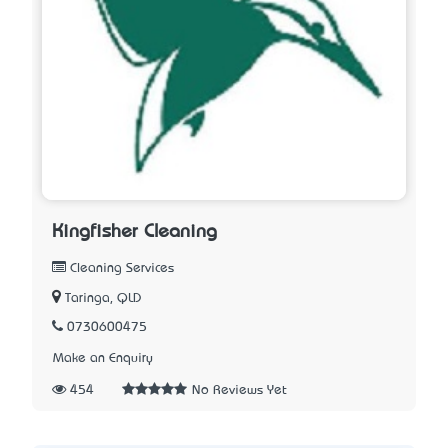
Kingfisher Cleaning
Cleaning Services
Taringa, QLD
0730600475
Make an Enquiry
454
No Reviews Yet