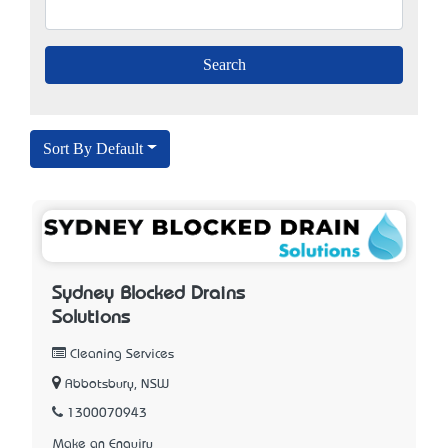
Sort By Default
Sydney Blocked Drains
Solutions
Cleaning Services
Abbotsbury, NSW
1300070943
Make an Enquiry