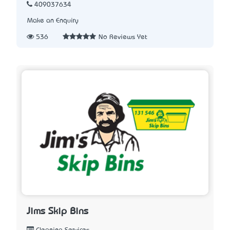
409037634
Make an Enquiry
536
No Reviews Yet
Jims Skip Bins