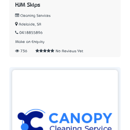
HJM Skips
Cleaning Services
Adelaide, SA
0418855896
Make an Enquiry
736
No Reviews Yet