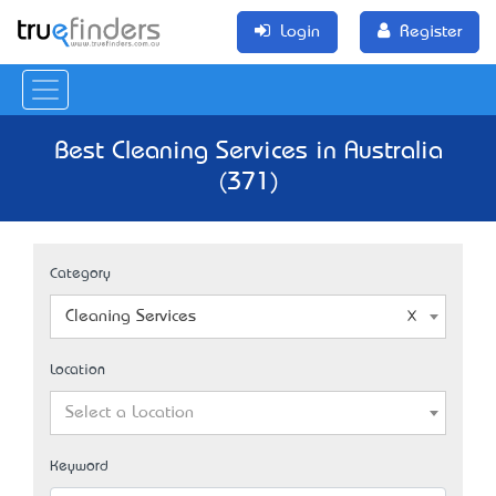
Login
Register
Best Cleaning Services in Australia
(371)
Category
Cleaning Services
Location
Select a Location
Keyword