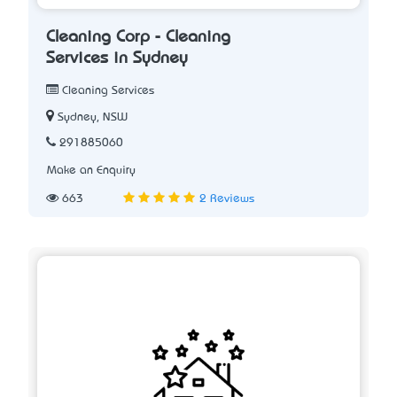
Cleaning Corp - Cleaning
Services in Sydney
Cleaning Services
Sydney, NSW
291885060
Make an Enquiry
663
2 Reviews