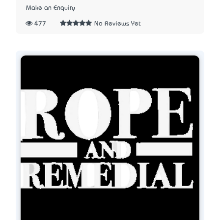
Make an Enquiry
477
No Reviews Yet