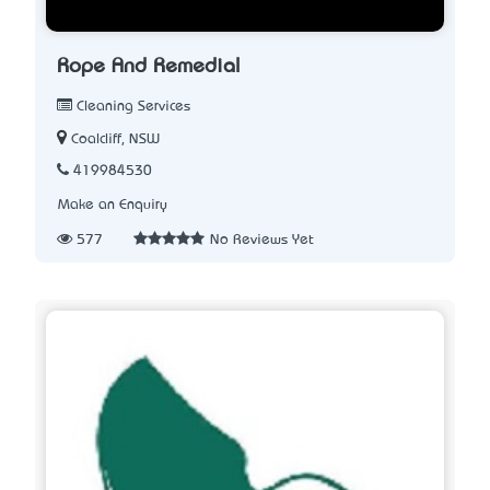
Rope And Remedial
Cleaning Services
Coalcliff, NSW
419984530
Make an Enquiry
577
No Reviews Yet