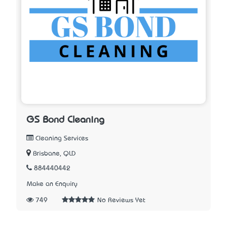
GS Bond Cleaning
Cleaning Services
Brisbane, QLD
884440442
Make an Enquiry
749
No Reviews Yet