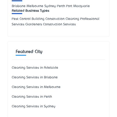
Brisbane Melbourne Sydney Perth Port Macquarie
Related Business Types
Pest Control Building Construction Cleaning Professional
Services Gardeners Construction Services
Featured City
Cleaning Services in Adelaide
Cleaning Services in Brisbane
Cleaning Services in Melbourne
Cleaning Services in Perth
Cleaning Services in Sydney