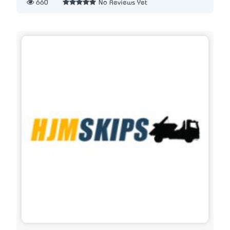
660
No Reviews Yet