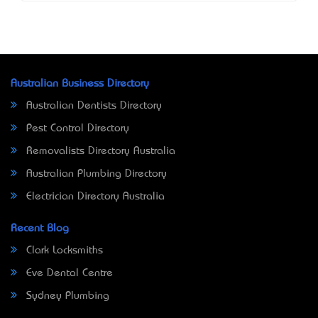
Australian Business Directory
Australian Dentists Directory
Pest Control Directory
Removalists Directory Australia
Australian Plumbing Directory
Electrician Directory Australia
Recent Blog
Clark Locksmiths
Eve Dental Centre
Sydney Plumbing