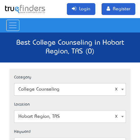
Login
Register
Best College Counseling in Hobart
Region, TAS (0)
Category
College Counseling
Location
Hobart Region, TAS
Keyword