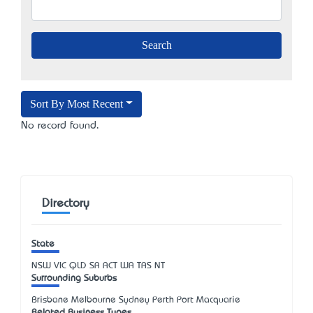
Sort By Most Recent
No record found.
Directory
State
NSW
VIC
QLD
SA
ACT
WA
TAS
NT
Surrounding Suburbs
Brisbane Melbourne Sydney Perth Port Macquarie
Related Business Types