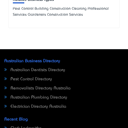
Pest Control Building Construction Cleaning Professional
Services Gardeners Construction Services
Australian Business Directory
Australian Dentists Directory
Pest Control Directory
Removalists Directory Australia
Australian Plumbing Directory
Electrician Directory Australia
Recent Blog