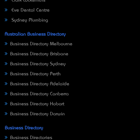
Clark Locksmiths
Eve Dental Centre
Sydney Plumbing
Australian Business Directory
Business Directory Melbourne
Business Directory Brisbane
Business Directory Sydney
Business Directory Perth
Business Directory Adelaide
Business Directory Canberra
Business Directory Hobart
Business Directory Darwin
Business Directory
Business Directories