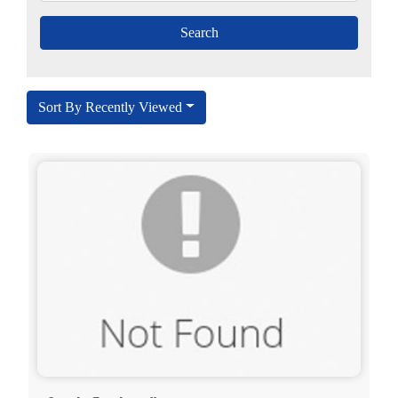
Sort By Recently Viewed