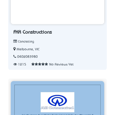
FKR Constructions
Concreting
Melbourne, VIC
0402083980
1215
No Reviews Yet