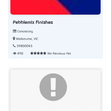
Pebblemix Finishes
Concreting
Melbourne, VIC
39800043
492
No Reviews Yet