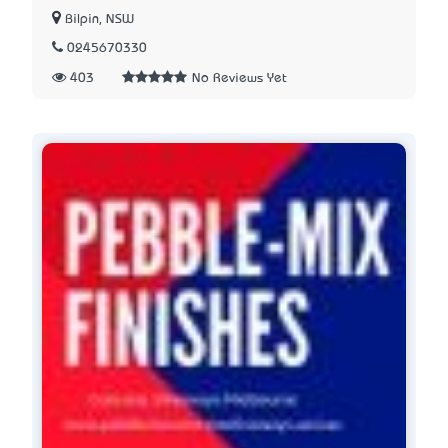
Bilpin, NSW
0245670330
403
No Reviews Yet