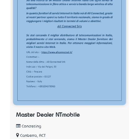
Master Dealer NTmobile
Concreting
Canberra, ACT