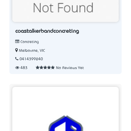
coastalkerbandconcreting
Concreting
Melbourne, VIC
0414399240
483
No Reviews Yet