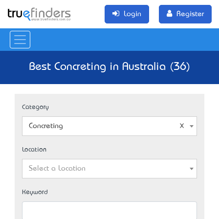
Login
Register
Best Concreting in Australia (36)
Category
Concreting
Location
Select a Location
Keyword