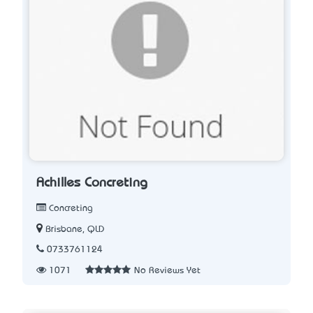
Achilles Concreting
Concreting
Brisbane, QLD
0733761124
1071
No Reviews Yet