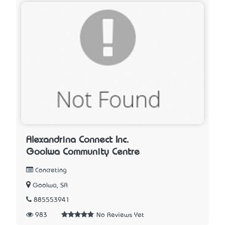
Alexandrina Connect Inc.
Goolwa Community Centre
Concreting
Goolwa, SA
885553941
983
No Reviews Yet