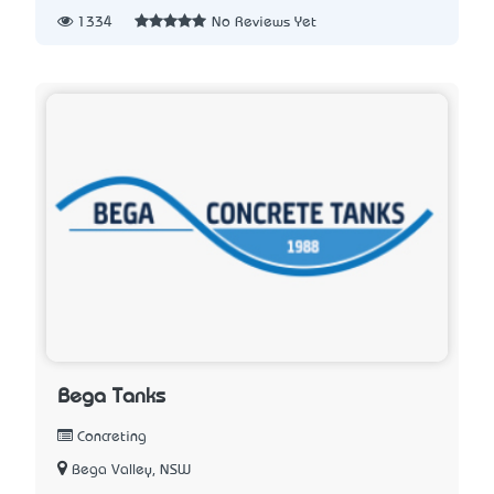
1334
No Reviews Yet
Bega Tanks
Concreting
Bega Valley, NSW