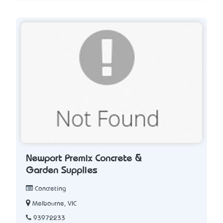
Newport Premix Concrete &
Garden Supplies
Concreting
Melbourne, VIC
93972233