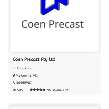
Coen Precast Pty Ltd
Concreting
Melbourne, VIC
52488927
505
No Reviews Yet