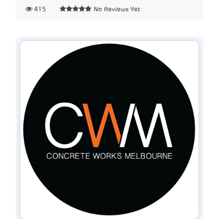
415
No Reviews Yet