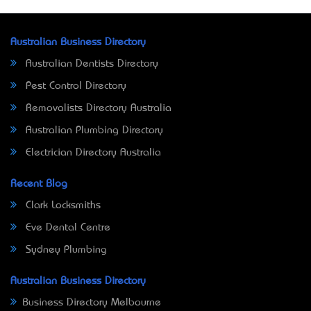
Australian Business Directory
Australian Dentists Directory
Pest Control Directory
Removalists Directory Australia
Australian Plumbing Directory
Electrician Directory Australia
Recent Blog
Clark Locksmiths
Eve Dental Centre
Sydney Plumbing
Australian Business Directory
Business Directory Melbourne