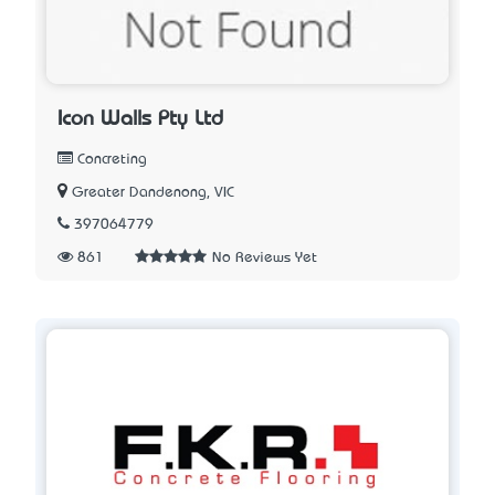
Icon Walls Pty Ltd
Concreting
Greater Dandenong, VIC
397064779
861
No Reviews Yet