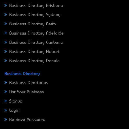
Business Directory Brisbane
Business Directory Sydney
Business Directory Perth
Business Directory Adelaide
Business Directory Canberra
Business Directory Hobart
Business Directory Darwin
Business Directory
Business Directories
List Your Business
Signup
Login
Retrieve Password