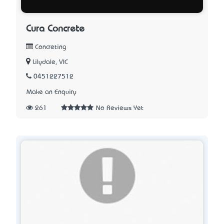
Cura Concrete
Concreting
Lilydale, VIC
0451227512
Make an Enquiry
261
No Reviews Yet