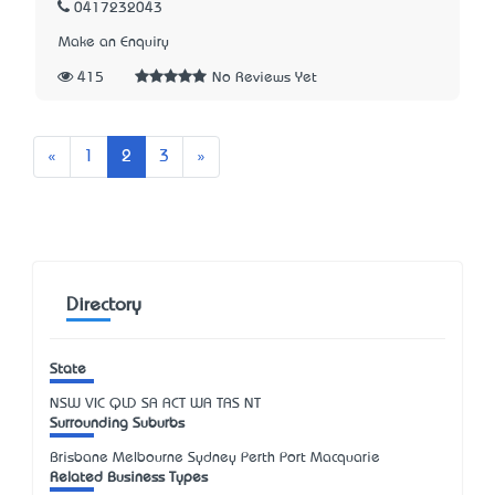
0417232043
Make an Enquiry
415
No Reviews Yet
Previous
Next
«
1
2
3
»
Directory
State
NSW
VIC
QLD
SA
ACT
WA
TAS
NT
Surrounding Suburbs
Brisbane Melbourne Sydney Perth Port Macquarie
Related Business Types