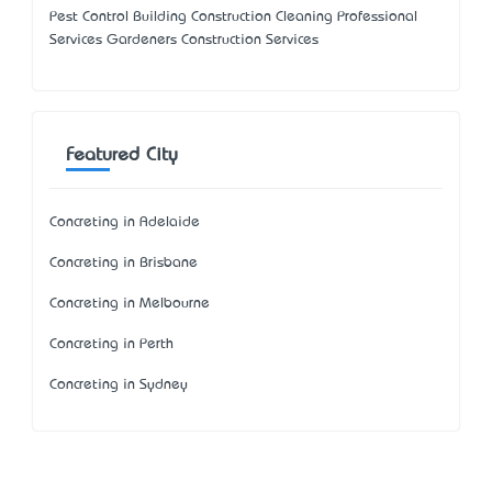
Pest Control Building Construction Cleaning Professional
Services Gardeners Construction Services
Featured City
Concreting in Adelaide
Concreting in Brisbane
Concreting in Melbourne
Concreting in Perth
Concreting in Sydney