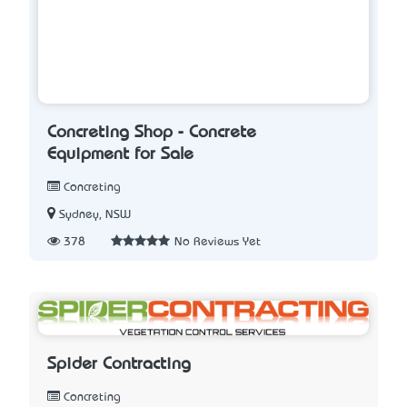
Concreting Shop - Concrete
Equipment for Sale
Concreting
Sydney, NSW
378
No Reviews Yet
Spider Contracting
Concreting