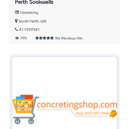
Perth Soakwells
Concreting
South Perth, WA
411959521
795
No Reviews Yet