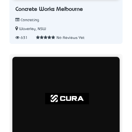
Concrete Works Melbourne
Concreting
Waverley, NSW
631
No Reviews Yet