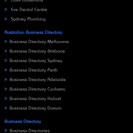
Clark Locksmiths
Eve Dental Centre
Sydney Plumbing
Australian Business Directory
Business Directory Melbourne
Business Directory Brisbane
Business Directory Sydney
Business Directory Perth
Business Directory Adelaide
Business Directory Canberra
Business Directory Hobart
Business Directory Darwin
Business Directory
Business Directories