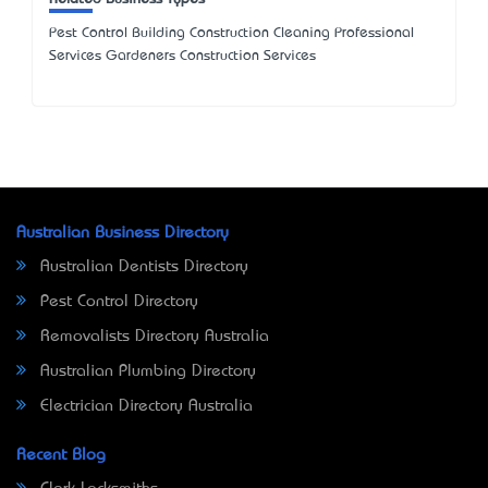
Pest Control Building Construction Cleaning Professional
Services Gardeners Construction Services
Australian Business Directory
Australian Dentists Directory
Pest Control Directory
Removalists Directory Australia
Australian Plumbing Directory
Electrician Directory Australia
Recent Blog