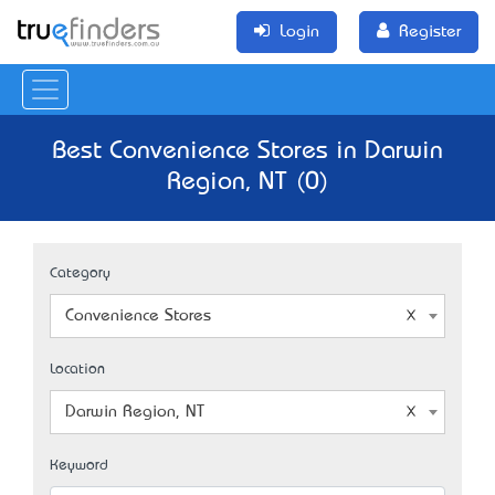
Login
Register
Best Convenience Stores in Darwin
Region, NT (0)
Category
Convenience Stores
Location
Darwin Region, NT
Keyword