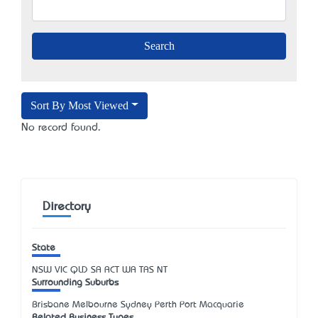
Sort By Most Viewed
No record found.
Directory
State
NSW
VIC
QLD
SA
ACT
WA
TAS
NT
Surrounding Suburbs
Brisbane Melbourne Sydney Perth Port Macquarie
Related Business Types