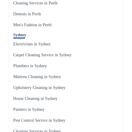
Cleaning Services in Perth
Dentists in Perth
Men's Fashion in Perth
Sydney
Electricians in Sydney
Carpet Cleaning Service in Sydney
Plumbers in Sydney
Mattress Cleaning in Sydney
Upholstery Cleaning in Sydney
House Cleaning in Sydney
Painters in Sydney
Pest Control Service in Sydney
Cleaning Services in Sydney