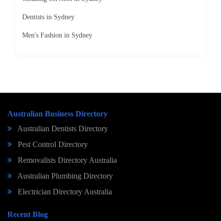
Dentists in Sydney
Men's Fashion in Sydney
Australian Business Directory
Australian Dentists Directory
Pest Control Directory
Removalists Directory Australia
Australian Plumbing Directory
Electrician Directory Australia
Recent Blog