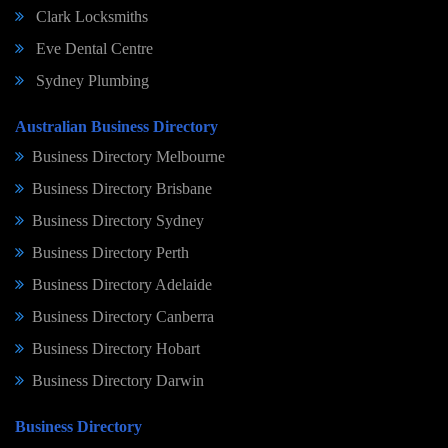
Clark Locksmiths
Eve Dental Centre
Sydney Plumbing
Australian Business Directory
Business Directory Melbourne
Business Directory Brisbane
Business Directory Sydney
Business Directory Perth
Business Directory Adelaide
Business Directory Canberra
Business Directory Hobart
Business Directory Darwin
Business Directory