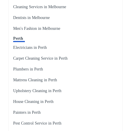
Cleaning Services in Melbourne
Dentists in Melbourne
Men's Fashion in Melbourne
Perth
Electricians in Perth
Carpet Cleaning Service in Perth
Plumbers in Perth
Mattress Cleaning in Perth
Upholstery Cleaning in Perth
House Cleaning in Perth
Painters in Perth
Pest Control Service in Perth