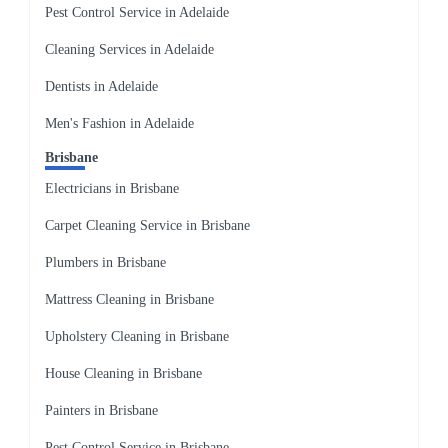
Pest Control Service in Adelaide
Cleaning Services in Adelaide
Dentists in Adelaide
Men's Fashion in Adelaide
Brisbane
Electricians in Brisbane
Carpet Cleaning Service in Brisbane
Plumbers in Brisbane
Mattress Cleaning in Brisbane
Upholstery Cleaning in Brisbane
House Cleaning in Brisbane
Painters in Brisbane
Pest Control Service in Brisbane