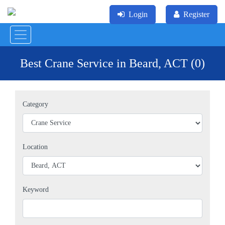
Login
Register
Best Crane Service in Beard, ACT (0)
Category
Location
Keyword