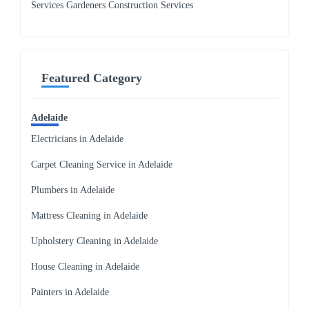
Services Gardeners Construction Services
Featured Category
Adelaide
Electricians in Adelaide
Carpet Cleaning Service in Adelaide
Plumbers in Adelaide
Mattress Cleaning in Adelaide
Upholstery Cleaning in Adelaide
House Cleaning in Adelaide
Painters in Adelaide