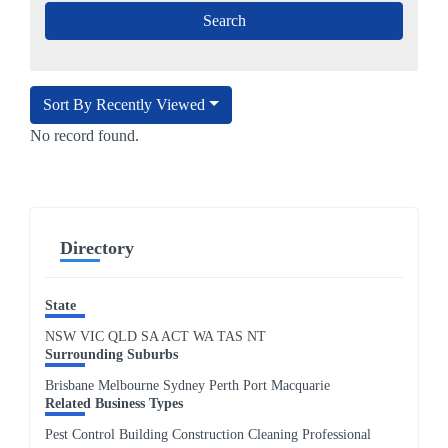
Sort By Recently Viewed
No record found.
Directory
State
NSW
VIC
QLD
SA
ACT
WA
TAS
NT
Surrounding Suburbs
Brisbane Melbourne Sydney Perth Port Macquarie
Related Business Types
Pest Control Building Construction Cleaning Professional