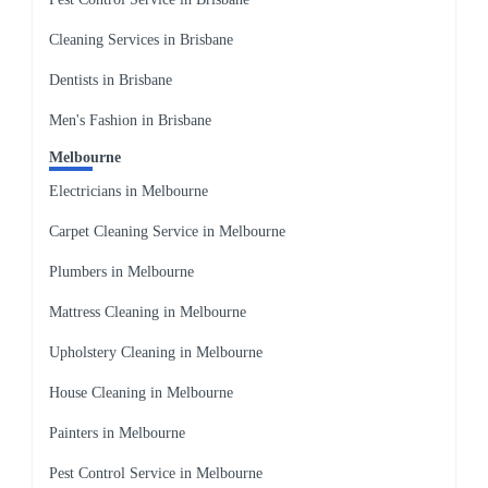
Cleaning Services in Brisbane
Dentists in Brisbane
Men's Fashion in Brisbane
Melbourne
Electricians in Melbourne
Carpet Cleaning Service in Melbourne
Plumbers in Melbourne
Mattress Cleaning in Melbourne
Upholstery Cleaning in Melbourne
House Cleaning in Melbourne
Painters in Melbourne
Pest Control Service in Melbourne