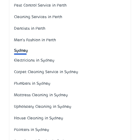
Pest Control Service in Perth
Cleaning Services in Perth
Dentists in Perth
Men's Fashion in Perth
Sydney
Electricians in Sydney
Carpet Cleaning Service in Sydney
Plumbers in Sydney
Mattress Cleaning in Sydney
Upholstery Cleaning in Sydney
House Cleaning in Sydney
Painters in Sydney