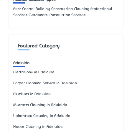
Pest Control Building Construction Cleaning Professional
Services Gardeners Construction Services
Featured Category
Adelaide
Electricians in Adelaide
Carpet Cleaning Service in Adelaide
Plumbers in Adelaide
Mattress Cleaning in Adelaide
Upholstery Cleaning in Adelaide
House Cleaning in Adelaide