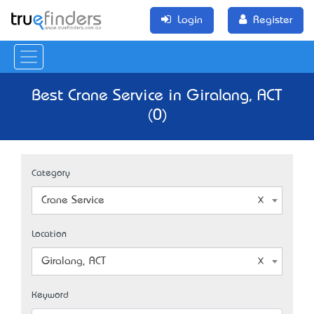
Login
Register
Best Crane Service in Giralang, ACT
(0)
Category
Crane Service
Location
Giralang, ACT
Keyword