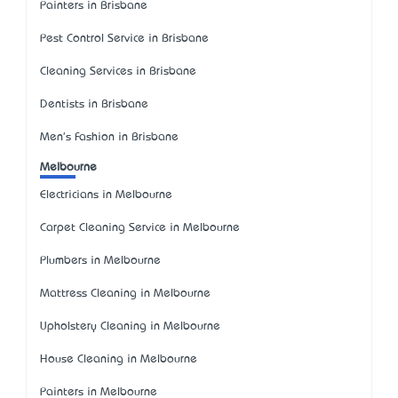
Painters in Brisbane
Pest Control Service in Brisbane
Cleaning Services in Brisbane
Dentists in Brisbane
Men's Fashion in Brisbane
Melbourne
Electricians in Melbourne
Carpet Cleaning Service in Melbourne
Plumbers in Melbourne
Mattress Cleaning in Melbourne
Upholstery Cleaning in Melbourne
House Cleaning in Melbourne
Painters in Melbourne