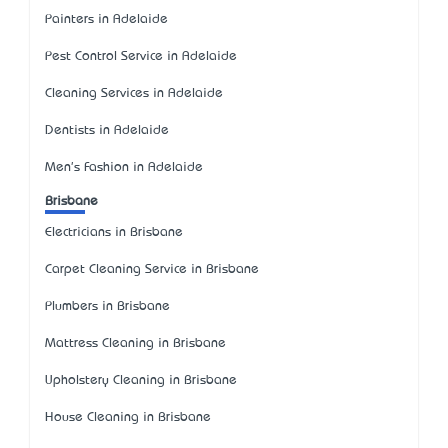
Painters in Adelaide
Pest Control Service in Adelaide
Cleaning Services in Adelaide
Dentists in Adelaide
Men's Fashion in Adelaide
Brisbane
Electricians in Brisbane
Carpet Cleaning Service in Brisbane
Plumbers in Brisbane
Mattress Cleaning in Brisbane
Upholstery Cleaning in Brisbane
House Cleaning in Brisbane