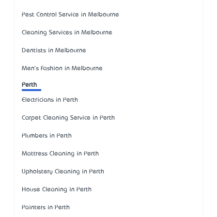
Pest Control Service in Melbourne
Cleaning Services in Melbourne
Dentists in Melbourne
Men's Fashion in Melbourne
Perth
Electricians in Perth
Carpet Cleaning Service in Perth
Plumbers in Perth
Mattress Cleaning in Perth
Upholstery Cleaning in Perth
House Cleaning in Perth
Painters in Perth