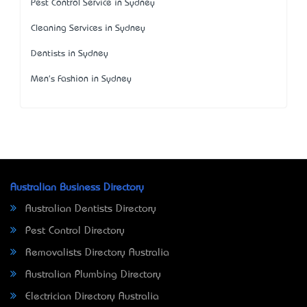
Pest Control Service in Sydney
Cleaning Services in Sydney
Dentists in Sydney
Men's Fashion in Sydney
Australian Business Directory
Australian Dentists Directory
Pest Control Directory
Removalists Directory Australia
Australian Plumbing Directory
Electrician Directory Australia