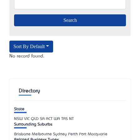
Sort By Default
No record found.
Directory
State
NSW
VIC
QLD
SA
ACT
WA
TAS
NT
Surrounding Suburbs
Brisbane Melbourne Sydney Perth Port Macquarie
Related Business Types