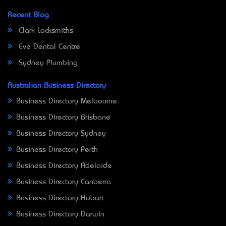
Recent Blog
Clark Locksmiths
Eve Dental Centre
Sydney Plumbing
Australian Business Directory
Business Directory Melbourne
Business Directory Brisbane
Business Directory Sydney
Business Directory Perth
Business Directory Adelaide
Business Directory Canberra
Business Directory Hobart
Business Directory Darwin