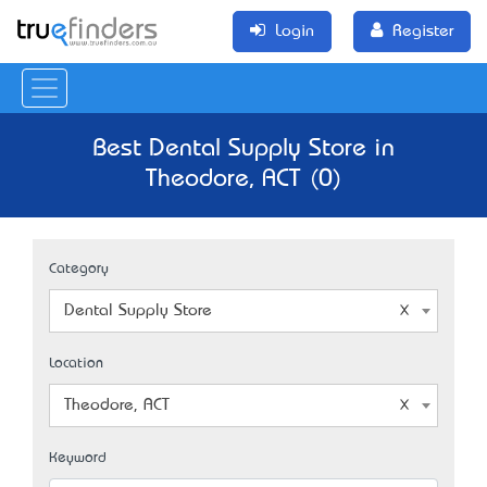
Login
Register
Best Dental Supply Store in
Theodore, ACT (0)
Category
Dental Supply Store
Location
Theodore, ACT
Keyword