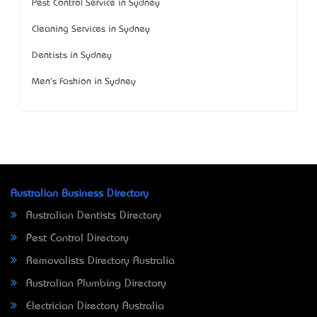
Pest Control Service in Sydney
Cleaning Services in Sydney
Dentists in Sydney
Men's Fashion in Sydney
Australian Business Directory
Australian Dentists Directory
Pest Control Directory
Removalists Directory Australia
Australian Plumbing Directory
Electrician Directory Australia