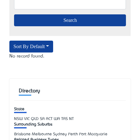
Sort By Default
No record found.
Directory
State
NSW
VIC
QLD
SA
ACT
WA
TAS
NT
Surrounding Suburbs
Brisbane Melbourne Sydney Perth Port Macquarie
Related Business Types