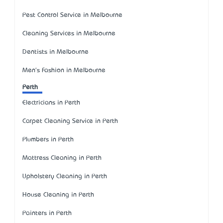
Pest Control Service in Melbourne
Cleaning Services in Melbourne
Dentists in Melbourne
Men's Fashion in Melbourne
Perth
Electricians in Perth
Carpet Cleaning Service in Perth
Plumbers in Perth
Mattress Cleaning in Perth
Upholstery Cleaning in Perth
House Cleaning in Perth
Painters in Perth