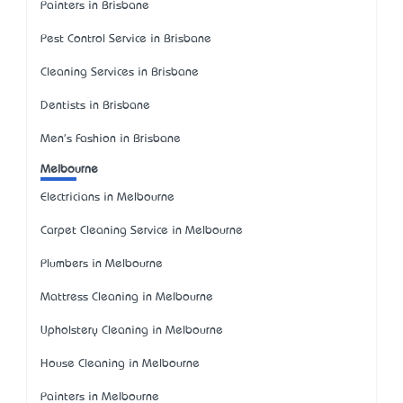
Painters in Brisbane
Pest Control Service in Brisbane
Cleaning Services in Brisbane
Dentists in Brisbane
Men's Fashion in Brisbane
Melbourne
Electricians in Melbourne
Carpet Cleaning Service in Melbourne
Plumbers in Melbourne
Mattress Cleaning in Melbourne
Upholstery Cleaning in Melbourne
House Cleaning in Melbourne
Painters in Melbourne