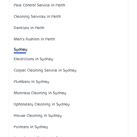
Pest Control Service in Perth
Cleaning Services in Perth
Dentists in Perth
Men's Fashion in Perth
Sydney
Electricians in Sydney
Carpet Cleaning Service in Sydney
Plumbers in Sydney
Mattress Cleaning in Sydney
Upholstery Cleaning in Sydney
House Cleaning in Sydney
Painters in Sydney