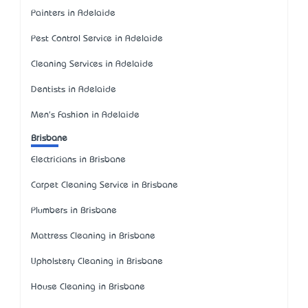
Painters in Adelaide
Pest Control Service in Adelaide
Cleaning Services in Adelaide
Dentists in Adelaide
Men's Fashion in Adelaide
Brisbane
Electricians in Brisbane
Carpet Cleaning Service in Brisbane
Plumbers in Brisbane
Mattress Cleaning in Brisbane
Upholstery Cleaning in Brisbane
House Cleaning in Brisbane