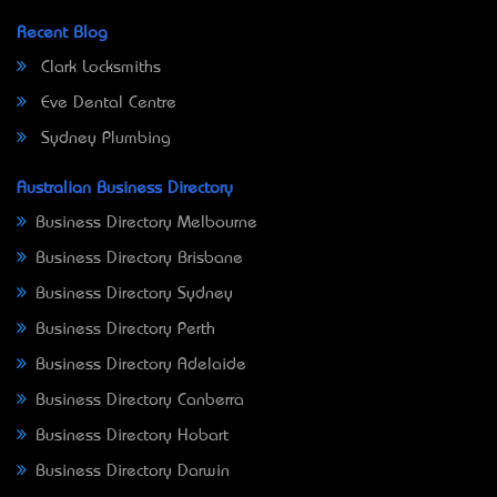
Recent Blog
Clark Locksmiths
Eve Dental Centre
Sydney Plumbing
Australian Business Directory
Business Directory Melbourne
Business Directory Brisbane
Business Directory Sydney
Business Directory Perth
Business Directory Adelaide
Business Directory Canberra
Business Directory Hobart
Business Directory Darwin