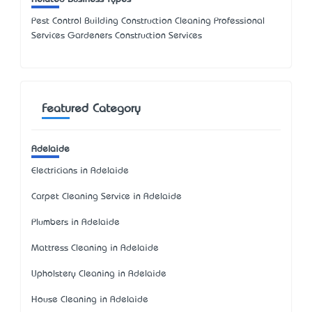
Pest Control Building Construction Cleaning Professional
Services Gardeners Construction Services
Featured Category
Adelaide
Electricians in Adelaide
Carpet Cleaning Service in Adelaide
Plumbers in Adelaide
Mattress Cleaning in Adelaide
Upholstery Cleaning in Adelaide
House Cleaning in Adelaide