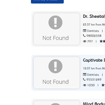
Dr. Sheeta
23.37 km from Me
|
Dentists
98002338
797
|
Captivate 
12.07 km from Me
|
Dentists
95531249
1030
|
Mind Body 