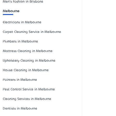
Men's Fashion in Brisbane
Melbourne
Electricians in Melbourne
Carpet Cleaning Service in Melbourne
Plumbers in Melbourne
Mattress Cleaning in Melbourne
Upholstery Cleaning in Melbourne
House Cleaning in Melbourne
Painters in Melbourne
Pest Control Service in Melbourne
Cleaning Services in Melbourne
Dentists in Melbourne