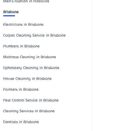
Men's Fashion in Adelaide
Brisbane
Electricians in Brisbane
Carpet Cleaning Service in Brisbane
Plumbers in Brisbane
Mattress Cleaning in Brisbane
Upholstery Cleaning in Brisbane
House Cleaning in Brisbane
Painters in Brisbane
Pest Control Service in Brisbane
Cleaning Services in Brisbane
Dentists in Brisbane