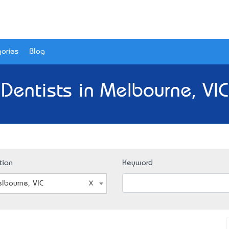
ories
Blog
 Dentists in Melbourne, VIC
tion
Keyword
lbourne, VIC