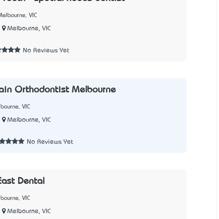
elbourne, VIC
Melbourne, VIC
3
No Reviews Yet
ain Orthodontist Melbourne
bourne, VIC
Melbourne, VIC
2
No Reviews Yet
ast Dental
bourne, VIC
Melbourne, VIC