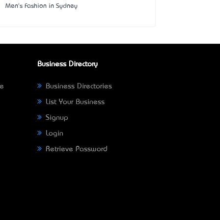
Men's Fashion in Sydney
Business Directory
ne
Business Directories
List Your Business
Signup
Login
Retrieve Password