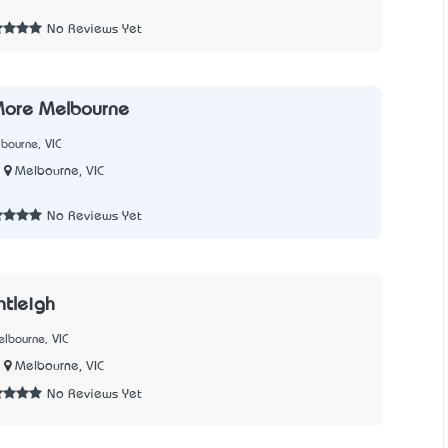
No Reviews Yet
More Melbourne
bourne, VIC
Melbourne, VIC
No Reviews Yet
ntleigh
lbourne, VIC
Melbourne, VIC
No Reviews Yet