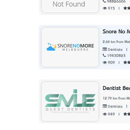
98826606
973
|
Snore No 
2.64 km from Mel
|
Dentists
19430823
909
|
Dentist Be
12.79 km from Me
|
Dentists
949
|