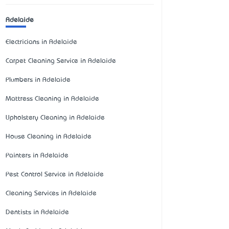
Adelaide
Electricians in Adelaide
Carpet Cleaning Service in Adelaide
Plumbers in Adelaide
Mattress Cleaning in Adelaide
Upholstery Cleaning in Adelaide
House Cleaning in Adelaide
Painters in Adelaide
Pest Control Service in Adelaide
Cleaning Services in Adelaide
Dentists in Adelaide