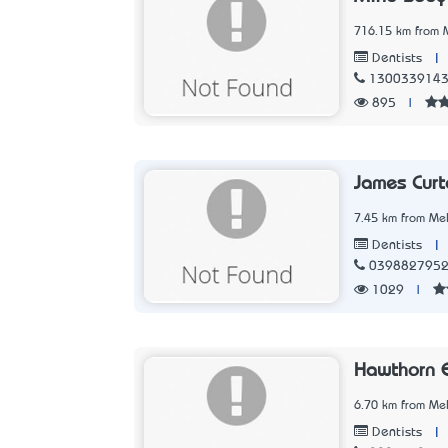
716.15 km from M
|
Dentists
130033914
895
|
James Curt
7.45 km from Mel
|
Dentists
039882795
1029
|
Hawthorn E
6.70 km from Mel
|
Dentists