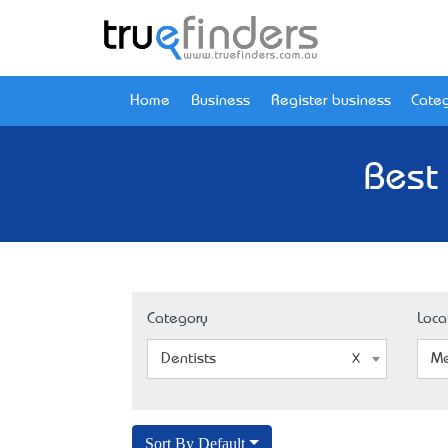
Home
Business
Register business
Categ
Best
Category
Loca
Dentists
Me
Sort By Default