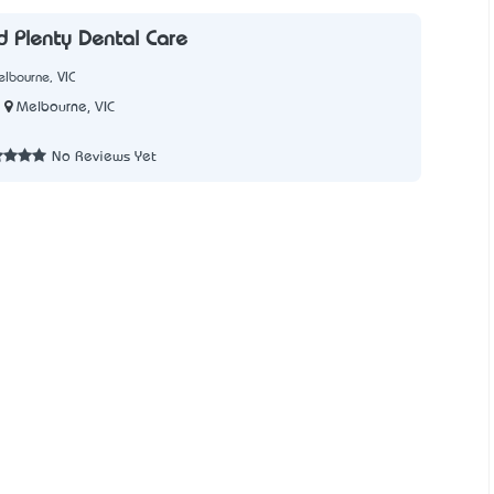
 Plenty Dental Care
lbourne, VIC
Melbourne, VIC
No Reviews Yet