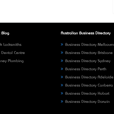
 Blog
Australian Business Directory
k Locksmiths
Business Directory Melbour
 Dental Centre
Business Directory Brisbane
ney Plumbing
Business Directory Sydney
Business Directory Perth
Business Directory Adelaide
Business Directory Canberra
Business Directory Hobart
Business Directory Darwin