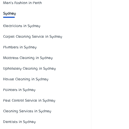
Men's Fashion in Perth
Sydney
Electricians in Sydney
Carpet Cleaning Service in Sydney
Plumbers in Sydney
Mattress Cleaning in Sydney
Upholstery Cleaning in Sydney
House Cleaning in Sydney
Painters in Sydney
Pest Control Service in Sydney
Cleaning Services in Sydney
Dentists in Sydney