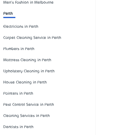
Men's Fashion in Melbourne
Perth
Electricians in Perth
Carpet Cleaning Service in Perth
Plumbers in Perth
Mattress Cleaning in Perth
Upholstery Cleaning in Perth
House Cleaning in Perth
Painters in Perth
Pest Control Service in Perth
Cleaning Services in Perth
Dentists in Perth