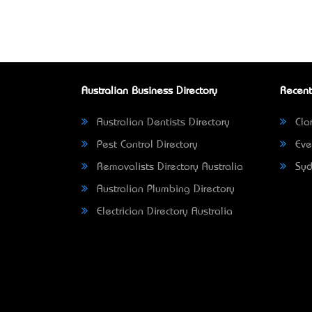
Australian Business Directory
Recent
Australian Dentists Directory
Clar
Pest Control Directory
Eve
Removalists Directory Australia
Syd
Australian Plumbing Directory
Electrician Directory Australia