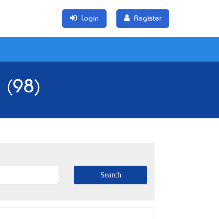
Login
Register
 (98)