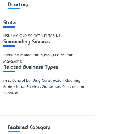
Directory
State
NSW
VIC
QLD
SA
ACT
WA
TAS
NT
Surrounding Suburbs
Brisbane Melbourne Sydney Perth Port
Macquarie
Related Business Types
Pest Control Building Construction Cleaning
Professional Services Gardeners Construction
Services
Featured Category