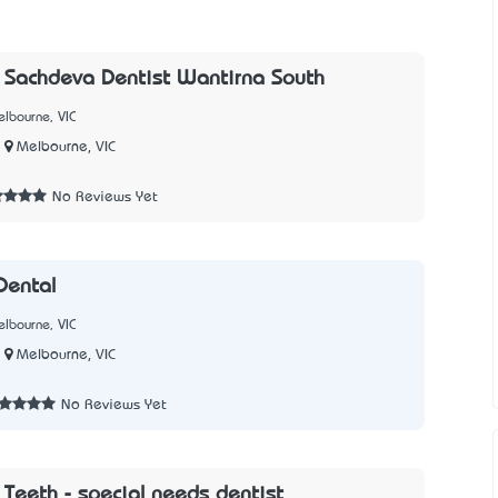
l Sachdeva Dentist Wantirna South
lbourne, VIC
Melbourne, VIC
No Reviews Yet
Dental
lbourne, VIC
Melbourne, VIC
No Reviews Yet
Teeth - special needs dentist