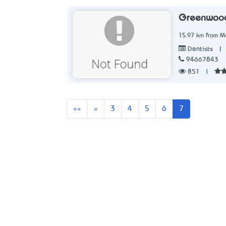
Greenwood
15.97 km from Me
|
Dentists
94667843
851
|
First
Previous
««
«
3
4
5
6
7