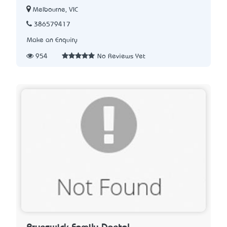
Melbourne, VIC
386579417
Make an Enquiry
954
No Reviews Yet