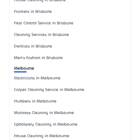
House Cleaning in Brisbane
Painters in Brisbane
Pest Control Service in Brisbane
Cleaning Services in Brisbane
Dentists in Brisbane
Men's Fashion in Brisbane
Melbourne
Electricians in Melbourne
Carpet Cleaning Service in Melbourne
Plumbers in Melbourne
Mattress Cleaning in Melbourne
Upholstery Cleaning in Melbourne
House Cleaning in Melbourne