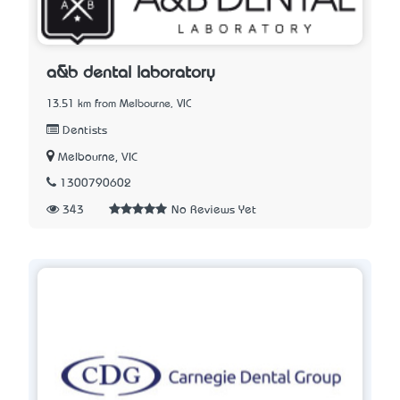
a&b dental laboratory
13.51 km from Melbourne, VIC
Dentists
Melbourne, VIC
1300790602
343
No Reviews Yet