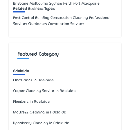
Brisbane Melbourne Sydney Perth Port Macquarie
Related Business Types
Pest Control Building Construction Cleaning Professional
Services Gardeners Construction Services
Featured Category
Adelaide
Electricians in Adelaide
Carpet Cleaning Service in Adelaide
Plumbers in Adelaide
Mattress Cleaning in Adelaide
Upholstery Cleaning in Adelaide