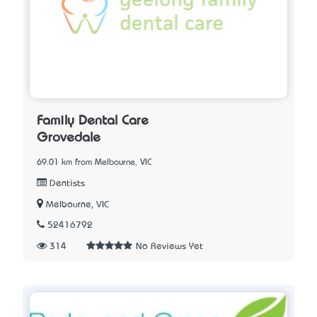
Family Dental Care
Grovedale
69.01 km from Melbourne, VIC
Dentists
Melbourne, VIC
52416792
314
No Reviews Yet