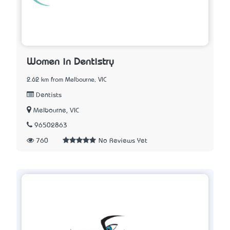
Women in Dentistry
2.62 km from Melbourne, VIC
Dentists
Melbourne, VIC
96502863
760
No Reviews Yet