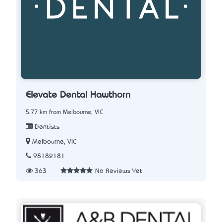
Elevate Dental Hawthorn
5.77 km from Melbourne, VIC
Dentists
Melbourne, VIC
98182181
363
No Reviews Yet