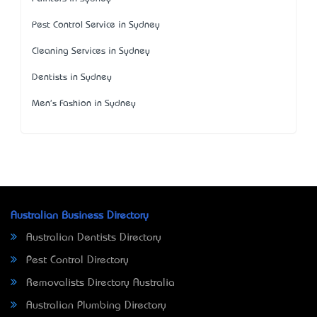
Pest Control Service in Sydney
Cleaning Services in Sydney
Dentists in Sydney
Men's Fashion in Sydney
Australian Business Directory
Australian Dentists Directory
Pest Control Directory
Removalists Directory Australia
Australian Plumbing Directory