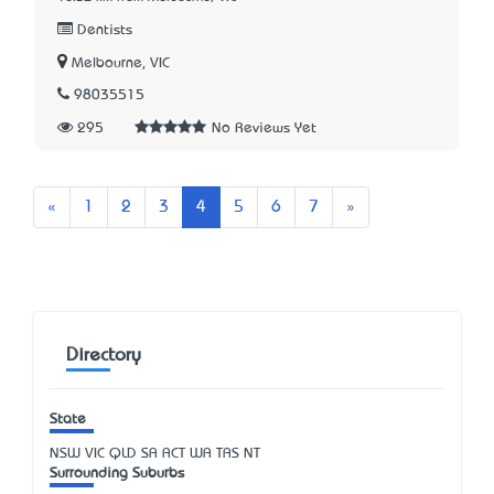
Dentists
Melbourne, VIC
98035515
295
No Reviews Yet
Previous
Next
«
1
2
3
4
5
6
7
»
Directory
State
NSW
VIC
QLD
SA
ACT
WA
TAS
NT
Surrounding Suburbs