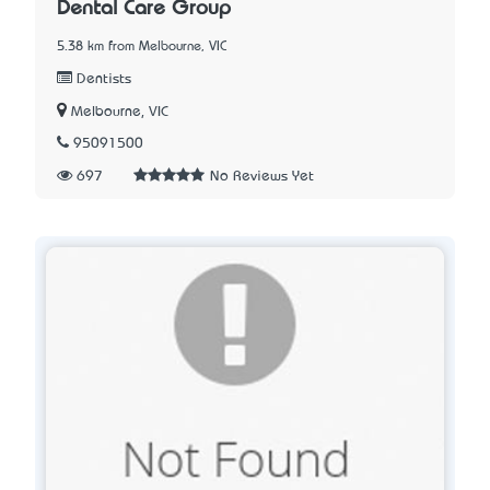
Dental Care Group
5.38 km from Melbourne, VIC
Dentists
Melbourne, VIC
95091500
697
No Reviews Yet