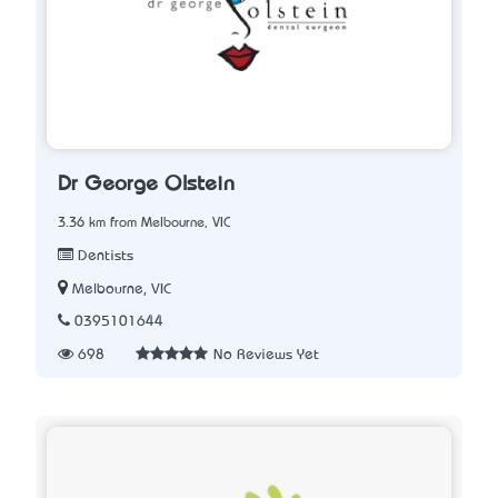
Dr George Olstein
3.36 km from Melbourne, VIC
Dentists
Melbourne, VIC
0395101644
698
No Reviews Yet