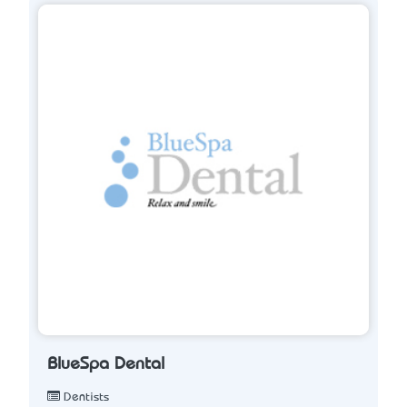
BlueSpa Dental
Dentists