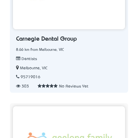
Carnegie Dental Group
8.66 km from Melbourne, VIC
Dentists
Melbourne, VIC
95719016
303
No Reviews Yet