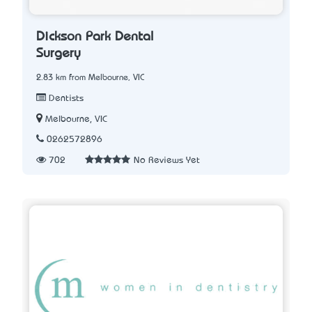
Dickson Park Dental
Surgery
2.83 km from Melbourne, VIC
Dentists
Melbourne, VIC
0262572896
702
No Reviews Yet