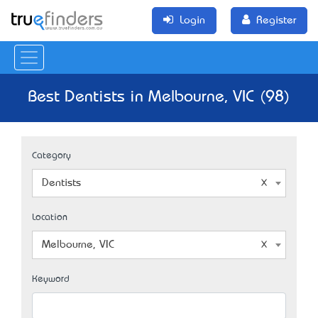
Login
Register
Best Dentists in Melbourne, VIC (98)
Category
Dentists
Location
Melbourne, VIC
Keyword