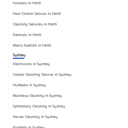
Painters in Perth
Pest Control Service in Perth
Cleaning Services in Perth
Dentists in Perth
Men's Fashion in Perth
Sydney
Electricians in Sydney
Carpet Cleaning Service in Sydney
Plumbers in Sydney
Mattress Cleaning in Sydney
Upholstery Cleaning in Sydney
House Cleaning in Sydney
Painters in Sydney