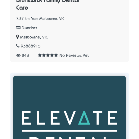
Brunswick Family Dental
Care
7.37 km from Melbourne, VIC
Dentists
Melbourne, VIC
93888915
843
No Reviews Yet