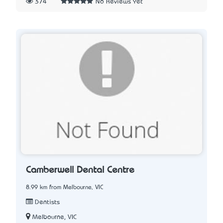
374
No Reviews Yet
Camberwell Dental Centre
8.99 km from Melbourne, VIC
Dentists
Melbourne, VIC