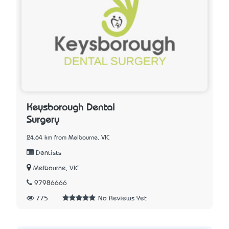
Keysborough Dental
Surgery
24.64 km from Melbourne, VIC
Dentists
Melbourne, VIC
97986666
775
No Reviews Yet