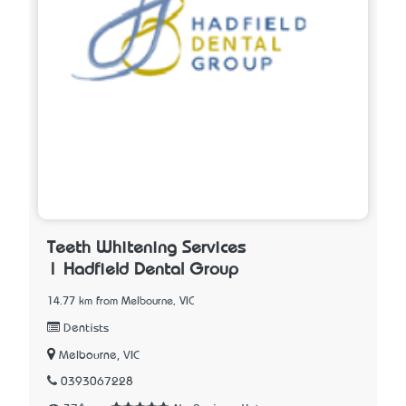
Teeth Whitening Services
| Hadfield Dental Group
14.77 km from Melbourne, VIC
Dentists
Melbourne, VIC
0393067228