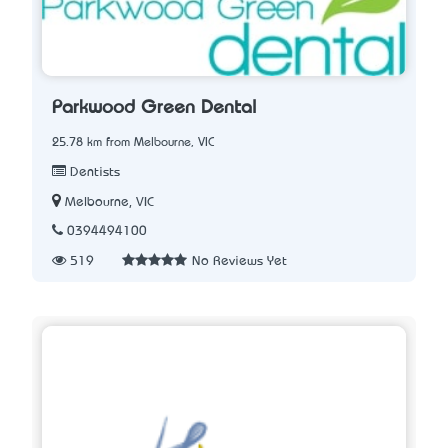
Parkwood Green Dental
25.78 km from Melbourne, VIC
Dentists
Melbourne, VIC
0394494100
519
No Reviews Yet