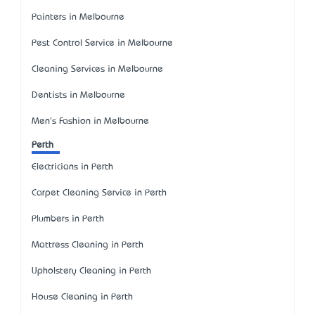
Painters in Melbourne
Pest Control Service in Melbourne
Cleaning Services in Melbourne
Dentists in Melbourne
Men's Fashion in Melbourne
Perth
Electricians in Perth
Carpet Cleaning Service in Perth
Plumbers in Perth
Mattress Cleaning in Perth
Upholstery Cleaning in Perth
House Cleaning in Perth