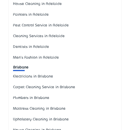
House Cleaning in Adelaide
Painters in Adelaide
Pest Control Service in Adelaide
Cleaning Services in Adelaide
Dentists in Adelaide
Men's Fashion in Adelaide
Brisbane
Electricians in Brisbane
Carpet Cleaning Service in Brisbane
Plumbers in Brisbane
Mattress Cleaning in Brisbane
Upholstery Cleaning in Brisbane