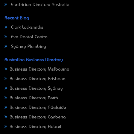
Electrician Directory Australia
Recent Blog
Clark Locksmiths
Eve Dental Centre
Sydney Plumbing
Australian Business Directory
Business Directory Melbourne
Business Directory Brisbane
Business Directory Sydney
Business Directory Perth
Business Directory Adelaide
Business Directory Canberra
Business Directory Hobart