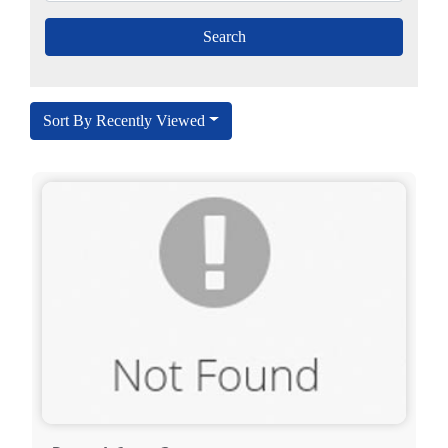
Sort By Recently Viewed