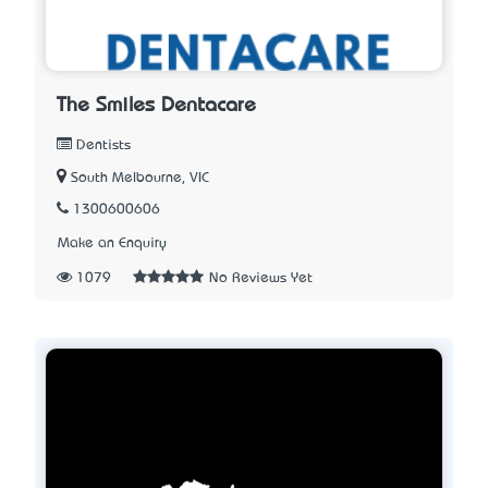
The Smiles Dentacare
Dentists
South Melbourne, VIC
1300600606
Make an Enquiry
1079
No Reviews Yet