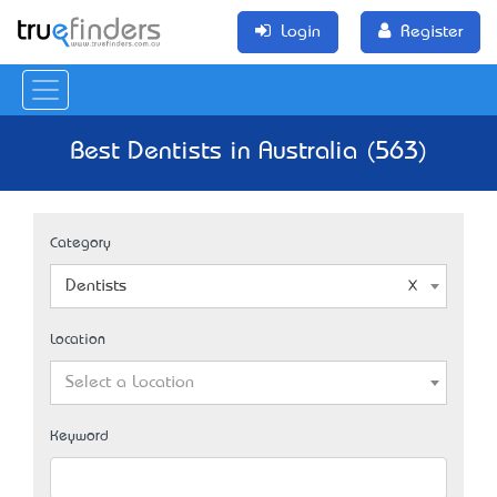
Login
Register
Best Dentists in Australia (563)
Category
Dentists
Location
Select a Location
Keyword