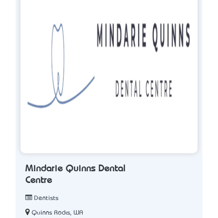
Mindarie Quinns Dental
Centre
Dentists
Quinns Rocks, WA