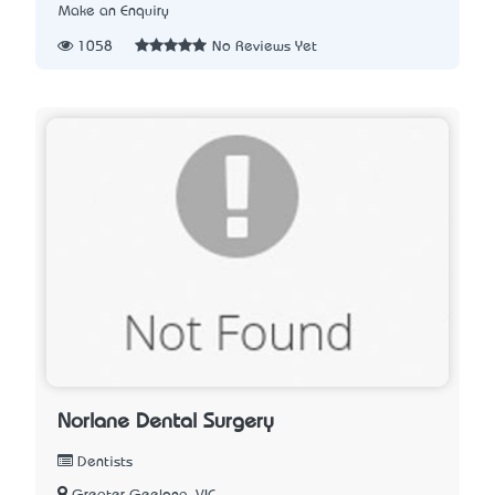
Make an Enquiry
1058
No Reviews Yet
Norlane Dental Surgery
Dentists