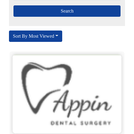
Sort By Most Viewed