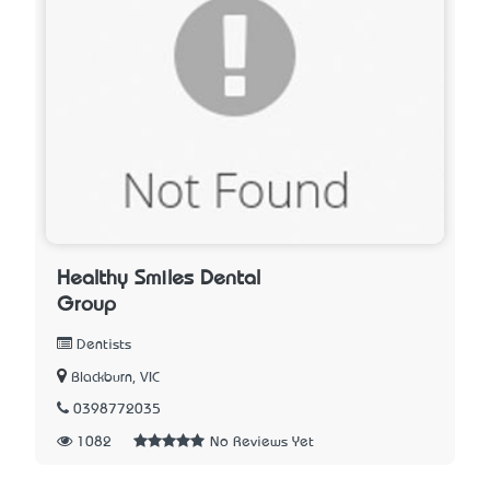
Healthy Smiles Dental
Group
Dentists
Blackburn, VIC
0398772035
1082
No Reviews Yet