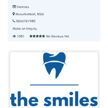
Dentists
Murwillumbah, NSW
0266721980
Make an Enquiry
1081
No Reviews Yet