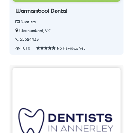
Warrnambool Dental
Dentists
Warrnambool, VIC
55624433
1010
No Reviews Yet