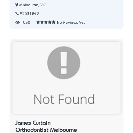
Melbourne, VIC
95531249
1030
No Reviews Yet
James Curtain
Orthodontist Melbourne