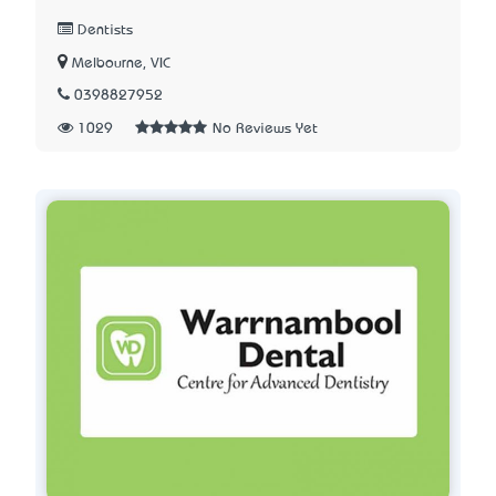
Dentists
Melbourne, VIC
0398827952
1029
No Reviews Yet