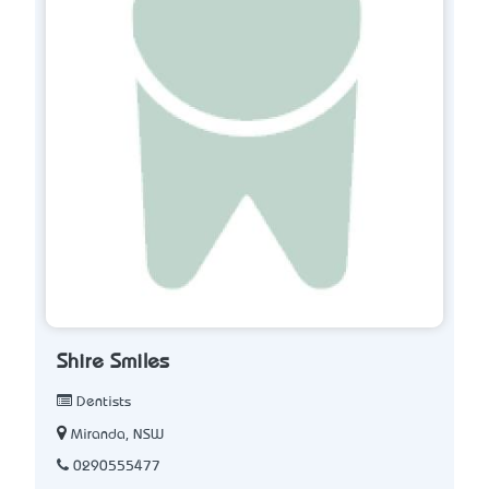
Shire Smiles
Dentists
Miranda, NSW
0290555477