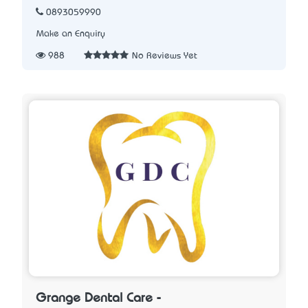
0893059990
Make an Enquiry
988
No Reviews Yet
Grange Dental Care -