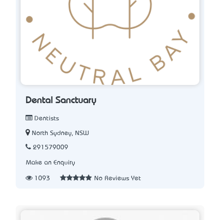
Dental Sanctuary
Dentists
North Sydney, NSW
291579009
Make an Enquiry
1093
No Reviews Yet