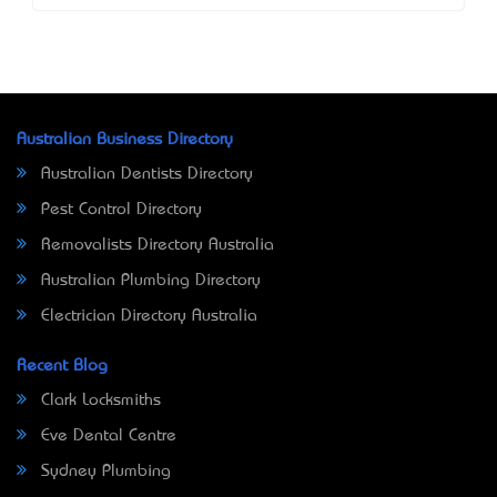
Australian Business Directory
Australian Dentists Directory
Pest Control Directory
Removalists Directory Australia
Australian Plumbing Directory
Electrician Directory Australia
Recent Blog
Clark Locksmiths
Eve Dental Centre
Sydney Plumbing