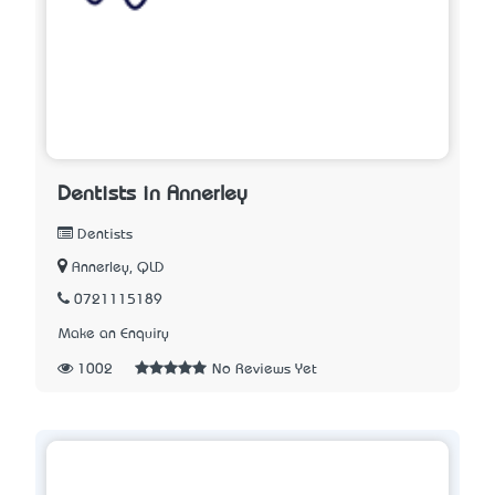
Dentists in Annerley
Dentists
Annerley, QLD
0721115189
Make an Enquiry
1002
No Reviews Yet