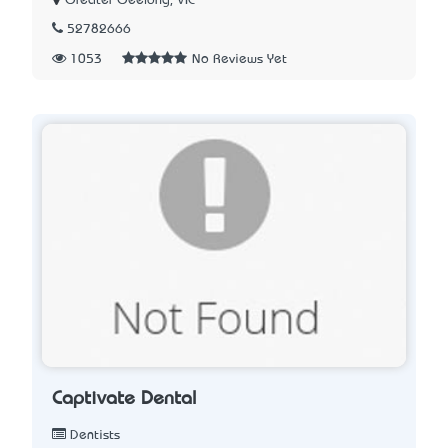
Greater Geelong, VIC
52782666
1053
No Reviews Yet
Captivate Dental
Dentists