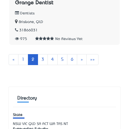
Grange Dentist
Dentists
Brisbane, QLD
31866031
975
No Reviews Yet
Previous
Next
Last
«
1
2
3
4
5
6
»
»»
Directory
State
NSW
VIC
QLD
SA
ACT
WA
TAS
NT