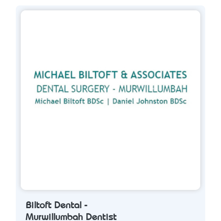
Biltoft Dental -
Murwillumbah Dentist