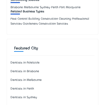
Surrounding Suburbs
Brisbane Melbourne Sydney Perth Port Macquarie
Related Business Types
Pest Control Building Construction Cleaning Professional
Services Gardeners Construction Services
Featured City
Dentists in Adelaide
Dentists in Brisbane
Dentists in Melbourne
Dentists in Perth
Dentists in Sydney