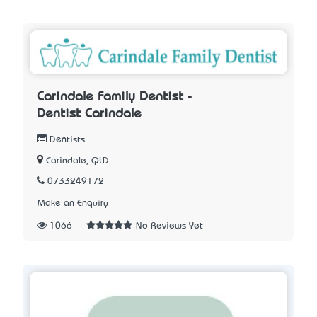
Carindale Family Dentist -
Dentist Carindale
Dentists
Carindale, QLD
0733249172
Make an Enquiry
1066
No Reviews Yet