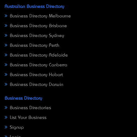
Australian Business Directory
Business Directory Melbourne
Business Directory Brisbane
Business Directory Sydney
Business Directory Perth
Business Directory Adelaide
Business Directory Canberra
Business Directory Hobart
Business Directory Darwin
Business Directory
Business Directories
List Your Business
Signup