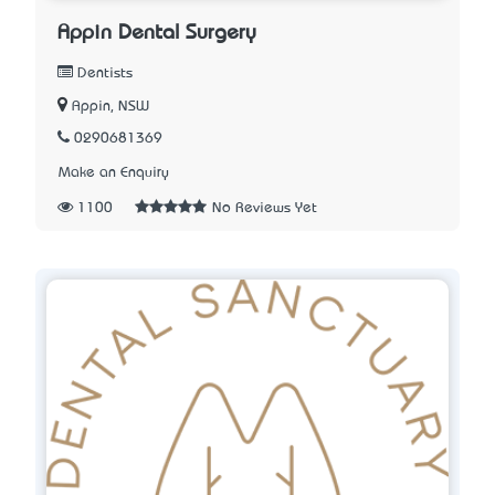
Appin Dental Surgery
Dentists
Appin, NSW
0290681369
Make an Enquiry
1100
No Reviews Yet