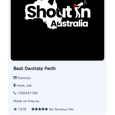
Best Dentists Perth
Dentists
Perth, WA
1300647722
Make an Enquiry
1078
No Reviews Yet