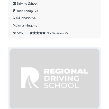
Driving School
Dandenong, VIC
0419522734
Make an Enquiry
526
No Reviews Yet