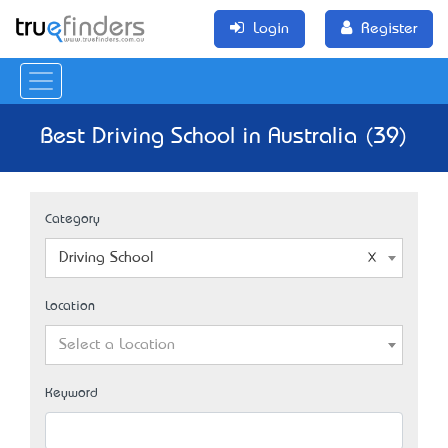
Login
Register
Best Driving School in Australia (39)
Category
Driving School
Location
Select a Location
Keyword