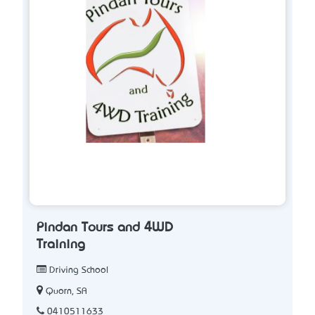
Pindan Tours and 4WD
Training
Driving School
Quorn, SA
0410511633