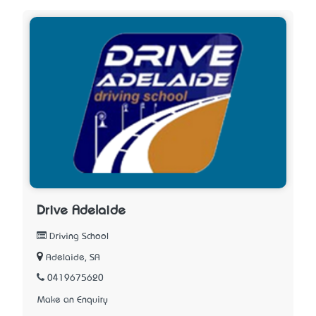
Drive Adelaide
Driving School
Adelaide, SA
0419675620
Make an Enquiry