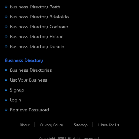
Business Directory Perth
Business Directory Adelaide
Business Directory Canberra
Business Directory Hobart
Business Directory Darwin
Business Directory
Business Directories
List Your Business
Signup
Login
Retrieve Password
About
Privacy Policy
Sitemap
Write For Us
Copyright © 2021 All rights reserved.