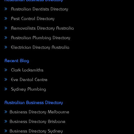
Australian Dentists Directory
Pest Control Directory
Removalists Directory Australia
Australian Plumbing Directory
Electrician Directory Australia
Recent Blog
Clark Locksmiths
Eve Dental Centre
Sydney Plumbing
Australian Business Directory
Business Directory Melbourne
Business Directory Brisbane
Business Directory Sydney