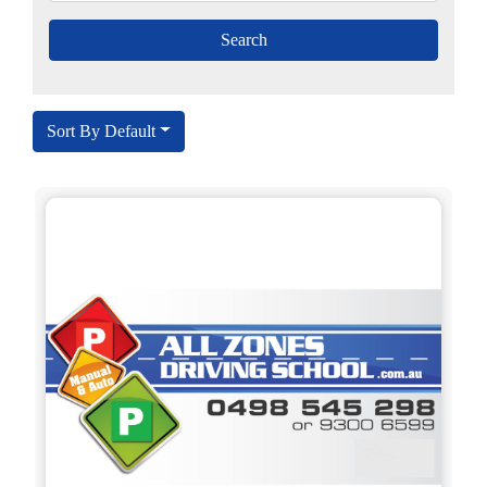
Sort By Default