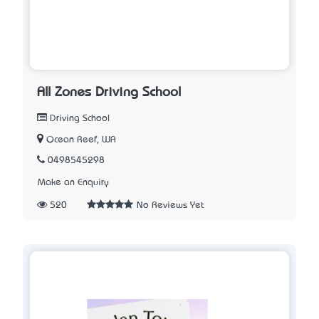
All Zones Driving School
Driving School
Ocean Reef, WA
0498545298
Make an Enquiry
520
No Reviews Yet