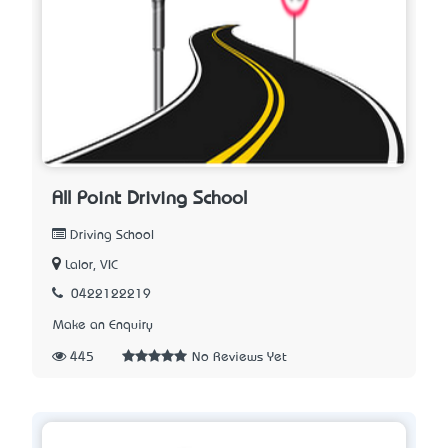
All Point Driving School
Driving School
Lalor, VIC
0422122219
Make an Enquiry
445
No Reviews Yet