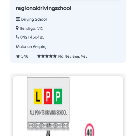
regionaldrivingschool
Driving School
Bendigo, VIC
0421456425
Make an Enquiry
548
No Reviews Yet