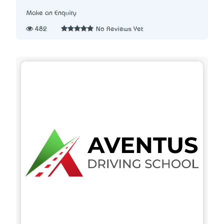
Make an Enquiry
482
No Reviews Yet