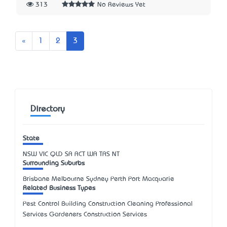
313
No Reviews Yet
Previous
«
1
2
3
Directory
State
NSW
VIC
QLD
SA
ACT
WA
TAS
NT
Surrounding Suburbs
Brisbane Melbourne Sydney Perth Port Macquarie
Related Business Types
Pest Control Building Construction Cleaning Professional
Services Gardeners Construction Services