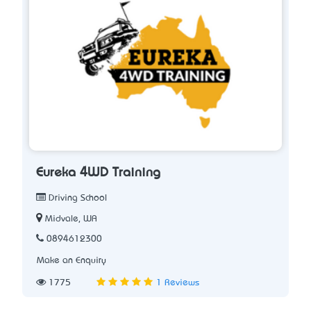
Eureka 4WD Training
Driving School
Midvale, WA
0894612300
Make an Enquiry
1775
1 Reviews