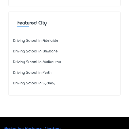
Featured City
Driving School in Adelaide
Driving School in Brisbane
Driving School in Melbourne
Driving School in Perth
Driving School in Sydney
Australian Business Directory