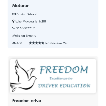
Motoron
Driving School
Lake Macquarie, NSW
0448807717
Make an Enquiry
488
No Reviews Yet
Freedom drive