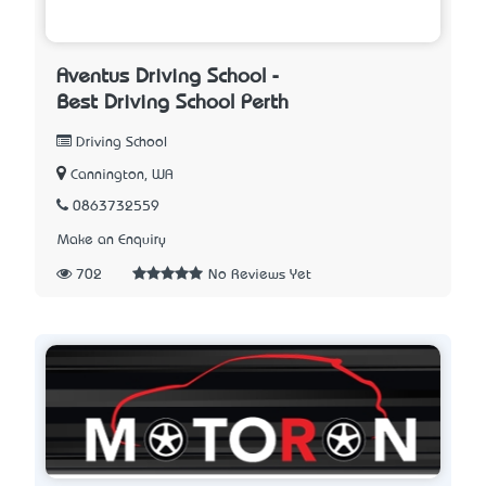
Aventus Driving School -
Best Driving School Perth
Driving School
Cannington, WA
0863732559
Make an Enquiry
702
No Reviews Yet