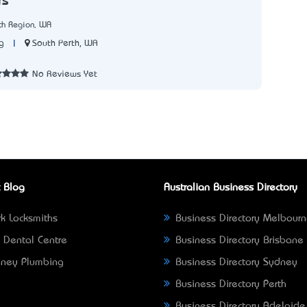
rs
th Region, WA
|
South Perth, WA
g
3
No Reviews Yet
 Blog
Australian Business Directory
k Locksmiths
Business Directory Melbour
 Dental Centre
Business Directory Brisbane
ney Plumbing
Business Directory Sydney
Business Directory Perth
Business Directory Adelaide