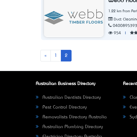
Webb Floo
1.22 km from Per
Duct Cleanin
040089539
954
|
Previous
«
1
2
Australian Business Directory
Recent
Australian Dentists Directory
Clar
Pest Control Directory
Eve
Removalists Directory Australia
Syd
Australian Plumbing Directory
Electrician Directory Australia