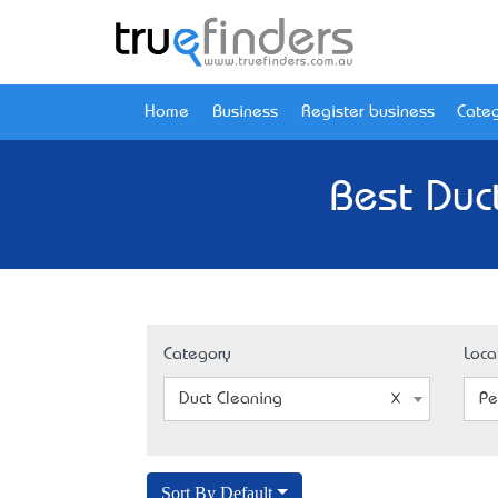
Home
Business
Register business
Categ
Best Duc
Category
Loca
Duct Cleaning
Pe
Sort By Default