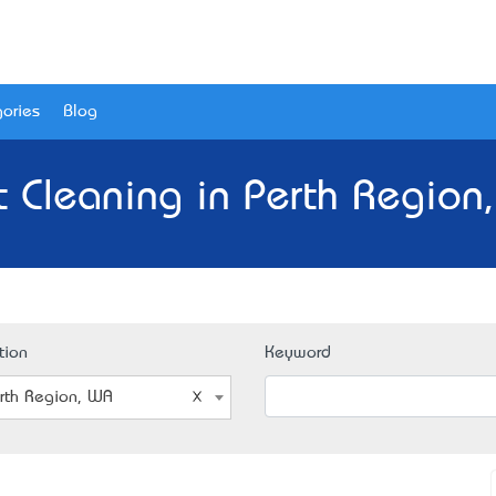
ories
Blog
t Cleaning in Perth Region
tion
Keyword
rth Region, WA