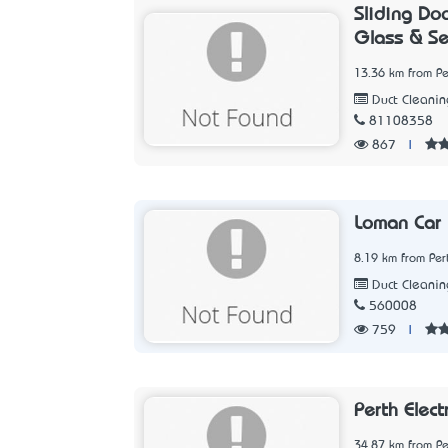
Sliding Do
Glass & Se
13.36 km from Pe
Duct Cleanin
81108358
867
|
Loman Car
8.19 km from Per
Duct Cleanin
560008
759
|
Perth Elect
34.87 km from Pe