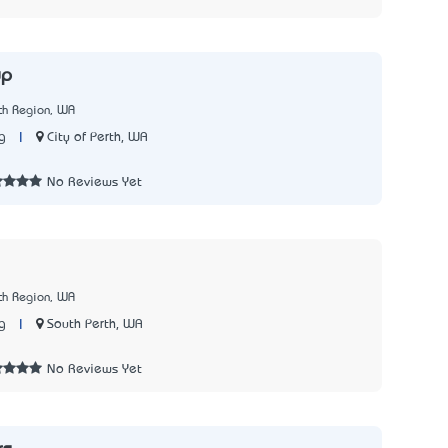
up
th Region, WA
|
City of Perth, WA
g
No Reviews Yet
th Region, WA
|
South Perth, WA
g
No Reviews Yet