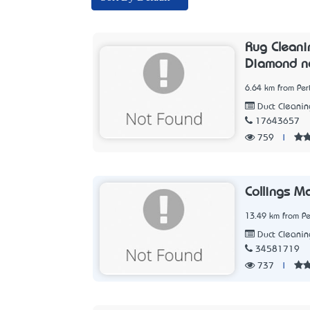
Rug Cleani
Diamond n
6.64 km from Per
Duct Cleanin
17643657
759
|
Collings M
13.49 km from Pe
Duct Cleanin
34581719
737
|