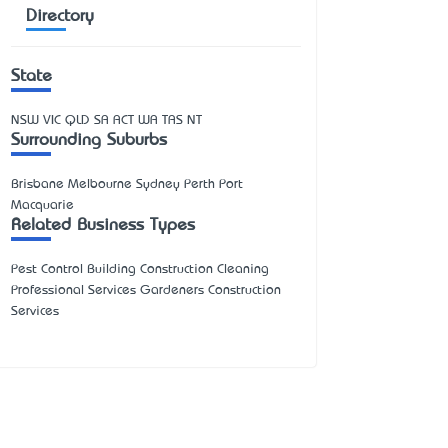
Directory
State
NSW
VIC
QLD
SA
ACT
WA
TAS
NT
Surrounding Suburbs
Brisbane Melbourne Sydney Perth Port
Macquarie
Related Business Types
Pest Control Building Construction Cleaning
Professional Services Gardeners Construction
Services