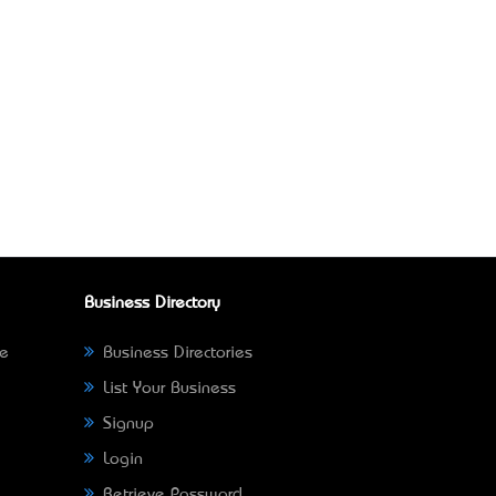
Business Directory
ne
Business Directories
List Your Business
Signup
Login
Retrieve Password