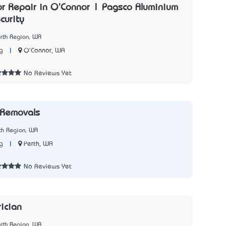
or Repair in O'Connor | Pagsco Aluminium
curity
rth Region, WA
|
O'Connor, WA
g
No Reviews Yet
 Removals
th Region, WA
|
Perth, WA
g
No Reviews Yet
rician
rth Region, WA