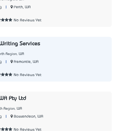
|
Perth, WA
g
No Reviews Yet
 Writing Services
rth Region, WA
|
Fremantle, WA
g
No Reviews Yet
WA Pty Ltd
th Region, WA
|
Bassendean, WA
g
No Reviews Yet