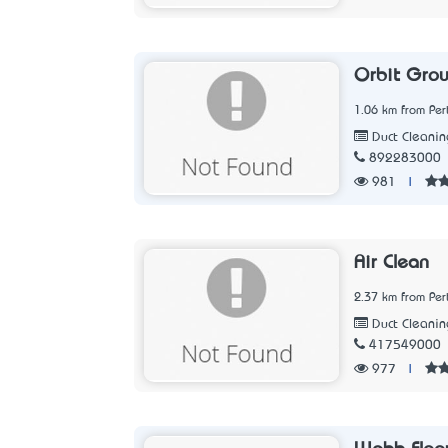
Orbit Gro
1.06 km from Per
Duct Cleanin
892283000
981
|
Air Clean
2.37 km from Per
Duct Cleanin
417549000
977
|