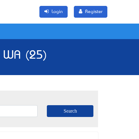
Login
Register
, WA (25)