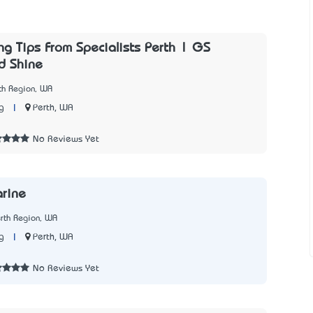
ng Tips From Specialists Perth | GS
d Shine
th Region, WA
|
Perth, WA
g
No Reviews Yet
arine
rth Region, WA
|
Perth, WA
g
No Reviews Yet