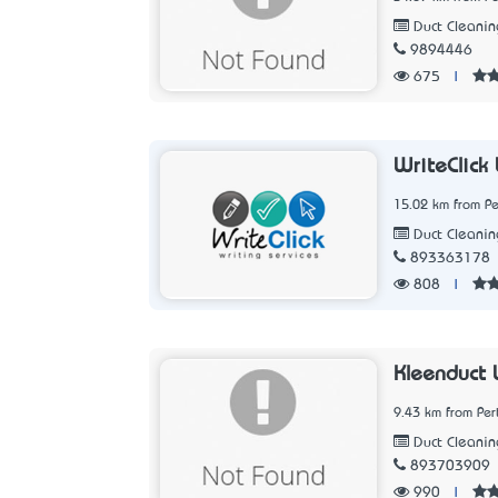
Duct Cleanin
9894446
675
|
WriteClick
15.02 km from Pe
Duct Cleanin
893363178
808
|
Kleenduct 
9.43 km from Per
Duct Cleanin
893703909
990
|