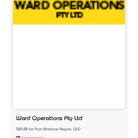
Ward Operations Pty Ltd
520.28 km from Brisbane Region, QLD