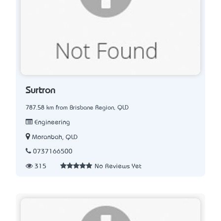
Surtron
787.58 km from Brisbane Region, QLD
Engineering
Moranbah, QLD
0737166500
315
No Reviews Yet