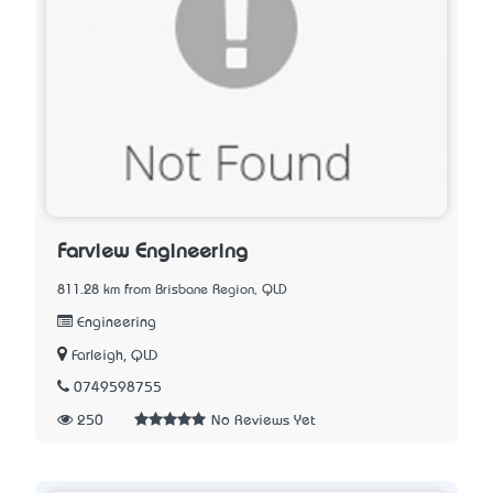
Farview Engineering
811.28 km from Brisbane Region, QLD
Engineering
Farleigh, QLD
0749598755
250
No Reviews Yet