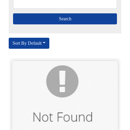
Sort By Default