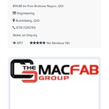
294.28 km from Brisbane Region, QLD
Engineering
Bundaberg, QLD
0741534743
Make an Enquiry
297
No Reviews Yet