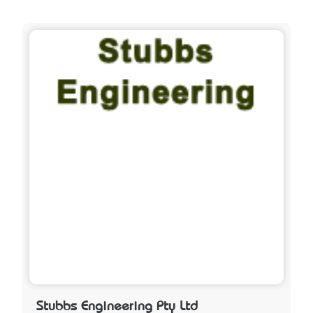
Stubbs Engineering Pty Ltd