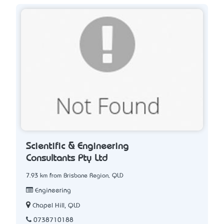
Scientific & Engineering
Consultants Pty Ltd
7.93 km from Brisbane Region, QLD
Engineering
Chapel Hill, QLD
0738710188