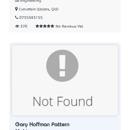
Engineering
Currumbin Waters, QLD
0755343155
370
No Reviews Yet
Gary Hoffman Pattern