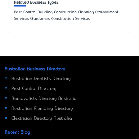
Related Business Types
Pest Control Building Construction Cleaning Professional
Services Gardeners Construction Services
Australian Business Directory
Australian Dentists Directory
Pest Control Directory
Removalists Directory Australia
Australian Plumbing Directory
Electrician Directory Australia
Recent Blog