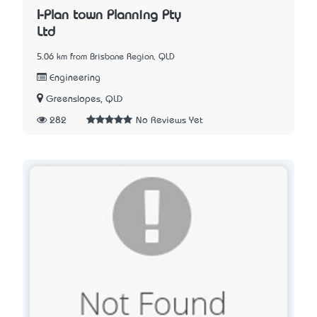
I-Plan town Planning Pty
Ltd
5.06 km from Brisbane Region, QLD
Engineering
Greenslopes, QLD
282
No Reviews Yet