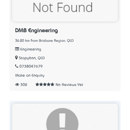
DMB Engineering
36.20 km from Brisbane Region, QLD
Engineering
Stapylton, QLD
0738047679
Make an Enquiry
302
No Reviews Yet