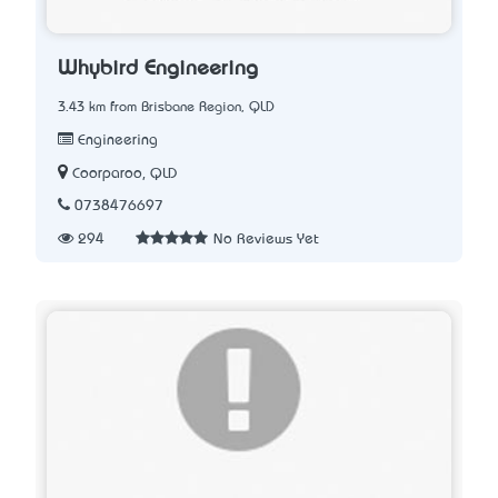
Whybird Engineering
3.43 km from Brisbane Region, QLD
Engineering
Coorparoo, QLD
0738476697
294
No Reviews Yet