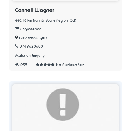
Connell Wagner
440.18 km from Brisbane Region, QLD
Engineering
Gladstone, QLD
0749620600
Make an Enquiry
235
No Reviews Yet