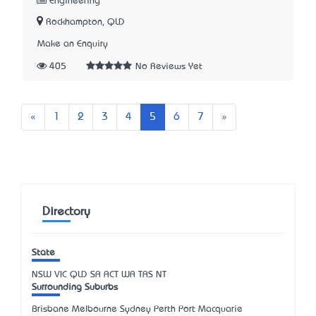
Engineering
Rockhampton, QLD
Make an Enquiry
405
No Reviews Yet
Previous
Next
«
1
2
3
4
5
6
7
»
Directory
State
NSW
VIC
QLD
SA
ACT
WA
TAS
NT
Surrounding Suburbs
Brisbane Melbourne Sydney Perth Port Macquarie