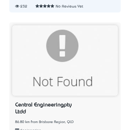
232
No Reviews Yet
Central Engineeringpty
Ltdd
86.80 km from Brisbane Region, QLD