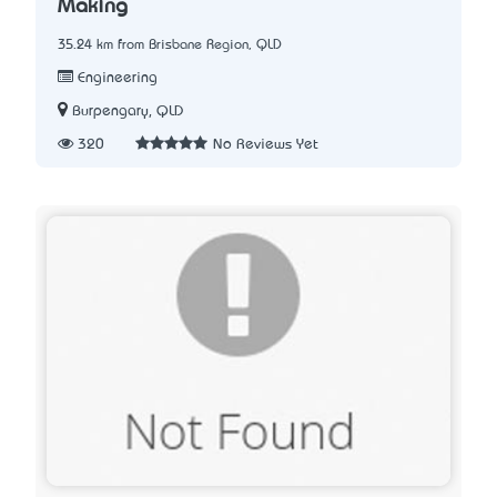
Making
35.24 km from Brisbane Region, QLD
Engineering
Burpengary, QLD
320
No Reviews Yet