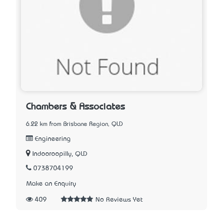
Chambers & Associates
6.22 km from Brisbane Region, QLD
Engineering
Indooroopilly, QLD
0738704199
Make an Enquiry
409
No Reviews Yet