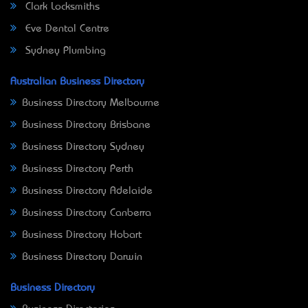
Clark Locksmiths
Eve Dental Centre
Sydney Plumbing
Australian Business Directory
Business Directory Melbourne
Business Directory Brisbane
Business Directory Sydney
Business Directory Perth
Business Directory Adelaide
Business Directory Canberra
Business Directory Hobart
Business Directory Darwin
Business Directory