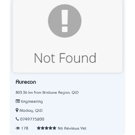
Aurecon
803.36 km from Brisbane Region, QLD
Engineering
Mackay, QLD
0749775200
178
No Reviews Yet