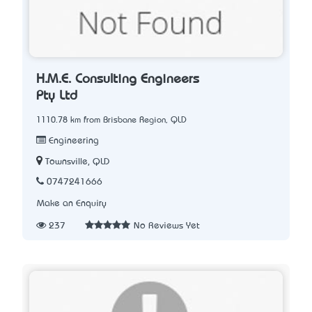
H.M.E. Consulting Engineers
Pty Ltd
1110.78 km from Brisbane Region, QLD
Engineering
Townsville, QLD
0747241666
Make an Enquiry
237
No Reviews Yet