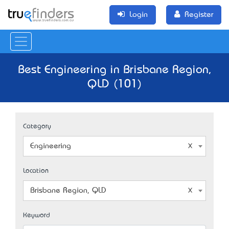
Login
Register
Best Engineering in Brisbane Region,
QLD (101)
Category
Engineering
Location
Brisbane Region, QLD
Keyword