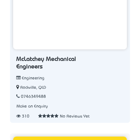
McLatchey Mechanical
Engineers
Engineering
Rockville, QLD
0746349488
Make an Enquiry
310
No Reviews Yet