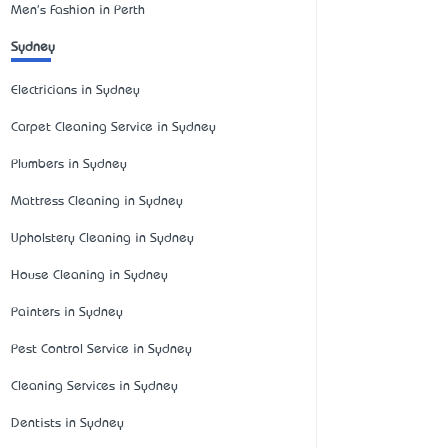
Men's Fashion in Perth
Sydney
Electricians in Sydney
Carpet Cleaning Service in Sydney
Plumbers in Sydney
Mattress Cleaning in Sydney
Upholstery Cleaning in Sydney
House Cleaning in Sydney
Painters in Sydney
Pest Control Service in Sydney
Cleaning Services in Sydney
Dentists in Sydney