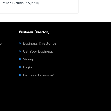
Men's Fashion in Sydney
Business Directory
ne
Business Directories
List Your Business
Signup
Login
Retrieve Password