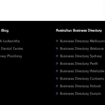
 Blog
Australian Business Directory
k Locksmiths
Business Directory Melbour
 Dental Centre
Business Directory Brisbane
ney Plumbing
Business Directory Sydney
Business Directory Perth
Business Directory Adelaide
Business Directory Canberra
Business Directory Hobart
Business Directory Darwin