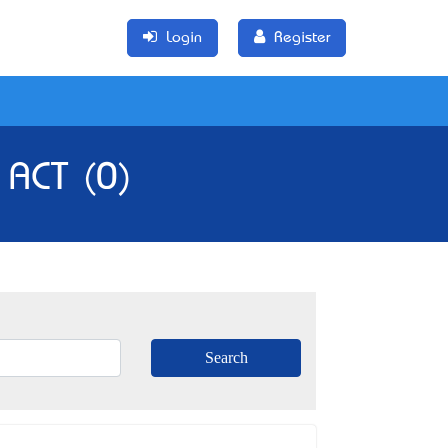
Login
Register
 ACT (0)