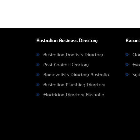
Australian Business Directory
Recent
Australian Dentists Directory
Clar
Pest Control Directory
Eve
Removalists Directory Australia
Syd
Australian Plumbing Directory
Electrician Directory Australia