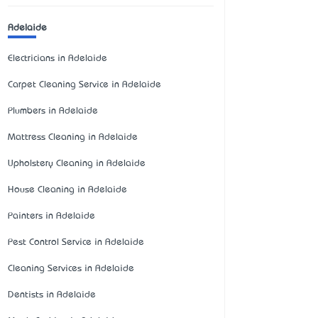
Adelaide
Electricians in Adelaide
Carpet Cleaning Service in Adelaide
Plumbers in Adelaide
Mattress Cleaning in Adelaide
Upholstery Cleaning in Adelaide
House Cleaning in Adelaide
Painters in Adelaide
Pest Control Service in Adelaide
Cleaning Services in Adelaide
Dentists in Adelaide