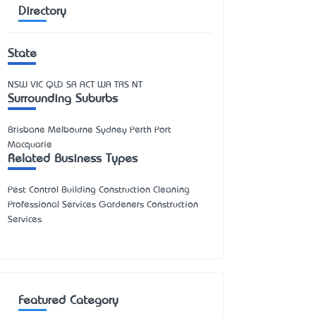
Directory
State
NSW
VIC
QLD
SA
ACT
WA
TAS
NT
Surrounding Suburbs
Brisbane Melbourne Sydney Perth Port
Macquarie
Related Business Types
Pest Control Building Construction Cleaning
Professional Services Gardeners Construction
Services
Featured Category