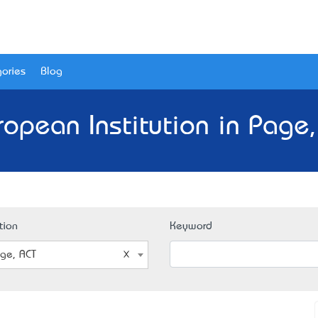
ories
Blog
ropean Institution in Page,
tion
Keyword
ge, ACT