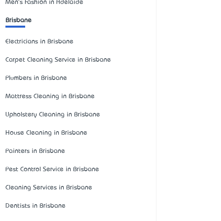
Men's Fashion in Adelaide
Brisbane
Electricians in Brisbane
Carpet Cleaning Service in Brisbane
Plumbers in Brisbane
Mattress Cleaning in Brisbane
Upholstery Cleaning in Brisbane
House Cleaning in Brisbane
Painters in Brisbane
Pest Control Service in Brisbane
Cleaning Services in Brisbane
Dentists in Brisbane