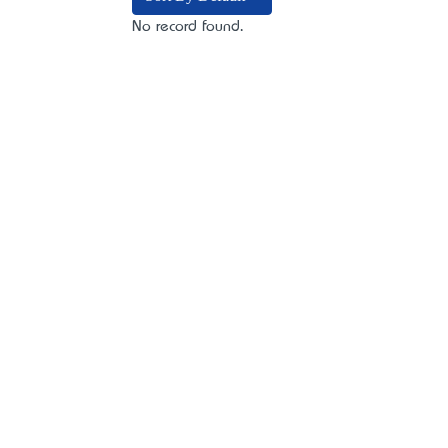
No record found.