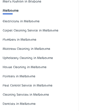
Men's Fashion in Brisbane
Melbourne
Electricians in Melbourne
Carpet Cleaning Service in Melbourne
Plumbers in Melbourne
Mattress Cleaning in Melbourne
Upholstery Cleaning in Melbourne
House Cleaning in Melbourne
Painters in Melbourne
Pest Control Service in Melbourne
Cleaning Services in Melbourne
Dentists in Melbourne