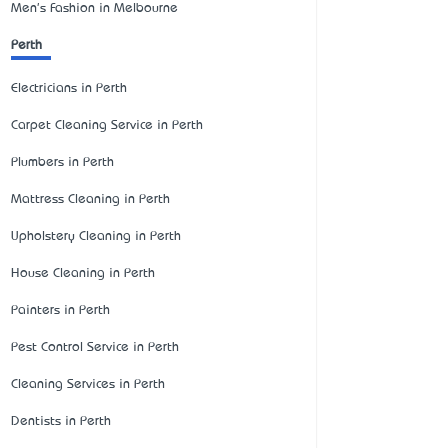
Men's Fashion in Melbourne
Perth
Electricians in Perth
Carpet Cleaning Service in Perth
Plumbers in Perth
Mattress Cleaning in Perth
Upholstery Cleaning in Perth
House Cleaning in Perth
Painters in Perth
Pest Control Service in Perth
Cleaning Services in Perth
Dentists in Perth