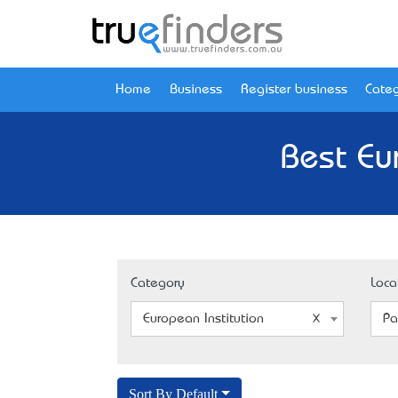
Home
Business
Register business
Categ
Best Eu
Category
Loca
European Institution
Pa
Sort By Default