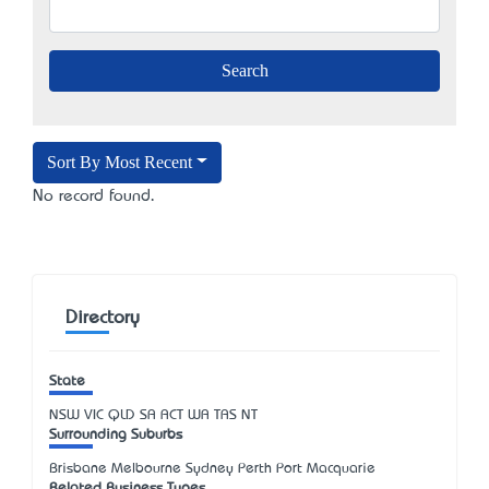
Sort By Most Recent
No record found.
Directory
State
NSW
VIC
QLD
SA
ACT
WA
TAS
NT
Surrounding Suburbs
Brisbane Melbourne Sydney Perth Port Macquarie
Related Business Types