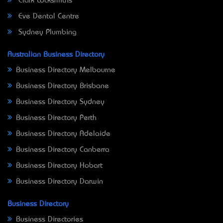
Clark Locksmiths
Eve Dental Centre
Sydney Plumbing
Australian Business Directory
Business Directory Melbourne
Business Directory Brisbane
Business Directory Sydney
Business Directory Perth
Business Directory Adelaide
Business Directory Canberra
Business Directory Hobart
Business Directory Darwin
Business Directory
Business Directories