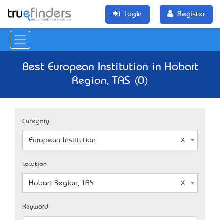
Login
Register
Best European Institution in Hobart
Region, TAS (0)
Category
European Institution
Location
Hobart Region, TAS
Keyword