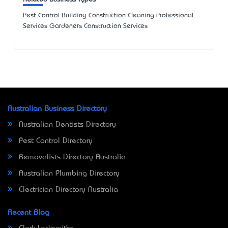
Pest Control Building Construction Cleaning Professional
Services Gardeners Construction Services
Australian Business Directory
Australian Dentists Directory
Pest Control Directory
Removalists Directory Australia
Australian Plumbing Directory
Electrician Directory Australia
Recent Blog