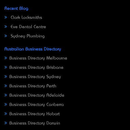
Recent Blog
Clark Locksmiths
Eve Dental Centre
Sydney Plumbing
Australian Business Directory
Business Directory Melbourne
Business Directory Brisbane
Business Directory Sydney
Business Directory Perth
Business Directory Adelaide
Business Directory Canberra
Business Directory Hobart
Business Directory Darwin