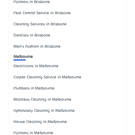
Painters in Brisbane
Pest Control Service in Brisbane
Cleaning Services in Brisbane
Dentists in Brisbane
Men's Fashion in Brisbane
Melbourne
Electricians in Melbourne
Carpet Cleaning Service in Melbourne
Plumbers in Melbourne
Mattress Cleaning in Melbourne
Upholstery Cleaning in Melbourne
House Cleaning in Melbourne
Painters in Melbourne