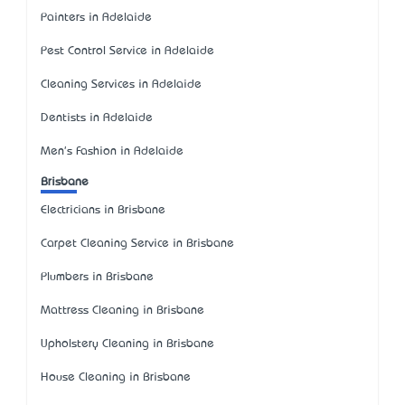
Painters in Adelaide
Pest Control Service in Adelaide
Cleaning Services in Adelaide
Dentists in Adelaide
Men's Fashion in Adelaide
Brisbane
Electricians in Brisbane
Carpet Cleaning Service in Brisbane
Plumbers in Brisbane
Mattress Cleaning in Brisbane
Upholstery Cleaning in Brisbane
House Cleaning in Brisbane