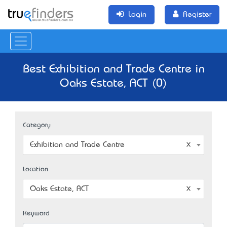
Login
Register
Best Exhibition and Trade Centre in
Oaks Estate, ACT (0)
Category
Exhibition and Trade Centre
Location
Oaks Estate, ACT
Keyword