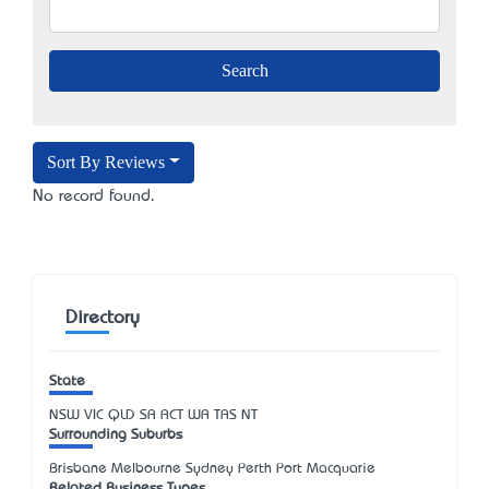
Sort By Reviews
No record found.
Directory
State
NSW
VIC
QLD
SA
ACT
WA
TAS
NT
Surrounding Suburbs
Brisbane Melbourne Sydney Perth Port Macquarie
Related Business Types