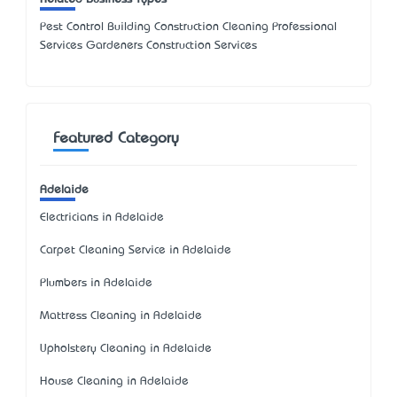
Pest Control Building Construction Cleaning Professional
Services Gardeners Construction Services
Featured Category
Adelaide
Electricians in Adelaide
Carpet Cleaning Service in Adelaide
Plumbers in Adelaide
Mattress Cleaning in Adelaide
Upholstery Cleaning in Adelaide
House Cleaning in Adelaide