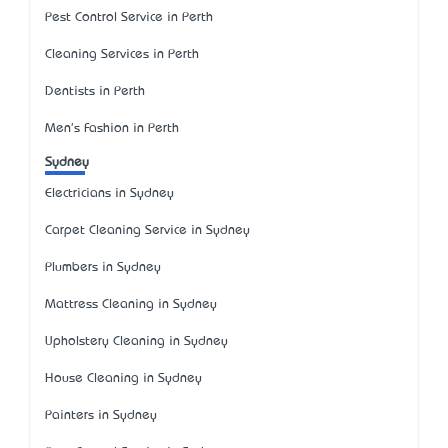
Pest Control Service in Perth
Cleaning Services in Perth
Dentists in Perth
Men's Fashion in Perth
Sydney
Electricians in Sydney
Carpet Cleaning Service in Sydney
Plumbers in Sydney
Mattress Cleaning in Sydney
Upholstery Cleaning in Sydney
House Cleaning in Sydney
Painters in Sydney