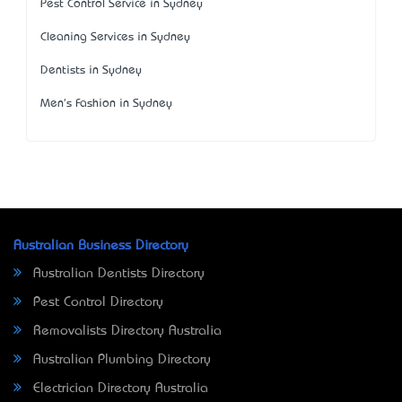
Pest Control Service in Sydney
Cleaning Services in Sydney
Dentists in Sydney
Men's Fashion in Sydney
Australian Business Directory
Australian Dentists Directory
Pest Control Directory
Removalists Directory Australia
Australian Plumbing Directory
Electrician Directory Australia