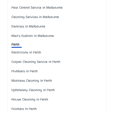
Pest Control Service in Melbourne
Cleaning Services in Melbourne
Dentists in Melbourne
Men's Fashion in Melbourne
Perth
Electricians in Perth
Carpet Cleaning Service in Perth
Plumbers in Perth
Mattress Cleaning in Perth
Upholstery Cleaning in Perth
House Cleaning in Perth
Painters in Perth