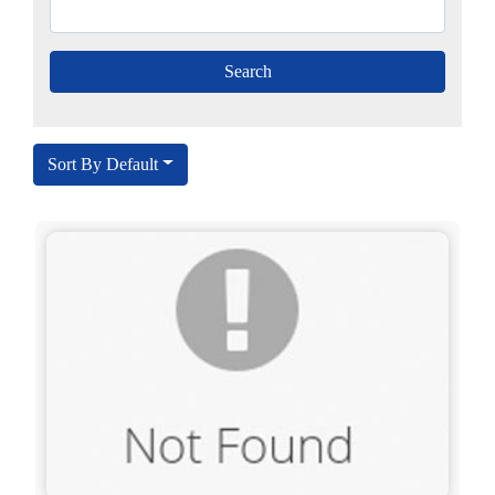
Sort By Default