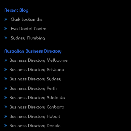
Recent Blog
Clark Locksmiths
Eve Dental Centre
Sydney Plumbing
Australian Business Directory
Business Directory Melbourne
Business Directory Brisbane
Business Directory Sydney
Business Directory Perth
Business Directory Adelaide
Business Directory Canberra
Business Directory Hobart
Business Directory Darwin