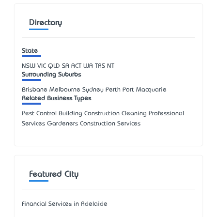
Directory
State
NSW
VIC
QLD
SA
ACT
WA
TAS
NT
Surrounding Suburbs
Brisbane Melbourne Sydney Perth Port Macquarie
Related Business Types
Pest Control Building Construction Cleaning Professional
Services Gardeners Construction Services
Featured City
Financial Services in Adelaide