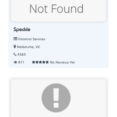
Speckle
Financial Services
Melbourne, VIC
4323
871
No Reviews Yet