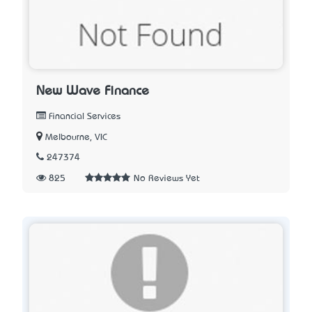
New Wave Finance
Financial Services
Melbourne, VIC
247374
825
No Reviews Yet