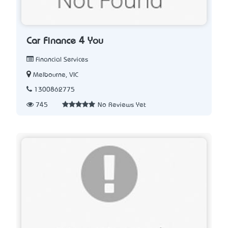
Car Finance 4 You
Financial Services
Melbourne, VIC
1300862775
745
No Reviews Yet