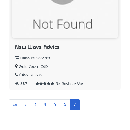
New Wave Advice
Financial Services
Gold Coast, QLD
0422165332
887
No Reviews Yet
First
Previous
««
«
3
4
5
6
7