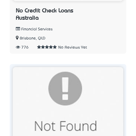
No Credit Check Loans
Australia
Financial Services
Brisbane, QLD
776
No Reviews Yet