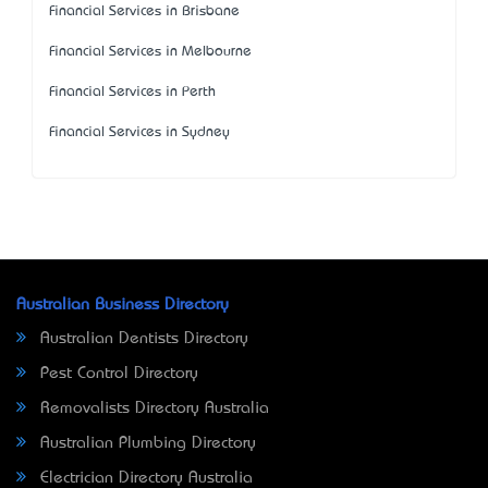
Financial Services in Brisbane
Financial Services in Melbourne
Financial Services in Perth
Financial Services in Sydney
Australian Business Directory
Australian Dentists Directory
Pest Control Directory
Removalists Directory Australia
Australian Plumbing Directory
Electrician Directory Australia