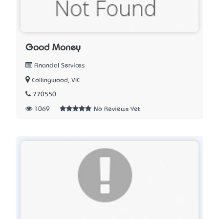
Good Money
Financial Services
Collingwood, VIC
770550
1069
No Reviews Yet