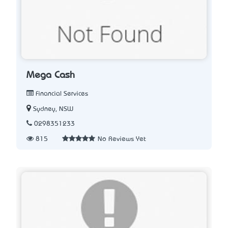
Mega Cash
Financial Services
Sydney, NSW
0298351233
815
No Reviews Yet