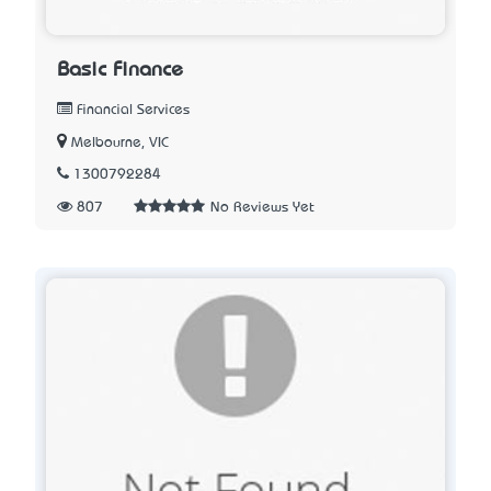
Basic Finance
Financial Services
Melbourne, VIC
1300792284
807
No Reviews Yet