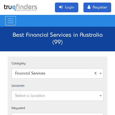
Login
Register
Best Financial Services in Australia
(99)
Category
Financial Services
Location
Select a Location
Keyword