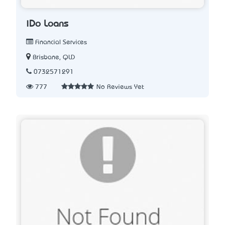
iDo Loans
Financial Services
Brisbane, QLD
0732571291
777
No Reviews Yet