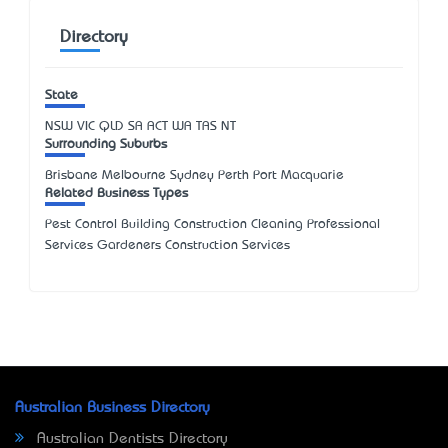
Directory
State
NSW
VIC
QLD
SA
ACT
WA
TAS
NT
Surrounding Suburbs
Brisbane Melbourne Sydney Perth Port Macquarie
Related Business Types
Pest Control Building Construction Cleaning Professional
Services Gardeners Construction Services
Australian Business Directory
Australian Dentists Directory