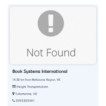
Book Systems International
14.32 km from Melbourne Region, VIC
Freight Transportation
Tullamarine, VIC
0393303341