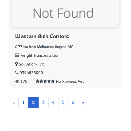
Western Bulk Carriers
0.77 km from Melbourne Region, VIC
Freight Transportation
Southbank, VIC
0396855000
170
No Reviews Yet
Previous
Next
«
1
2
3
4
5
6
»