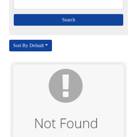
Sort By Default