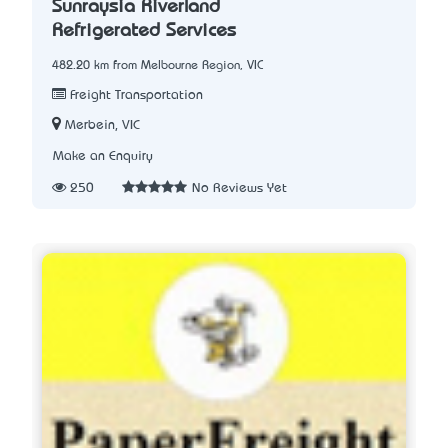
Sunraysia Riverland
Refrigerated Services
482.20 km from Melbourne Region, VIC
Freight Transportation
Merbein, VIC
Make an Enquiry
250
No Reviews Yet