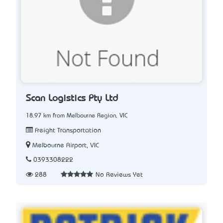
Scan Logistics Pty Ltd
18.97 km from Melbourne Region, VIC
Freight Transportation
Melbourne Airport, VIC
0393308222
288
No Reviews Yet