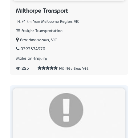
Milthorpe Transport
14.74 km from Melbourne Region, VIC
Freight Transportation
Broadmeadows, VIC
0393574970
Make an Enquiry
225
No Reviews Yet