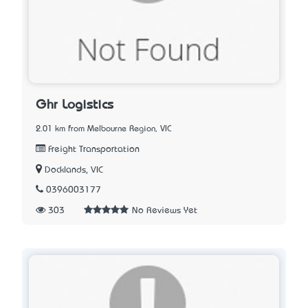
Ghr Logistics
2.01 km from Melbourne Region, VIC
Freight Transportation
Docklands, VIC
0396003177
303
No Reviews Yet