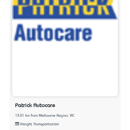
Patrick Autocare
13.01 km from Melbourne Region, VIC
Freight Transportation