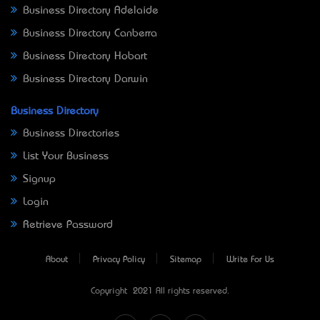
Business Directory Adelaide
Business Directory Canberra
Business Directory Hobart
Business Directory Darwin
Business Directory
Business Directories
List Your Business
Signup
Login
Retrieve Password
About
Privacy Policy
Sitemap
Write For Us
Copyright © 2021 All rights reserved.