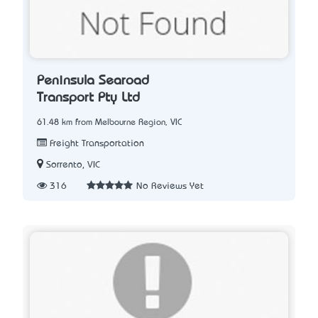
Peninsula Searoad
Transport Pty Ltd
61.48 km from Melbourne Region, VIC
Freight Transportation
Sorrento, VIC
316
No Reviews Yet