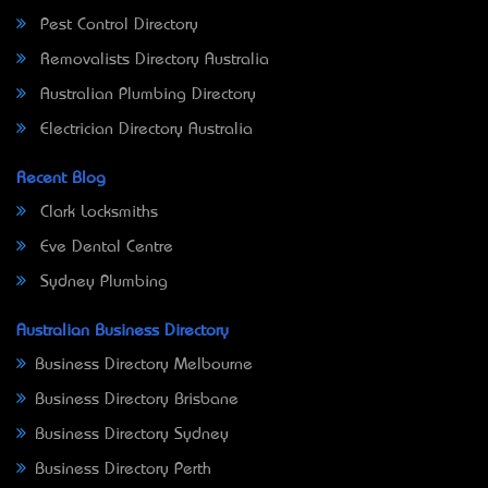
Pest Control Directory
Removalists Directory Australia
Australian Plumbing Directory
Electrician Directory Australia
Recent Blog
Clark Locksmiths
Eve Dental Centre
Sydney Plumbing
Australian Business Directory
Business Directory Melbourne
Business Directory Brisbane
Business Directory Sydney
Business Directory Perth