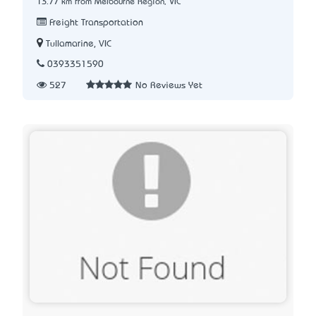
13.77 km from Melbourne Region, VIC
Freight Transportation
Tullamarine, VIC
0393351590
527
No Reviews Yet