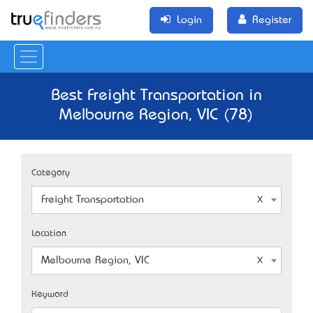
Login
Register
Best Freight Transportation in
Melbourne Region, VIC (78)
Category
Freight Transportation
Location
Melbourne Region, VIC
Keyword