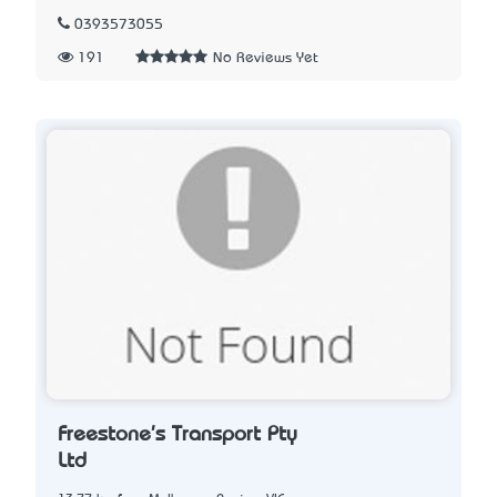
0393573055
191
No Reviews Yet
Freestone's Transport Pty
Ltd