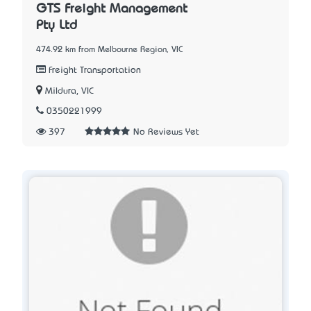
GTS Freight Management
Pty Ltd
474.92 km from Melbourne Region, VIC
Freight Transportation
Mildura, VIC
0350221999
397
No Reviews Yet