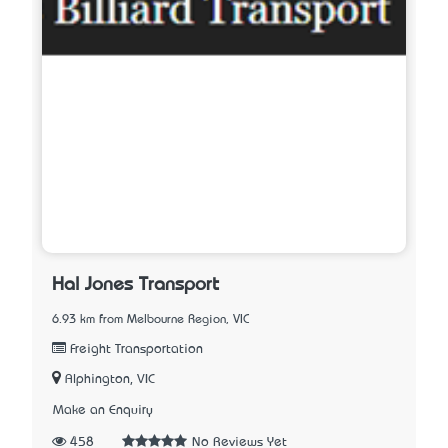
Hal Jones Transport
6.93 km from Melbourne Region, VIC
Freight Transportation
Alphington, VIC
Make an Enquiry
458
No Reviews Yet