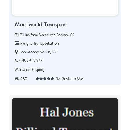
Macdermid Transport
31.71 km from Melbourne Region, VIC
Freight Transportation
Dandenong South, VIC
0397919577
Make an Enquiry
283
No Reviews Yet