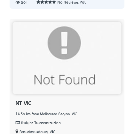
261
No Reviews Yet
NT VIC
14.36 km from Melbourne Region, VIC
Freight Transportation
Broadmeadows, VIC