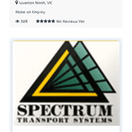
Laverton North, VIC
Make an Enquiry
328
No Reviews Yet