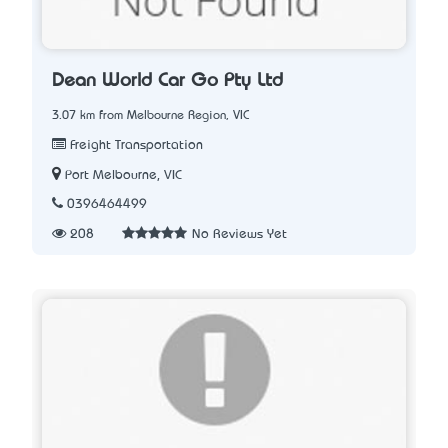
Dean World Car Go Pty Ltd
3.07 km from Melbourne Region, VIC
Freight Transportation
Port Melbourne, VIC
0396464499
208
No Reviews Yet