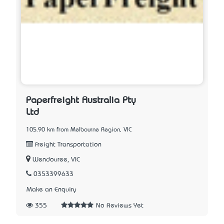
Paperfreight Australia Pty
Ltd
105.90 km from Melbourne Region, VIC
Freight Transportation
Wendouree, VIC
0353399633
Make an Enquiry
355
No Reviews Yet