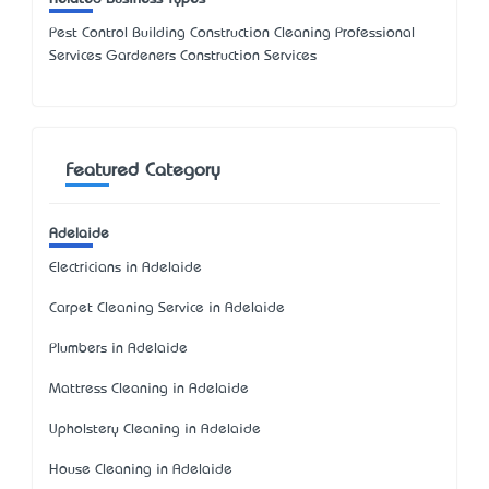
Pest Control Building Construction Cleaning Professional
Services Gardeners Construction Services
Featured Category
Adelaide
Electricians in Adelaide
Carpet Cleaning Service in Adelaide
Plumbers in Adelaide
Mattress Cleaning in Adelaide
Upholstery Cleaning in Adelaide
House Cleaning in Adelaide