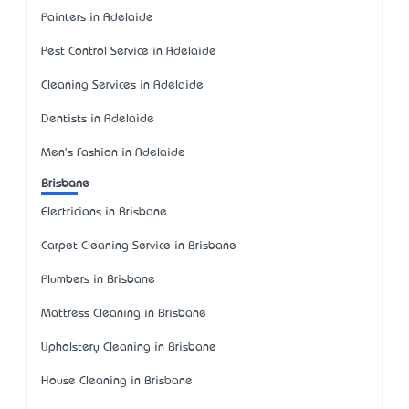
Painters in Adelaide
Pest Control Service in Adelaide
Cleaning Services in Adelaide
Dentists in Adelaide
Men's Fashion in Adelaide
Brisbane
Electricians in Brisbane
Carpet Cleaning Service in Brisbane
Plumbers in Brisbane
Mattress Cleaning in Brisbane
Upholstery Cleaning in Brisbane
House Cleaning in Brisbane