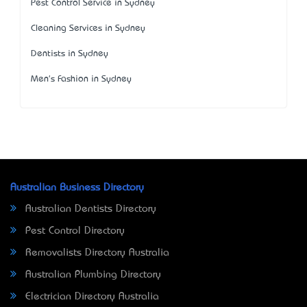
Pest Control Service in Sydney
Cleaning Services in Sydney
Dentists in Sydney
Men's Fashion in Sydney
Australian Business Directory
Australian Dentists Directory
Pest Control Directory
Removalists Directory Australia
Australian Plumbing Directory
Electrician Directory Australia