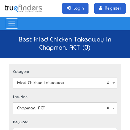
Login
Register
Best Fried Chicken Takeaway in
Chapman, ACT (0)
Category
Fried Chicken Takeaway
Location
Chapman, ACT
Keyword