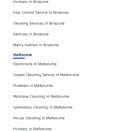
Painters in Brisbane
Pest Control Service in Brisbane
Cleaning Services in Brisbane
Dentists in Brisbane
Men's Fashion in Brisbane
Melbourne
Electricians in Melbourne
Carpet Cleaning Service in Melbourne
Plumbers in Melbourne
Mattress Cleaning in Melbourne
Upholstery Cleaning in Melbourne
House Cleaning in Melbourne
Painters in Melbourne