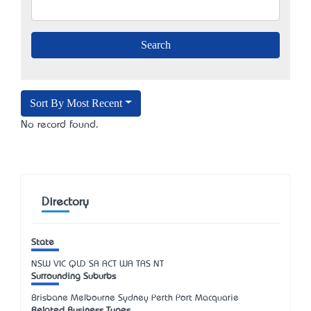
Sort By Most Recent
No record found.
Directory
State
NSW
VIC
QLD
SA
ACT
WA
TAS
NT
Surrounding Suburbs
Brisbane Melbourne Sydney Perth Port Macquarie
Related Business Types