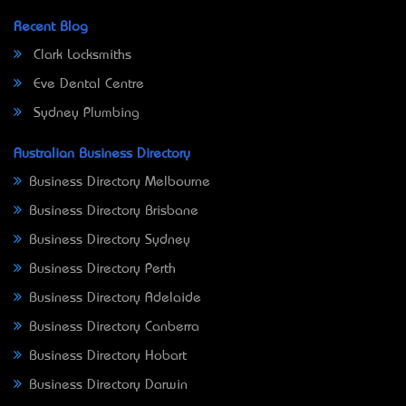
Recent Blog
Clark Locksmiths
Eve Dental Centre
Sydney Plumbing
Australian Business Directory
Business Directory Melbourne
Business Directory Brisbane
Business Directory Sydney
Business Directory Perth
Business Directory Adelaide
Business Directory Canberra
Business Directory Hobart
Business Directory Darwin