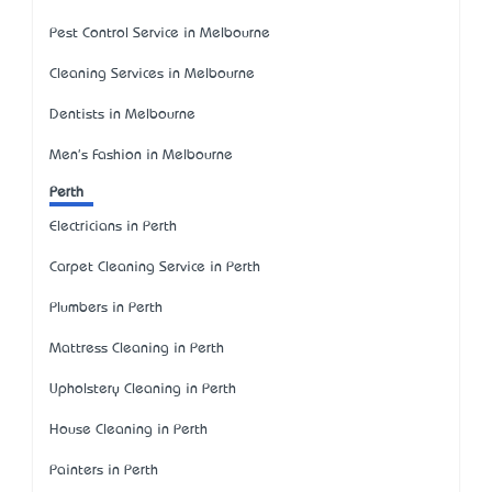
Pest Control Service in Melbourne
Cleaning Services in Melbourne
Dentists in Melbourne
Men's Fashion in Melbourne
Perth
Electricians in Perth
Carpet Cleaning Service in Perth
Plumbers in Perth
Mattress Cleaning in Perth
Upholstery Cleaning in Perth
House Cleaning in Perth
Painters in Perth