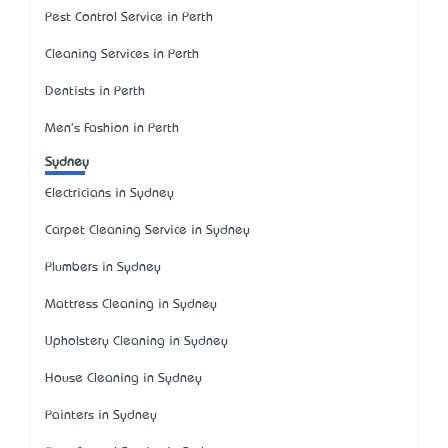
Pest Control Service in Perth
Cleaning Services in Perth
Dentists in Perth
Men's Fashion in Perth
Sydney
Electricians in Sydney
Carpet Cleaning Service in Sydney
Plumbers in Sydney
Mattress Cleaning in Sydney
Upholstery Cleaning in Sydney
House Cleaning in Sydney
Painters in Sydney