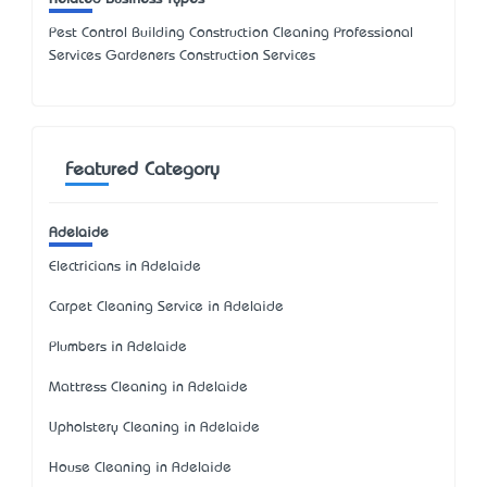
Pest Control Building Construction Cleaning Professional
Services Gardeners Construction Services
Featured Category
Adelaide
Electricians in Adelaide
Carpet Cleaning Service in Adelaide
Plumbers in Adelaide
Mattress Cleaning in Adelaide
Upholstery Cleaning in Adelaide
House Cleaning in Adelaide