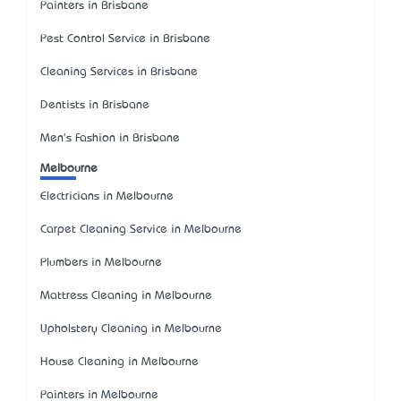
Painters in Brisbane
Pest Control Service in Brisbane
Cleaning Services in Brisbane
Dentists in Brisbane
Men's Fashion in Brisbane
Melbourne
Electricians in Melbourne
Carpet Cleaning Service in Melbourne
Plumbers in Melbourne
Mattress Cleaning in Melbourne
Upholstery Cleaning in Melbourne
House Cleaning in Melbourne
Painters in Melbourne