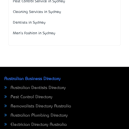
Pest Control Service in Sydney
Cleaning Services in Sydney
Dentists in Sydney
Men's Fashion in Sydney
Australian Business Directory
Australian Dentists Directory
Pest Control Directory
Removalists Directory Australia
Australian Plumbing Directory
Electrician Directory Australia