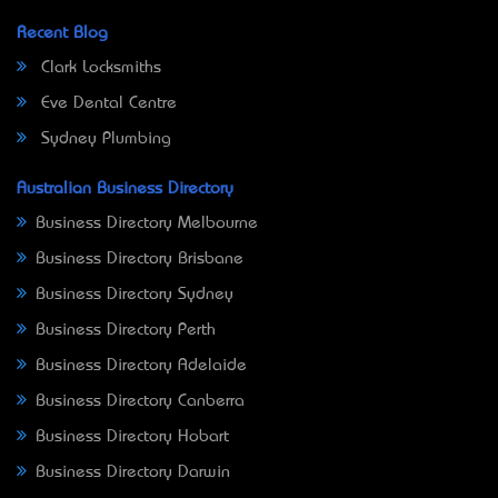
Recent Blog
Clark Locksmiths
Eve Dental Centre
Sydney Plumbing
Australian Business Directory
Business Directory Melbourne
Business Directory Brisbane
Business Directory Sydney
Business Directory Perth
Business Directory Adelaide
Business Directory Canberra
Business Directory Hobart
Business Directory Darwin