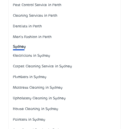
Pest Control Service in Perth
Cleaning Services in Perth
Dentists in Perth
Men's Fashion in Perth
Sydney
Electricians in Sydney
Carpet Cleaning Service in Sydney
Plumbers in Sydney
Mattress Cleaning in Sydney
Upholstery Cleaning in Sydney
House Cleaning in Sydney
Painters in Sydney