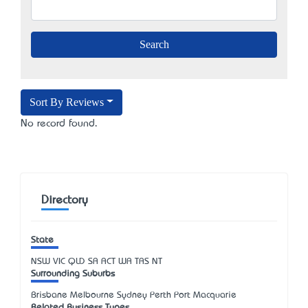
Sort By Reviews
No record found.
Directory
State
NSW
VIC
QLD
SA
ACT
WA
TAS
NT
Surrounding Suburbs
Brisbane Melbourne Sydney Perth Port Macquarie
Related Business Types