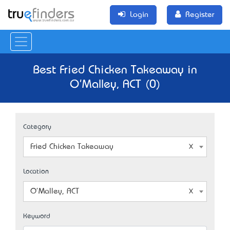
Login
Register
Best Fried Chicken Takeaway in
O'Malley, ACT (0)
Category
Fried Chicken Takeaway
Location
O'Malley, ACT
Keyword