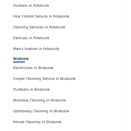
Painters in Adelaide
Pest Control Service in Adelaide
Cleaning Services in Adelaide
Dentists in Adelaide
Men's Fashion in Adelaide
Brisbane
Electricians in Brisbane
Carpet Cleaning Service in Brisbane
Plumbers in Brisbane
Mattress Cleaning in Brisbane
Upholstery Cleaning in Brisbane
House Cleaning in Brisbane