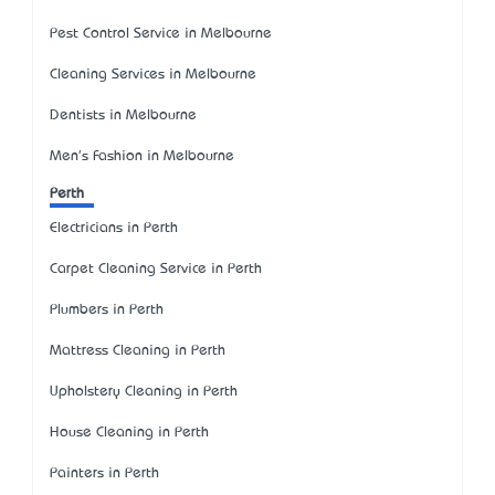
Pest Control Service in Melbourne
Cleaning Services in Melbourne
Dentists in Melbourne
Men's Fashion in Melbourne
Perth
Electricians in Perth
Carpet Cleaning Service in Perth
Plumbers in Perth
Mattress Cleaning in Perth
Upholstery Cleaning in Perth
House Cleaning in Perth
Painters in Perth