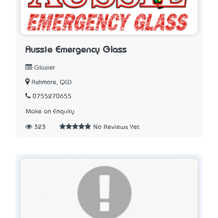
Aussie Emergency Glass
Glazier
Ashmore, QLD
0755270655
Make an Enquiry
323
No Reviews Yet