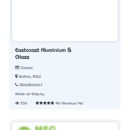
Eastcoast Aluminium &
Glass
Glazier
Ballina, NSW
0266866667
Make an Enquiry
336
No Reviews Yet