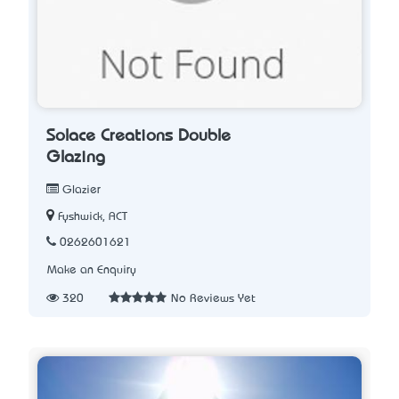
Solace Creations Double
Glazing
Glazier
Fyshwick, ACT
0262601621
Make an Enquiry
320
No Reviews Yet