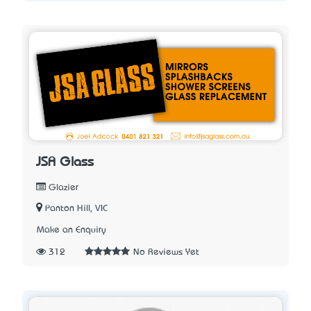
JSA Glass
Glazier
Panton Hill, VIC
Make an Enquiry
312
No Reviews Yet