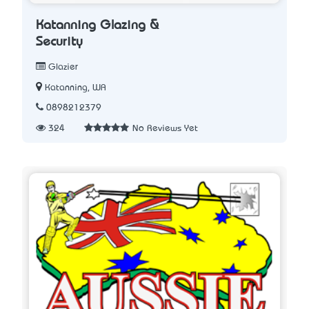
Katanning Glazing &
Security
Glazier
Katanning, WA
0898212379
324
No Reviews Yet