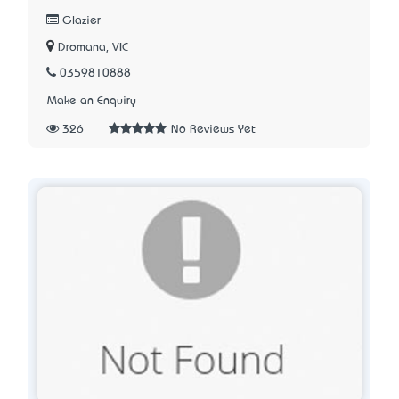
Glazier
Dromana, VIC
0359810888
Make an Enquiry
326
No Reviews Yet