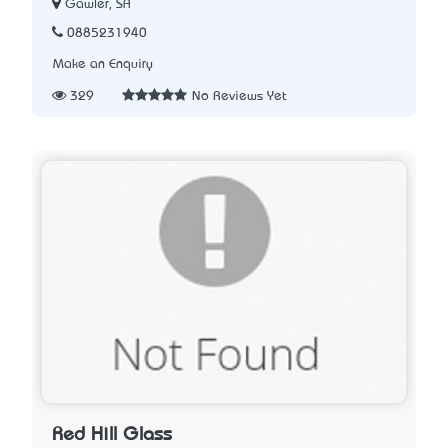
Gawler, SA
0885231940
Make an Enquiry
329
No Reviews Yet
Red Hill Glass