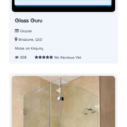
Glass Guru
Glazier
Brisbane, QLD
Make an Enquiry
308
No Reviews Yet