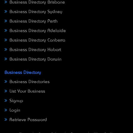
Business Directory Brisbane
Business Directory Sydney
Business Directory Perth
Business Directory Adelaide
Business Directory Canberra
Business Directory Hobart
Business Directory Darwin
Business Directory
Business Directories
List Your Business
Signup
Login
Retrieve Password