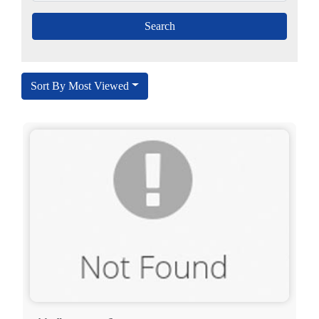
Sort By Most Viewed