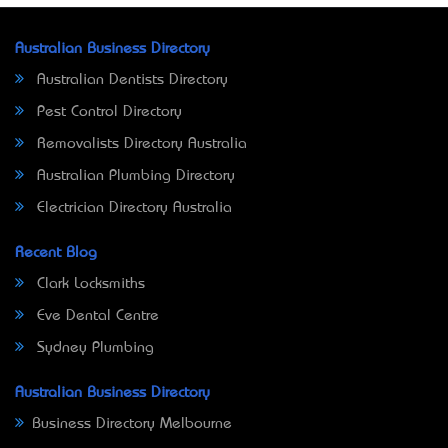
Australian Business Directory
Australian Dentists Directory
Pest Control Directory
Removalists Directory Australia
Australian Plumbing Directory
Electrician Directory Australia
Recent Blog
Clark Locksmiths
Eve Dental Centre
Sydney Plumbing
Australian Business Directory
Business Directory Melbourne