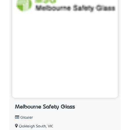
Melbourne Safety Glass
Glazier
Oakleigh South, VIC