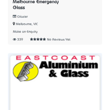
Melbourne Emergency
Glass
Glazier
Melbourne, VIC
Make an Enquiry
339
No Reviews Yet