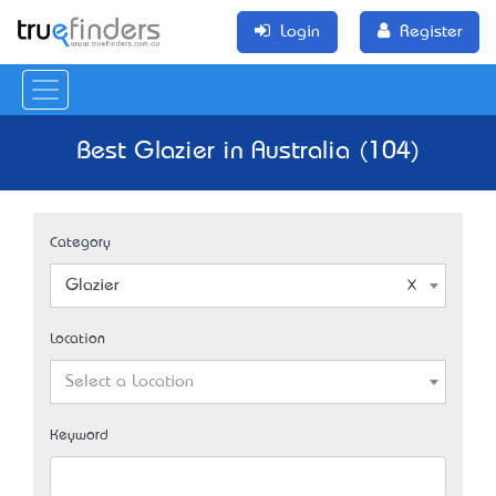
Login
Register
Best Glazier in Australia (104)
Category
Glazier
Location
Select a Location
Keyword