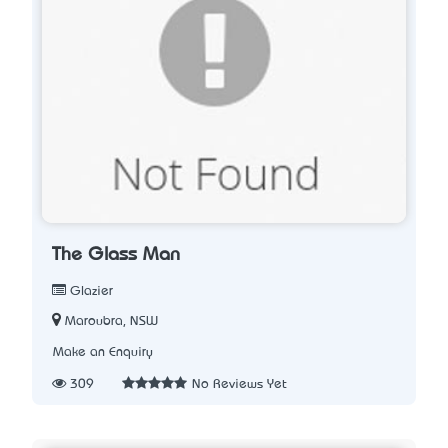
The Glass Man
Glazier
Maroubra, NSW
Make an Enquiry
309
No Reviews Yet