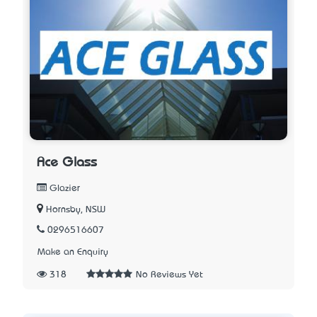
Ace Glass
Glazier
Hornsby, NSW
0296516607
Make an Enquiry
318
No Reviews Yet