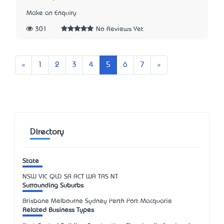
Make an Enquiry
301
No Reviews Yet
Previous
Next
«
1
2
3
4
5
6
7
»
Directory
State
NSW
VIC
QLD
SA
ACT
WA
TAS
NT
Surrounding Suburbs
Brisbane Melbourne Sydney Perth Port Macquarie
Related Business Types