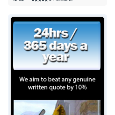
308
No Reviews Yet