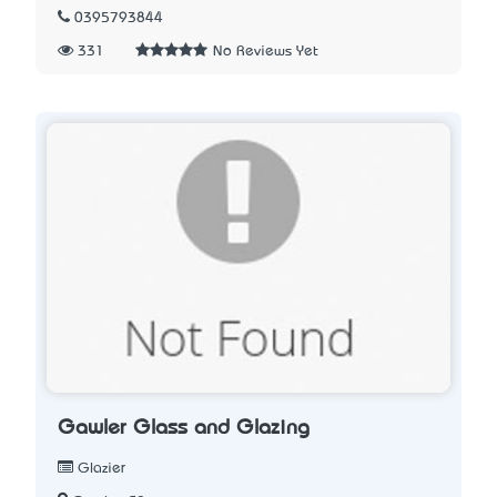
0395793844
331
No Reviews Yet
Gawler Glass and Glazing
Glazier