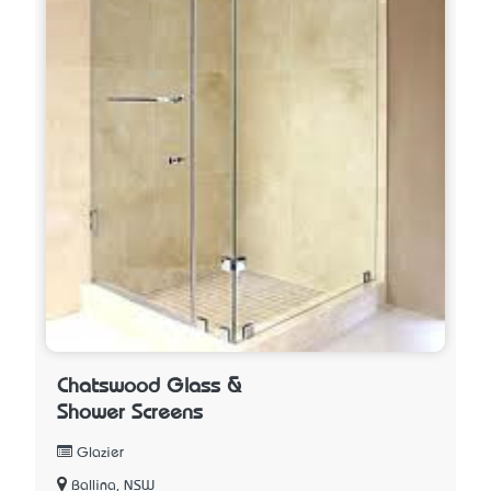
Chatswood Glass &
Shower Screens
Glazier
Ballina, NSW