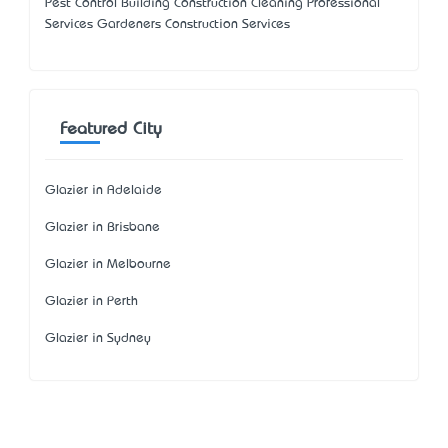
Pest Control Building Construction Cleaning Professional
Services Gardeners Construction Services
Featured City
Glazier in Adelaide
Glazier in Brisbane
Glazier in Melbourne
Glazier in Perth
Glazier in Sydney