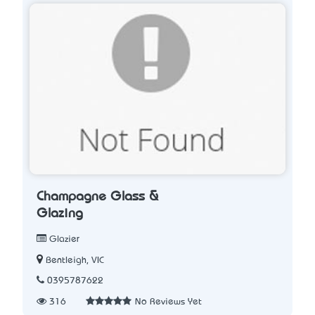
Champagne Glass &
Glazing
Glazier
Bentleigh, VIC
0395787622
316
No Reviews Yet