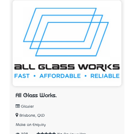
All Glass Works.
Glazier
Brisbane, QLD
Make an Enquiry