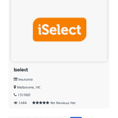
Iselect
Insurance
Melbourne, VIC
131920
1644
No Reviews Yet