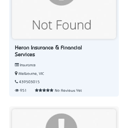
Heron Insurance & Financial
Services
Insurance
Melbourne, VIC
439503015
951
No Reviews Yet