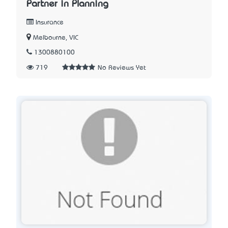
Partner in Planning
Insurance
Melbourne, VIC
1300880100
719
No Reviews Yet