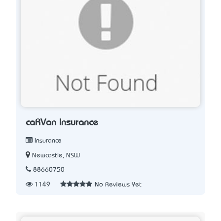
caRVan Insurance
Insurance
Newcastle, NSW
88660750
1149
No Reviews Yet