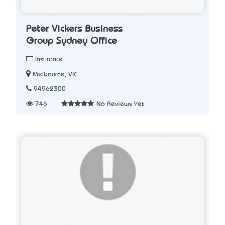
Peter Vickers Business
Group Sydney Office
Insurance
Melbourne, VIC
94962300
746
No Reviews Yet