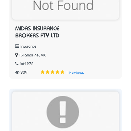
MIDAS INSURANCE
BROKERS PTY LTD
Insurance
Tullamarine, VIC
664272
909
1 Reviews