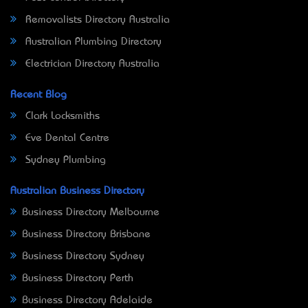
Removalists Directory Australia
Australian Plumbing Directory
Electrician Directory Australia
Recent Blog
Clark Locksmiths
Eve Dental Centre
Sydney Plumbing
Australian Business Directory
Business Directory Melbourne
Business Directory Brisbane
Business Directory Sydney
Business Directory Perth
Business Directory Adelaide