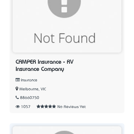
CAMPER Insurance - RV
Insurance Company
Insurance
Melbourne, VIC
88660750
1057
No Reviews Yet