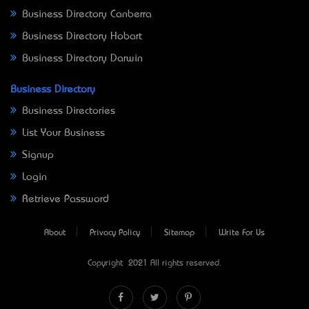
Business Directory Canberra
Business Directory Hobart
Business Directory Darwin
Business Directory
Business Directories
List Your Business
Signup
Login
Retrieve Password
About
Privacy Policy
Sitemap
Write For Us
Copyright © 2021 All rights reserved.