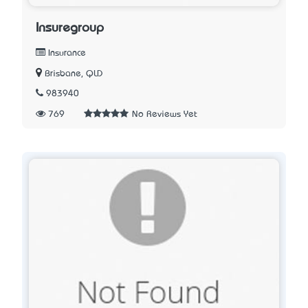
Insuregroup
Insurance
Brisbane, QLD
983940
769
No Reviews Yet