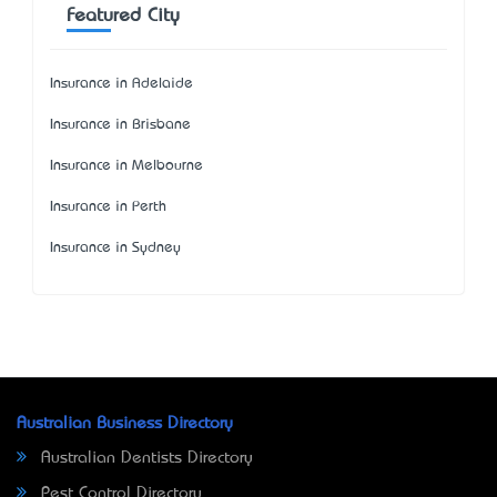
Featured City
Insurance in Adelaide
Insurance in Brisbane
Insurance in Melbourne
Insurance in Perth
Insurance in Sydney
Australian Business Directory
Australian Dentists Directory
Pest Control Directory