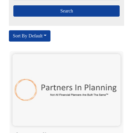
Sort By Default