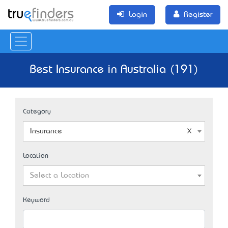
Login
Register
Best Insurance in Australia (191)
Category
Insurance
Location
Select a Location
Keyword