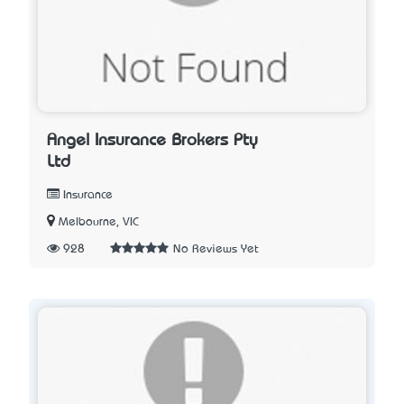
Angel Insurance Brokers Pty
Ltd
Insurance
Melbourne, VIC
928
No Reviews Yet