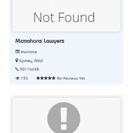
Mcmahons Lawyers
Insurance
Sydney, NSW
90115638
735
No Reviews Yet