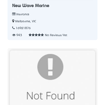
New Wave Marine
Insurance
Melbourne, VIC
16921876
943
No Reviews Yet