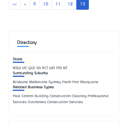
First
Previous
««
«
9
10
11
12
13
Directory
State
NSW
VIC
QLD
SA
ACT
WA
TAS
NT
Surrounding Suburbs
Brisbane Melbourne Sydney Perth Port Macquarie
Related Business Types
Pest Control Building Construction Cleaning Professional
Services Gardeners Construction Services