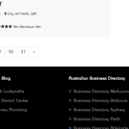
T
|
City of Perth, WA
No Reviews Yet
Next
9
30
31
»
 Blog
Australian Business Directory
k Locksmiths
Business Directory Melbour
 Dental Centre
Business Directory Brisbane
ney Plumbing
Business Directory Sydney
Business Directory Perth
Business Directory Adelaide