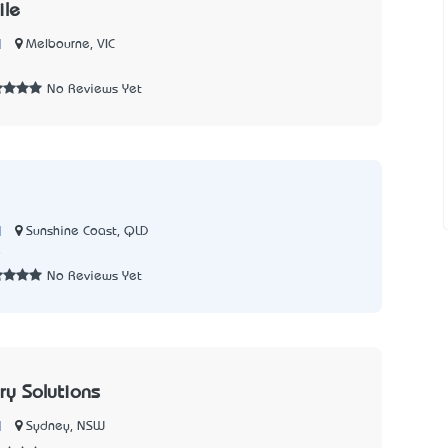
le
|
Melbourne, VIC
No Reviews Yet
|
Sunshine Coast, QLD
8
No Reviews Yet
ry Solutions
|
Sydney, NSW