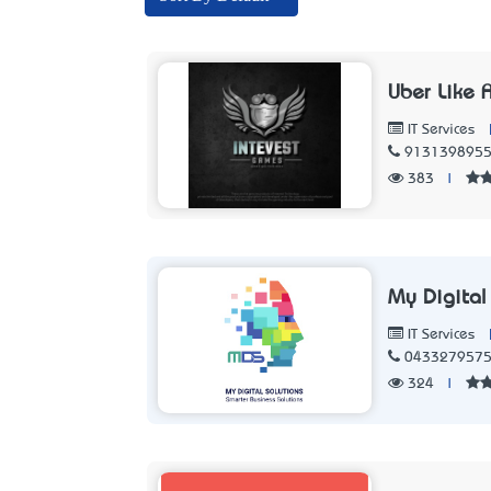
Uber Like A
IT Services
913139895
383
|
My Digital
IT Services
043327957
324
|