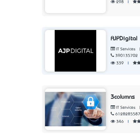
298
|
AJPDigital
IT Services
390135702
339
|
3columns
IT Services
612828558
346
|