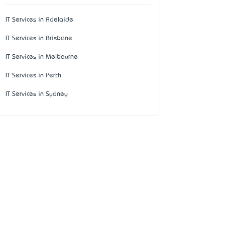
IT Services in Adelaide
IT Services in Brisbane
IT Services in Melbourne
IT Services in Perth
IT Services in Sydney