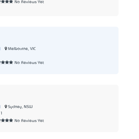
No Reviews Yet
|
Melbourne, VIC
No Reviews Yet
|
Sydney, NSW
71
No Reviews Yet