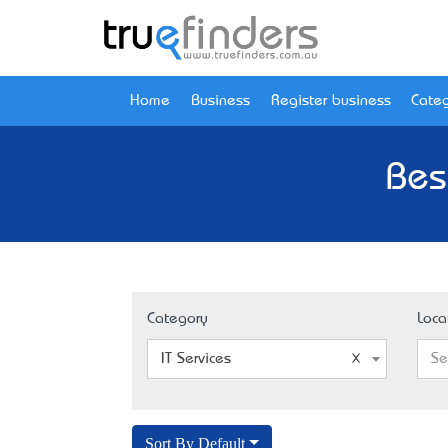
Home
Business
Register business
Categ
Bes
Category
Loca
IT Services
Se
Sort By Default