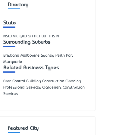
Directory
State
NSW
VIC
QLD
SA
ACT
WA
TAS
NT
Surrounding Suburbs
Brisbane Melbourne Sydney Perth Port
Macquarie
Related Business Types
Pest Control Building Construction Cleaning
Professional Services Gardeners Construction
Services
Featured City