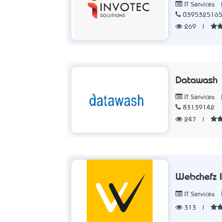
IT Services
039532516
269
|
Datawash
IT Services
83139142
247
|
Webchefz I
IT Services
313
|