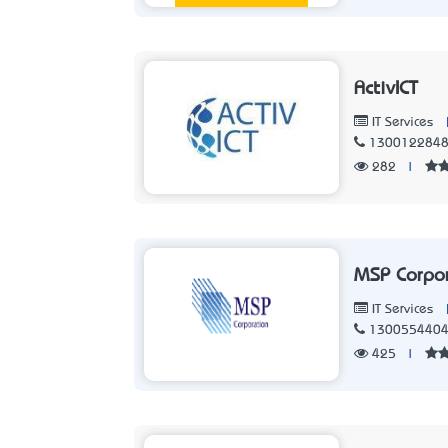
ActivICT
IT Services
130012284
282
|
MSP Corpo
IT Services
130055440
425
|