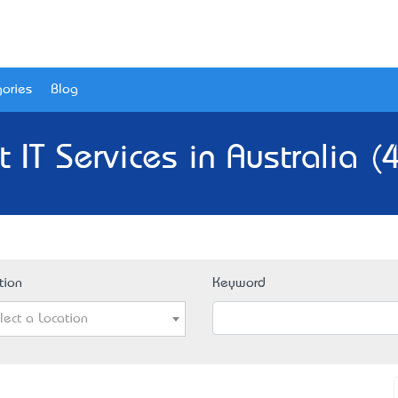
ories
Blog
t IT Services in Australia (
tion
Keyword
lect a Location