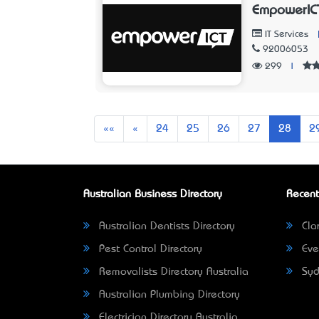
EmpowerIC
IT Services
92006053
299
|
First
Previous
««
«
24
25
26
27
28
2
Australian Business Directory
Recent
Australian Dentists Directory
Clar
Pest Control Directory
Eve
Removalists Directory Australia
Syd
Australian Plumbing Directory
Electrician Directory Australia