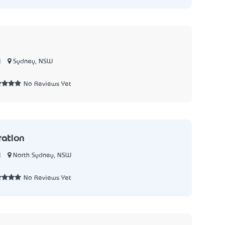
|
Sydney, NSW
8
No Reviews Yet
ration
|
North Sydney, NSW
4
No Reviews Yet