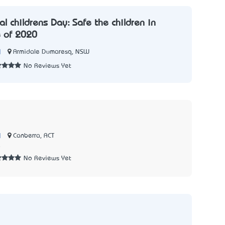
al children’s Day: Safe the children in
e of 2020
|
Armidale Dumaresq, NSW
No Reviews Yet
|
Canberra, ACT
8
No Reviews Yet