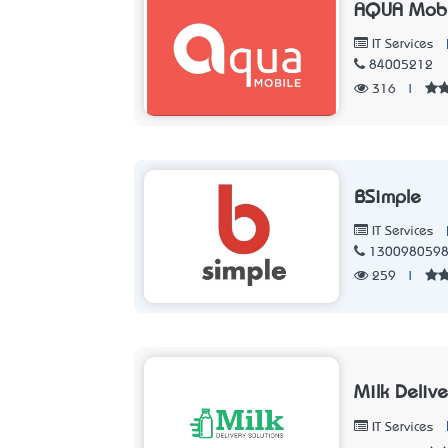
AQUA Mobi
IT Services
84005212
316
|
BSimple
IT Services
130098059
259
|
Milk Delive
IT Services