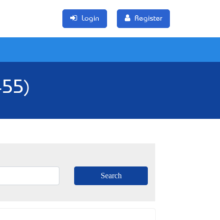
Login
Register
455)