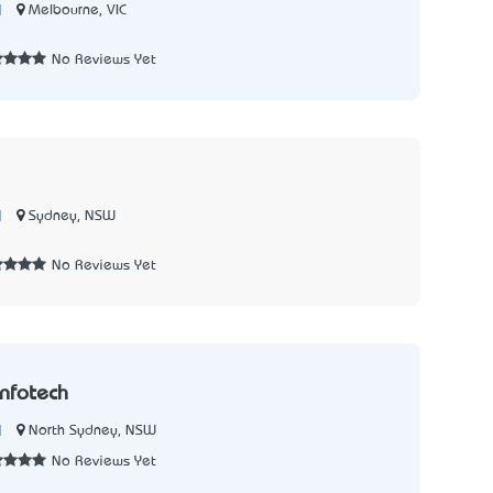
|
Melbourne, VIC
5
No Reviews Yet
|
Sydney, NSW
No Reviews Yet
nfotech
|
North Sydney, NSW
No Reviews Yet