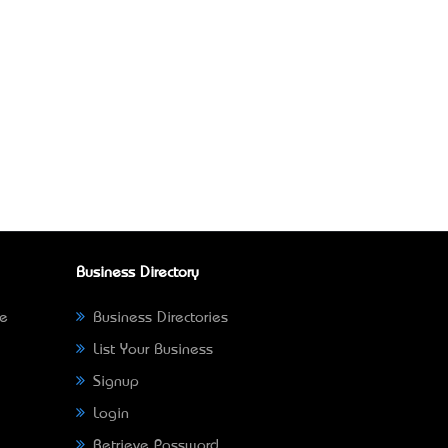
Business Directory
ne
Business Directories
List Your Business
Signup
Login
Retrieve Password