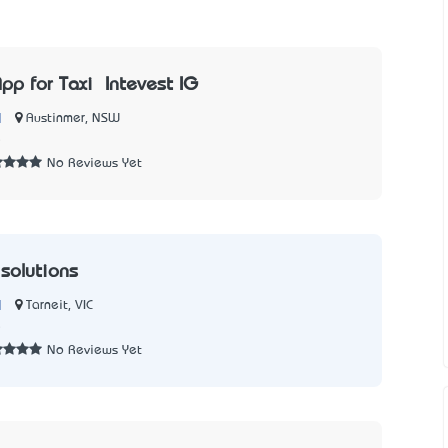
pp for Taxi – Intevest IG
|
Austinmer, NSW
5
No Reviews Yet
 solutions
|
Tarneit, VIC
5
No Reviews Yet