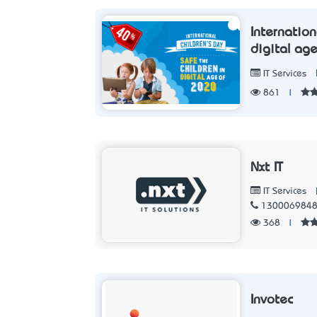
Internation
digital ag
IT Services
861
|
Nxt IT
IT Services
130006984
368
|
Invotec