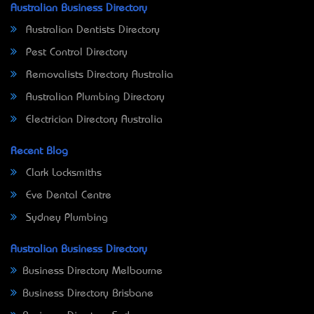
Australian Business Directory
Australian Dentists Directory
Pest Control Directory
Removalists Directory Australia
Australian Plumbing Directory
Electrician Directory Australia
Recent Blog
Clark Locksmiths
Eve Dental Centre
Sydney Plumbing
Australian Business Directory
Business Directory Melbourne
Business Directory Brisbane