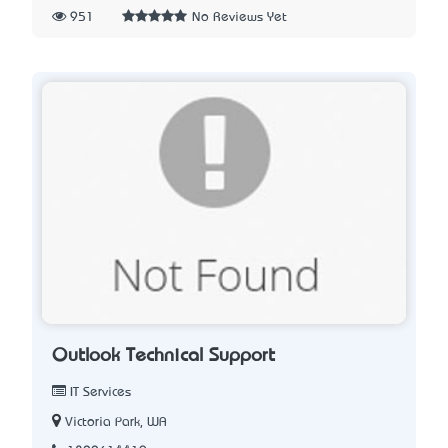
951
No Reviews Yet
Outlook Technical Support
IT Services
Victoria Park, WA