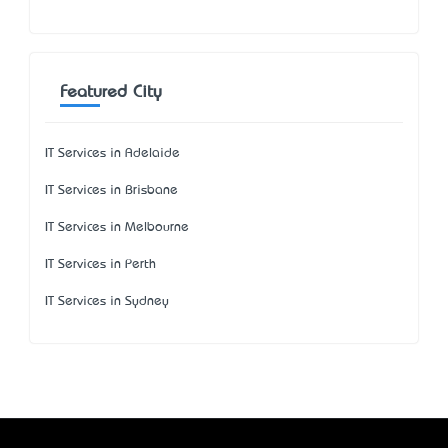
Featured City
IT Services in Adelaide
IT Services in Brisbane
IT Services in Melbourne
IT Services in Perth
IT Services in Sydney