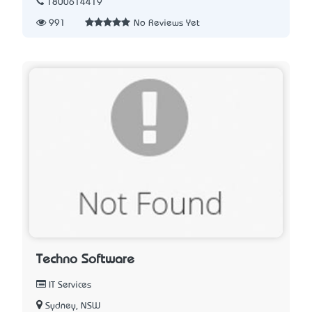
1800614419
991
No Reviews Yet
Techno Software
IT Services
Sydney, NSW