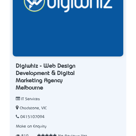
Digiwhiz - Web Design
Development & Digital
Marketing Agency
Melbourne
IT Services
Chadstone, VIC
0415107094
Make an Enquiry