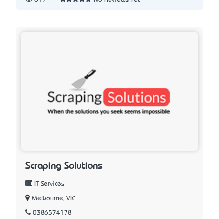
819
No Reviews Yet
Scraping Solutions
IT Services
Melbourne, VIC
0386574178