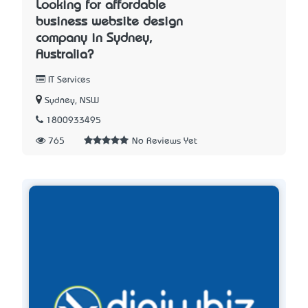
Looking for affordable
business website design
company in Sydney,
Australia?
IT Services
Sydney, NSW
1800933495
765
No Reviews Yet