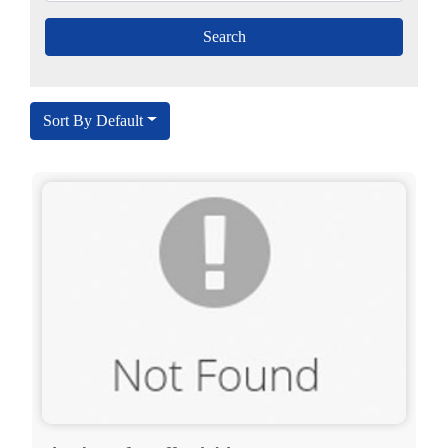
Sort By Default