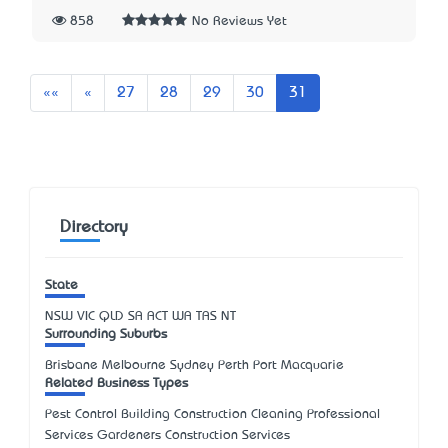
858
No Reviews Yet
First
Previous
««
«
27
28
29
30
31
Directory
State
NSW
VIC
QLD
SA
ACT
WA
TAS
NT
Surrounding Suburbs
Brisbane Melbourne Sydney Perth Port Macquarie
Related Business Types
Pest Control Building Construction Cleaning Professional
Services Gardeners Construction Services