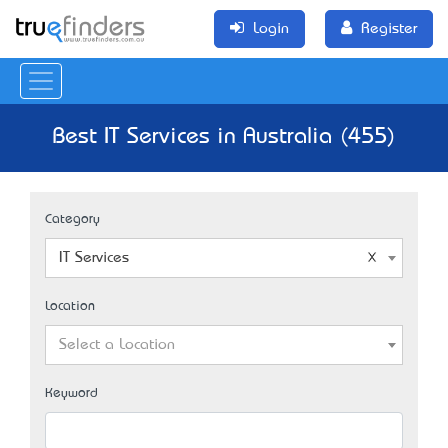
Login
Register
Best IT Services in Australia (455)
Category
IT Services
Location
Select a Location
Keyword