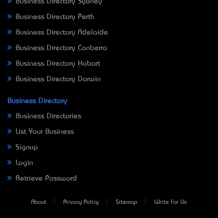
Business Directory Sydney
Business Directory Perth
Business Directory Adelaide
Business Directory Canberra
Business Directory Hobart
Business Directory Darwin
Business Directory
Business Directories
List Your Business
Signup
Login
Retrieve Password
About
Privacy Policy
Sitemap
Write For Us