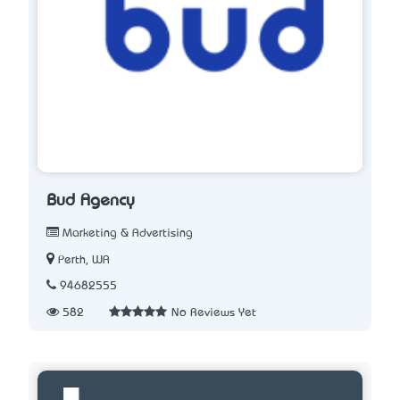
Bud Agency
Marketing & Advertising
Perth, WA
94682555
582
No Reviews Yet