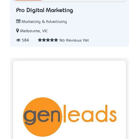
Pro Digital Marketing
Marketing & Advertising
Melbourne, VIC
584
No Reviews Yet