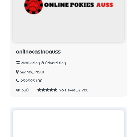
onlinecasinoauss
Marketing & Advertising
Sydney, NSW
292393100
330
No Reviews Yet