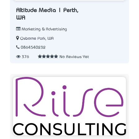
Altitude Media | Perth,
WA
Marketing & Advertising
Osborne Park, WA
0864540232
376
No Reviews Yet