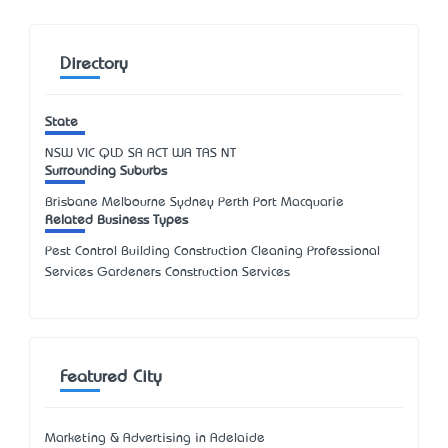
Directory
State
NSW
VIC
QLD
SA
ACT
WA
TAS
NT
Surrounding Suburbs
Brisbane Melbourne Sydney Perth Port Macquarie
Related Business Types
Pest Control Building Construction Cleaning Professional
Services Gardeners Construction Services
Featured City
Marketing & Advertising in Adelaide