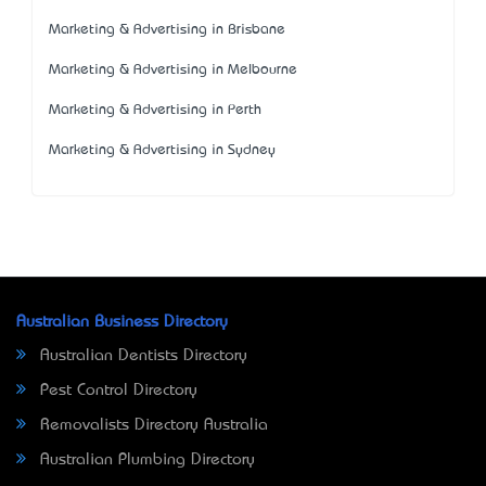
Marketing & Advertising in Brisbane
Marketing & Advertising in Melbourne
Marketing & Advertising in Perth
Marketing & Advertising in Sydney
Australian Business Directory
Australian Dentists Directory
Pest Control Directory
Removalists Directory Australia
Australian Plumbing Directory