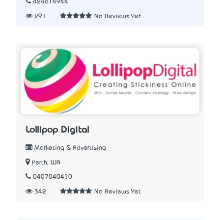
424614944
291
No Reviews Yet
Lollipop Digital
Marketing & Advertising
Perth, WA
0407040410
342
No Reviews Yet