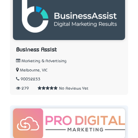
Business Assist
Marketing & Advertising
Melbourne, VIC
90052233
279
No Reviews Yet