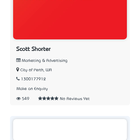
Scott Shorter
Marketing & Advertising
City of Perth, WA
1300177912
Make an Enquiry
549
No Reviews Yet