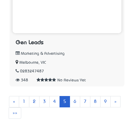
Gen Leads
Marketing & Advertising
Melbourne, VIC
0283247487
348
No Reviews Yet
Previous
Next
«
1
2
3
4
5
6
7
8
9
»
Last
»»