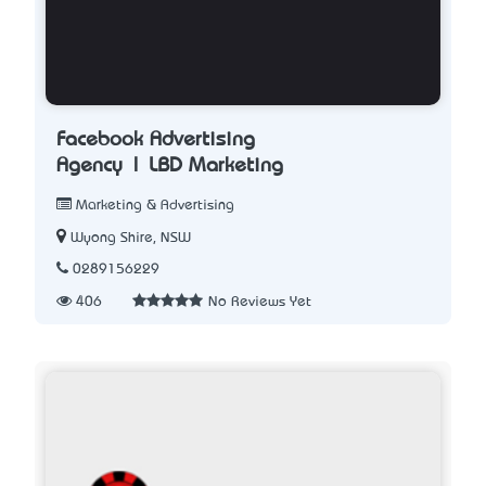
Facebook Advertising
Agency | LBD Marketing
Marketing & Advertising
Wyong Shire, NSW
0289156229
406
No Reviews Yet