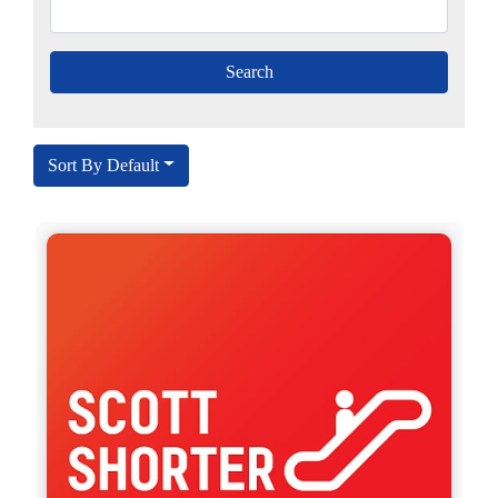
Sort By Default