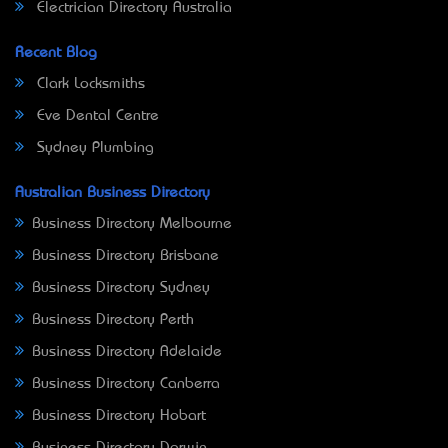
Electrician Directory Australia
Recent Blog
Clark Locksmiths
Eve Dental Centre
Sydney Plumbing
Australian Business Directory
Business Directory Melbourne
Business Directory Brisbane
Business Directory Sydney
Business Directory Perth
Business Directory Adelaide
Business Directory Canberra
Business Directory Hobart
Business Directory Darwin