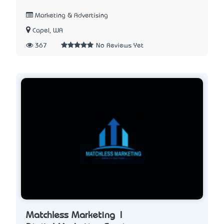
Marketing & Advertising
Capel, WA
367
No Reviews Yet
Matchless Marketing |