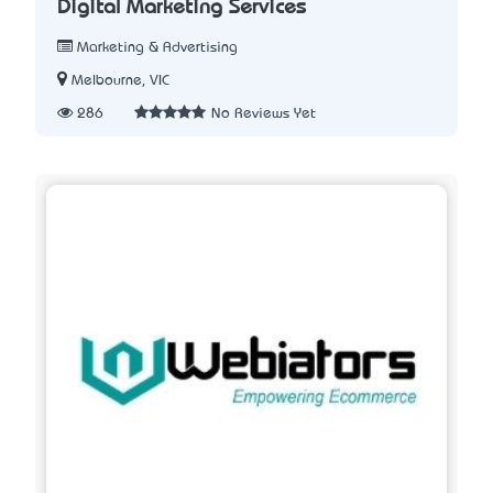
Digital Marketing Services
Marketing & Advertising
Melbourne, VIC
286
No Reviews Yet