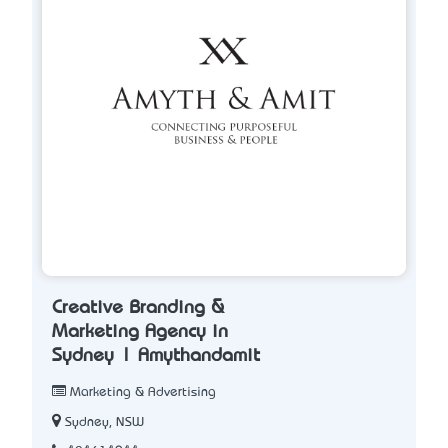
Creative Branding &
Marketing Agency in
Sydney | Amythandamit
Marketing & Advertising
Sydney, NSW