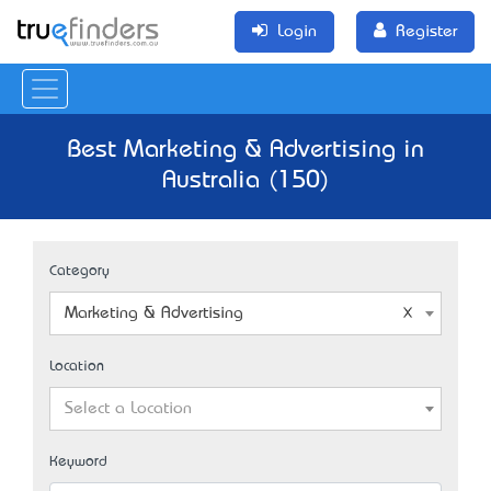
Login
Register
Best Marketing & Advertising in
Australia (150)
Category
Marketing & Advertising
Location
Select a Location
Keyword