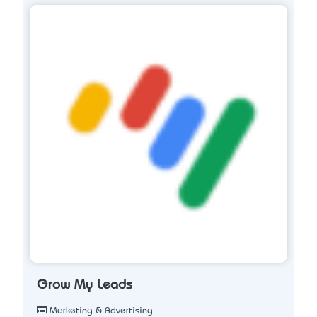
Grow My Leads
Marketing & Advertising