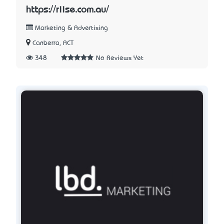
https://riise.com.au/
Marketing & Advertising
Canberra, ACT
348
No Reviews Yet