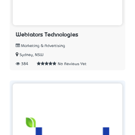
Webiators Technologies
Marketing & Advertising
Sydney, NSW
384
No Reviews Yet