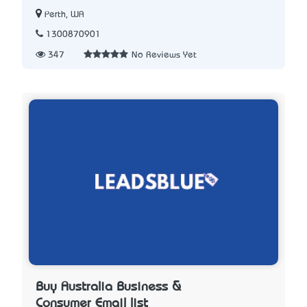
Perth, WA
1300870901
347
No Reviews Yet
Buy Australia Business &
Consumer Email list