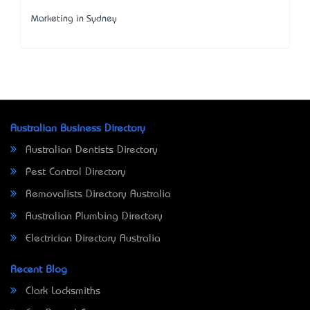
Marketing in Sydney
Australian Business Directory
Australian Dentists Directory
Pest Control Directory
Removalists Directory Australia
Australian Plumbing Directory
Electrician Directory Australia
Recent Blog
Clark Locksmiths