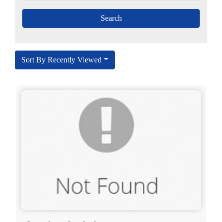
Sort By Recently Viewed