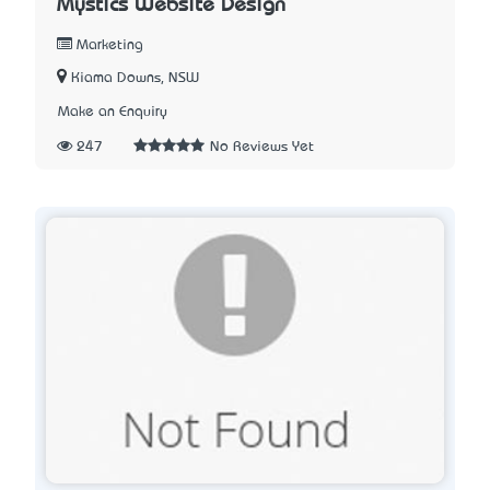
Mystics Website Design
Marketing
Kiama Downs, NSW
Make an Enquiry
247
No Reviews Yet