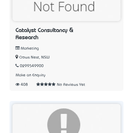
Catalyst Consultancy &
Research
Marketing
Crows Nest, NSW
0299549900
Make an Enquiry
408
No Reviews Yet