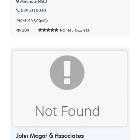
Miranda, NSW
0295310030
Make an Enquiry
304
No Reviews Yet
John Magar & Associates