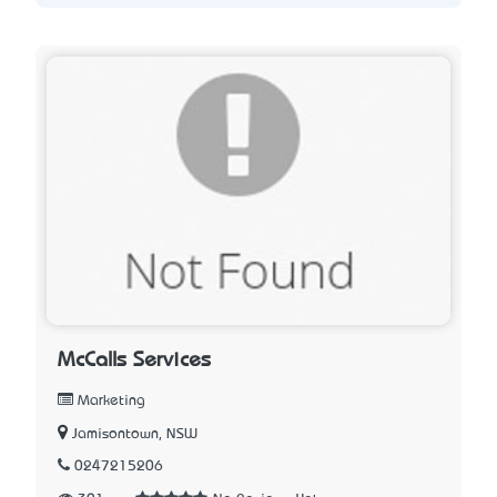
McCalls Services
Marketing
Jamisontown, NSW
0247215206