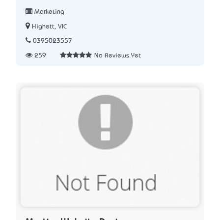
Marketing
Highett, VIC
0395023557
259
No Reviews Yet