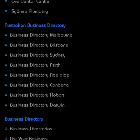
Eve Dental Centre
Sydney Plumbing
Australian Business Directory
Business Directory Melbourne
Business Directory Brisbane
Business Directory Sydney
Business Directory Perth
Business Directory Adelaide
Business Directory Canberra
Business Directory Hobart
Business Directory Darwin
Business Directory
Business Directories
List Your Business