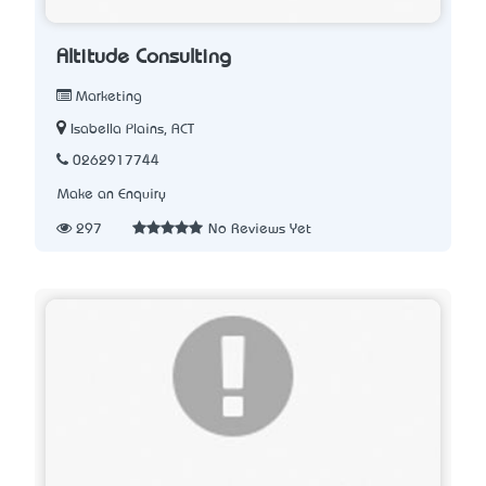
Altitude Consulting
Marketing
Isabella Plains, ACT
0262917744
Make an Enquiry
297
No Reviews Yet