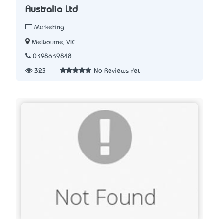
Australia Ltd
Marketing
Melbourne, VIC
0398639848
323
No Reviews Yet