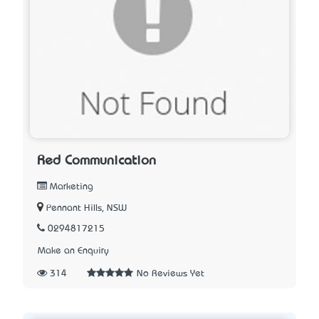
Red Communication
Marketing
Pennant Hills, NSW
0294817215
Make an Enquiry
314
No Reviews Yet