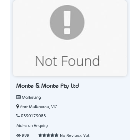
Monte & Monte Pty Ltd
Marketing
Port Melbourne, VIC
0390179085
Make an Enquiry
292
No Reviews Yet