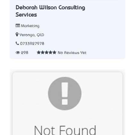
Deborah Wilson Consulting
Services
Marketing
Yeronga, QLD
0733927978
298
No Reviews Yet