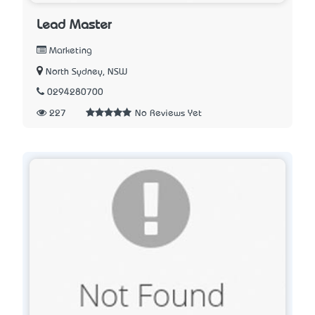
Lead Master
Marketing
North Sydney, NSW
0294280700
227
No Reviews Yet