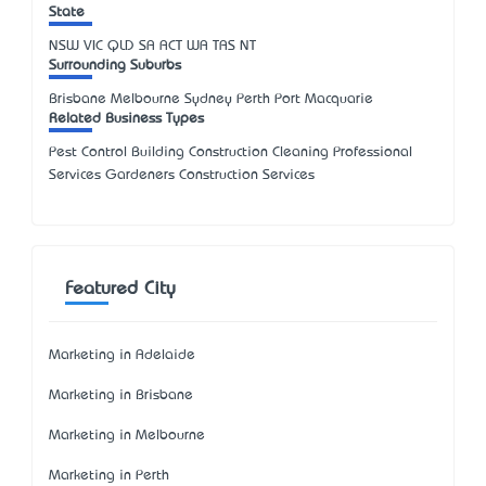
State
NSW
VIC
QLD
SA
ACT
WA
TAS
NT
Surrounding Suburbs
Brisbane Melbourne Sydney Perth Port Macquarie
Related Business Types
Pest Control Building Construction Cleaning Professional
Services Gardeners Construction Services
Featured City
Marketing in Adelaide
Marketing in Brisbane
Marketing in Melbourne
Marketing in Perth