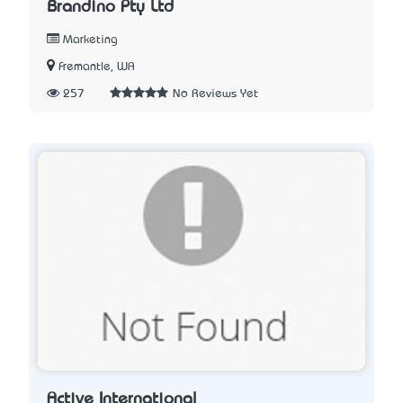
Brandino Pty Ltd
Marketing
Fremantle, WA
257
No Reviews Yet
Active International