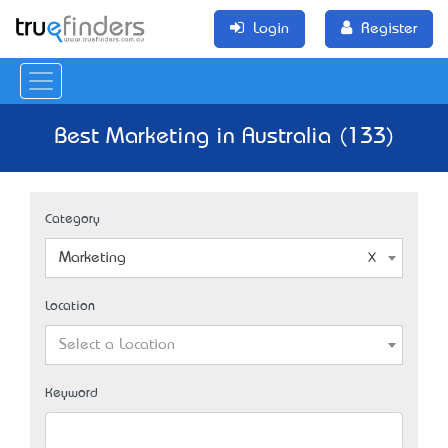
Login
Register
Best Marketing in Australia (133)
Category
Marketing
Location
Select a Location
Keyword