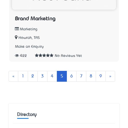
Brand Marketing
Marketing
Howrah, TAS
Make an Enquiry
422
No Reviews Yet
Previous
Next
«
1
2
3
4
5
6
7
8
9
»
Directory