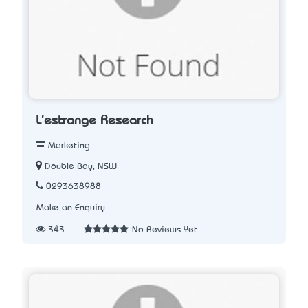
L'estrange Research
Marketing
Double Bay, NSW
0293638988
Make an Enquiry
343
No Reviews Yet