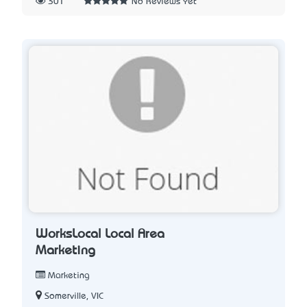
301
No Reviews Yet
WorksLocal Local Area
Marketing
Marketing
Somerville, VIC