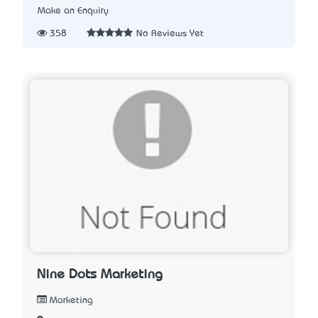
Make an Enquiry
358
No Reviews Yet
Nine Dots Marketing
Marketing