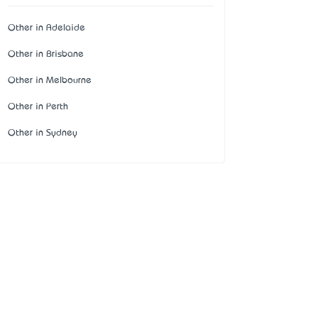
Other in Adelaide
Other in Brisbane
Other in Melbourne
Other in Perth
Other in Sydney