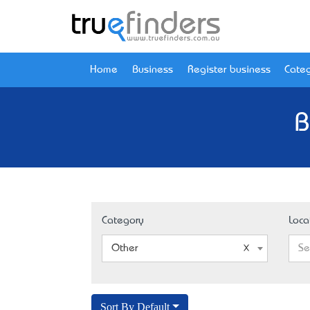
Home
Business
Register business
Categ
B
Category
Loca
Other
Se
Sort By Default