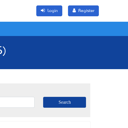
Login
Register
5)