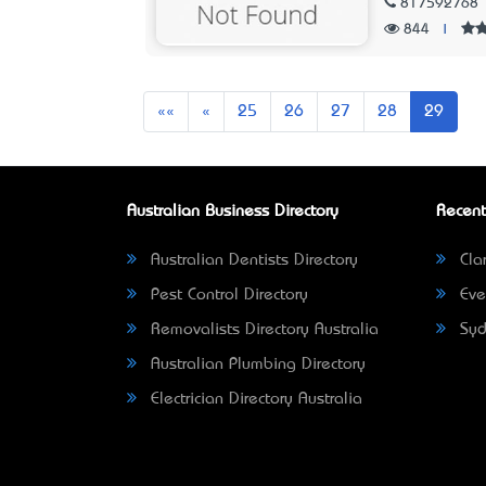
817592768
844
|
First
Previous
««
«
25
26
27
28
29
Australian Business Directory
Recent
Australian Dentists Directory
Clar
Pest Control Directory
Eve
Removalists Directory Australia
Syd
Australian Plumbing Directory
Electrician Directory Australia