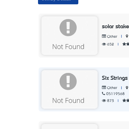
solar stake
|
Other
652
|
Six Strings
|
Other
05119568
873
|