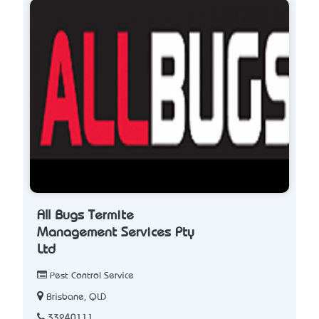
All Bugs Termite
Management Services Pty
Ltd
Pest Control Service
Brisbane, QLD
33240111