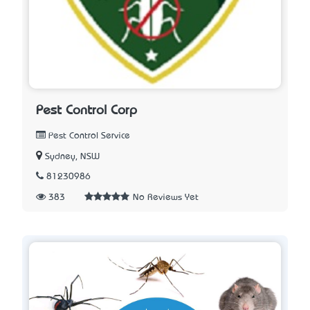
Pest Control Corp
Pest Control Service
Sydney, NSW
81230986
383
No Reviews Yet