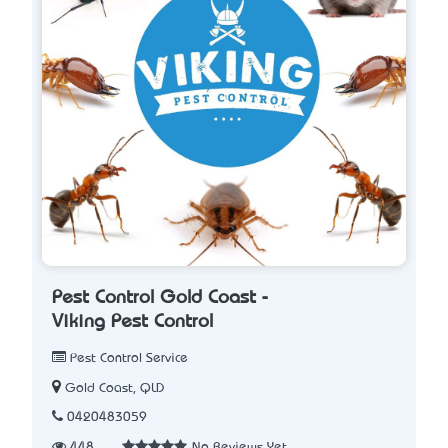
Pest Control Gold Coast -
Viking Pest Control
Pest Control Service
Gold Coast, QLD
0420483059
448
No Reviews Yet