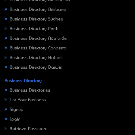
Business Directory Melbourne
Business Directory Brisbane
Business Directory Sydney
Business Directory Perth
Business Directory Adelaide
Business Directory Canberra
Business Directory Hobart
Business Directory Darwin
Business Directory
Business Directories
List Your Business
Signup
Login
Retrieve Password