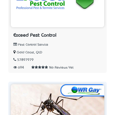
Exceed Pest Control
Pest Control Service
Gold Coast, QLD
57897979
694
No Reviews Yet