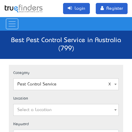
Login
Register
Best Pest Control Service in Australia
(799)
Category
Pest Control Service
Location
Select a Location
Keyword