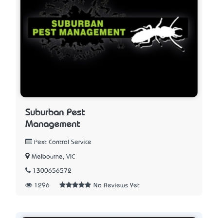
Suburban Pest
Management
Pest Control Service
Melbourne, VIC
1300656572
1296
No Reviews Yet