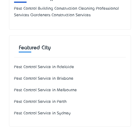
Pest Control Building Construction Cleaning Professional
Services Gardeners Construction Services
Featured City
Pest Control Service in Adelaide
Pest Control Service in Brisbane
Pest Control Service in Melbourne
Pest Control Service in Perth
Pest Control Service in Sydney