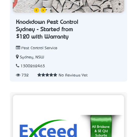
Knockdown Pest Control
Sydney - Started from
$120 with Warranty
Pest Control Service
Sydney, NSW
1300262463
732
No Reviews Yet