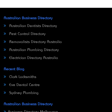
Australian Business Directory
Australian Dentists Directory
Pest Control Directory
Removalists Directory Australia
Australian Plumbing Directory
Electrician Directory Australia
Recent Blog
Clark Locksmiths
Eve Dental Centre
Sydney Plumbing
Australian Business Directory