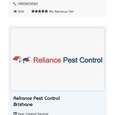
1800203020
566
No Reviews Yet
Reliance Pest Control
Brisbane
Pest Control Service