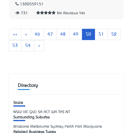
1300559151
731
No Reviews Yet
First
Previous
««
«
46
47
48
49
50
51
52
Next
53
54
»
Directory
State
NSW
VIC
QLD
SA
ACT
WA
TAS
NT
Surrounding Suburbs
Brisbane Melbourne Sydney Perth Port Macquarie
Related Business Types