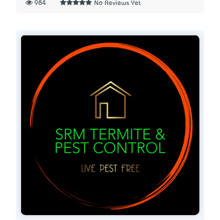
984
No Reviews Yet