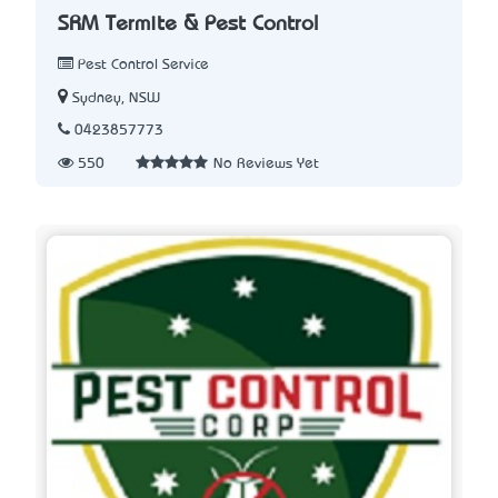
SRM Termite & Pest Control
Pest Control Service
Sydney, NSW
0423857773
550
No Reviews Yet