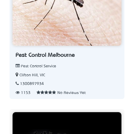
Pest Control Melbourne
Pest Control Service
Clifton Hill, VIC
1300897934
1153
No Reviews Yet