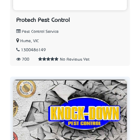
Protech Pest Control
Pest Control Service
Hume, VIC
1300486149
700
No Reviews Yet