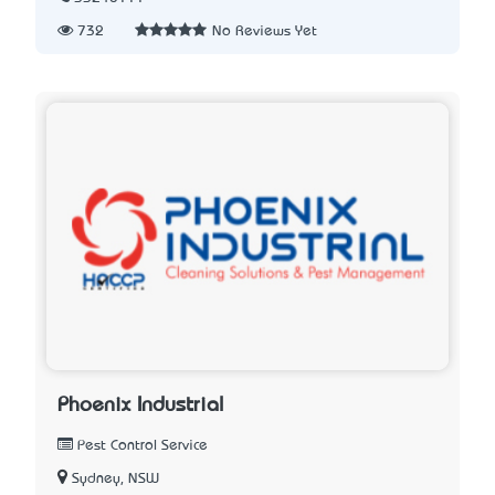
732
No Reviews Yet
Phoenix Industrial
Pest Control Service
Sydney, NSW