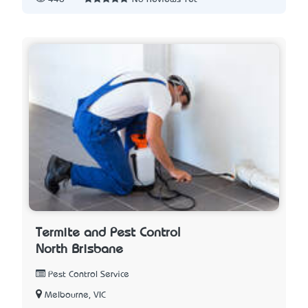
Termite and Pest Control
North Brisbane
Pest Control Service
Melbourne, VIC