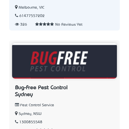
Melbourne, VIC
61477557202
326
No Reviews Yet
Bug-Free Pest Control
Sydney
Pest Control Service
Sydney, NSW
1300855548