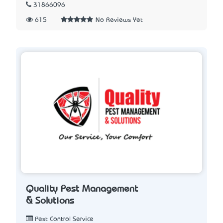
31866096
615
No Reviews Yet
Quality Pest Management
& Solutions
Pest Control Service