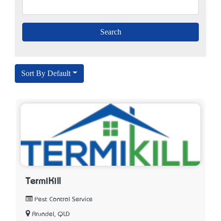
Sort By Default
TermiKill
Pest Control Service
Arundel, QLD