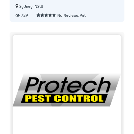
Sydney, NSW
729
No Reviews Yet