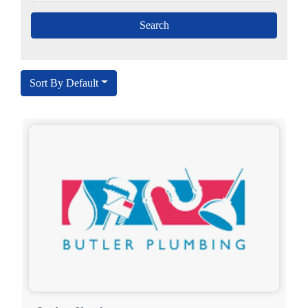
Sort By Default