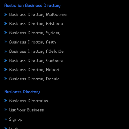
Australian Business Directory
Business Directory Melbourne
Business Directory Brisbane
Business Directory Sydney
Business Directory Perth
Business Directory Adelaide
Business Directory Canberra
Business Directory Hobart
Business Directory Darwin
Business Directory
Business Directories
List Your Business
Signup
Login