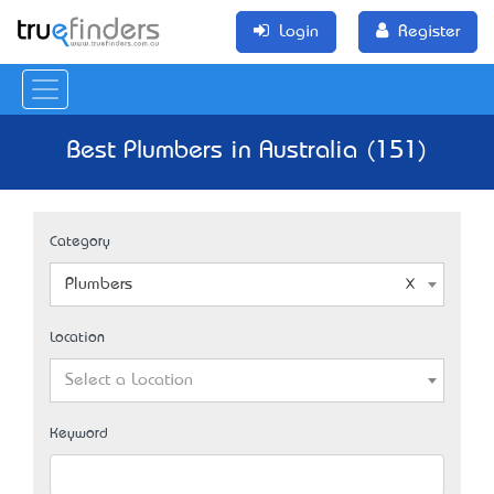
Login
Register
Best Plumbers in Australia (151)
Category
Plumbers
Location
Select a Location
Keyword