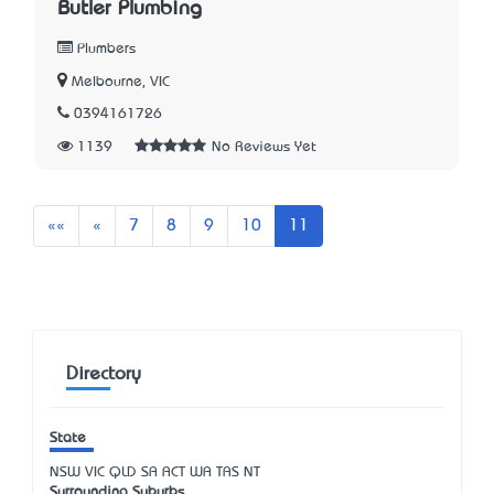
Butler Plumbing
Plumbers
Melbourne, VIC
0394161726
1139
No Reviews Yet
First
Previous
««
«
7
8
9
10
11
Directory
State
NSW
VIC
QLD
SA
ACT
WA
TAS
NT
Surrounding Suburbs