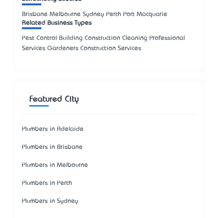
Brisbane Melbourne Sydney Perth Port Macquarie
Related Business Types
Pest Control Building Construction Cleaning Professional
Services Gardeners Construction Services
Featured City
Plumbers in Adelaide
Plumbers in Brisbane
Plumbers in Melbourne
Plumbers in Perth
Plumbers in Sydney