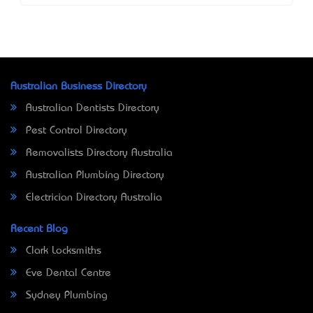
Australian Business Directory
Australian Dentists Directory
Pest Control Directory
Removalists Directory Australia
Australian Plumbing Directory
Electrician Directory Australia
Recent Blog
Clark Locksmiths
Eve Dental Centre
Sydney Plumbing