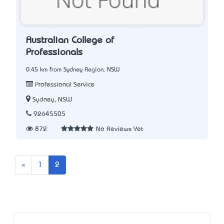
Australian College of
Professionals
0.45 km from Sydney Region, NSW
Professional Service
Sydney, NSW
92645505
872
No Reviews Yet
Previous
«
1
2