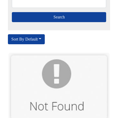
Sort By Default