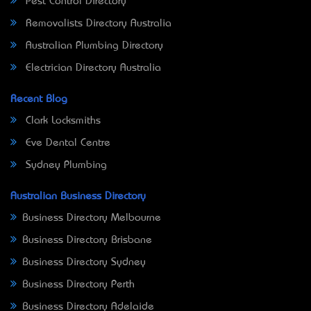
Pest Control Directory
Removalists Directory Australia
Australian Plumbing Directory
Electrician Directory Australia
Recent Blog
Clark Locksmiths
Eve Dental Centre
Sydney Plumbing
Australian Business Directory
Business Directory Melbourne
Business Directory Brisbane
Business Directory Sydney
Business Directory Perth
Business Directory Adelaide