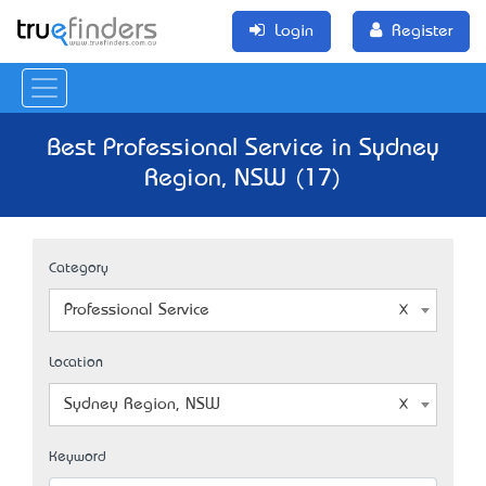
Login
Register
Best Professional Service in Sydney
Region, NSW (17)
Category
Professional Service
Location
Sydney Region, NSW
Keyword