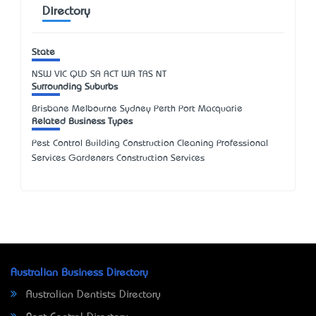
Directory
State
NSW
VIC
QLD
SA
ACT
WA
TAS
NT
Surrounding Suburbs
Brisbane Melbourne Sydney Perth Port Macquarie
Related Business Types
Pest Control Building Construction Cleaning Professional
Services Gardeners Construction Services
Australian Business Directory
Australian Dentists Directory