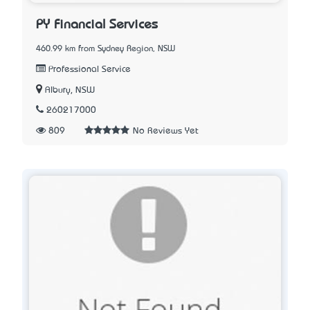
PY Financial Services
460.99 km from Sydney Region, NSW
Professional Service
Albury, NSW
260217000
809
No Reviews Yet