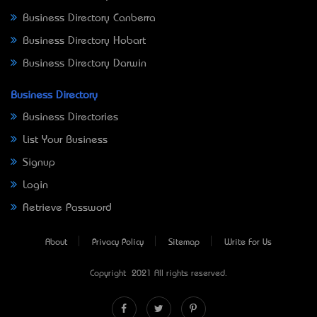
Business Directory Canberra
Business Directory Hobart
Business Directory Darwin
Business Directory
Business Directories
List Your Business
Signup
Login
Retrieve Password
About
Privacy Policy
Sitemap
Write For Us
Copyright © 2021 All rights reserved.