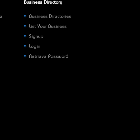
Business Directory
ne
Business Directories
List Your Business
Signup
Login
Retrieve Password