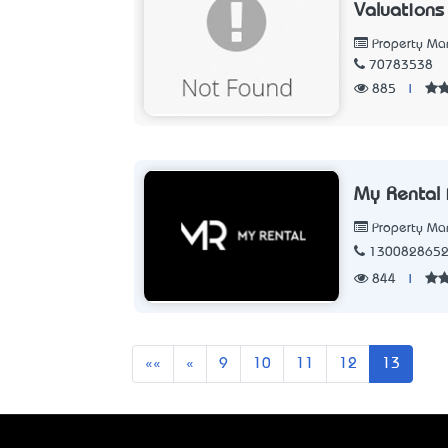
Valuations
Property M
70783538
885
|
My Rental 
Property M
130082865
844
|
First
Previous
««
«
9
10
11
12
13