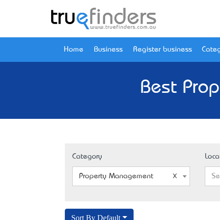
Home
Business
Register business
Categ
Best Prop
Category
Loca
Property Management
Se
Sort By Default