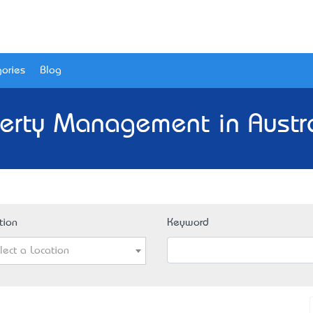
ories
Blog
erty Management in Austr
tion
Keyword
lect a Location