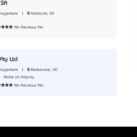
 SA
|
Adelaide, SA
anagement
No Reviews Yet
Pty Ltd
|
Melbourne, VIC
anagement
2
Make an Enquiry
No Reviews Yet