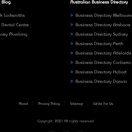
 Blog
Australian Business Directory
k Locksmiths
Business Directory Melbour
 Dental Centre
Business Directory Brisbane
ney Plumbing
Business Directory Sydney
Business Directory Perth
Business Directory Adelaide
Business Directory Canberra
Business Directory Hobart
Business Directory Darwin
About
Privacy Policy
Sitemap
Write For Us
Copyright © 2021 All rights reserved.