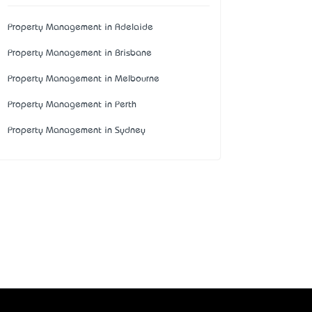
Property Management in Adelaide
Property Management in Brisbane
Property Management in Melbourne
Property Management in Perth
Property Management in Sydney