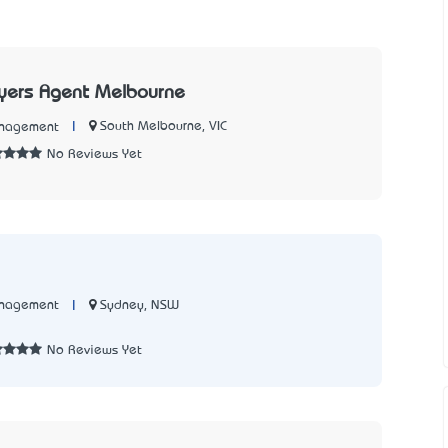
Buyers Agent Melbourne
|
South Melbourne, VIC
anagement
No Reviews Yet
|
Sydney, NSW
anagement
7
No Reviews Yet