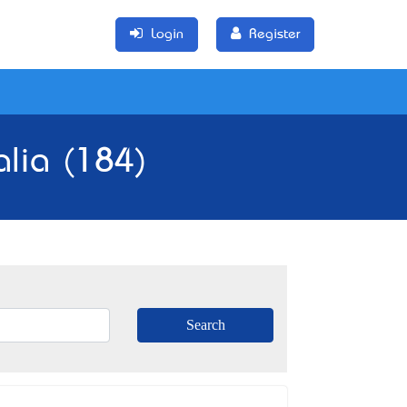
Login
Register
alia (184)