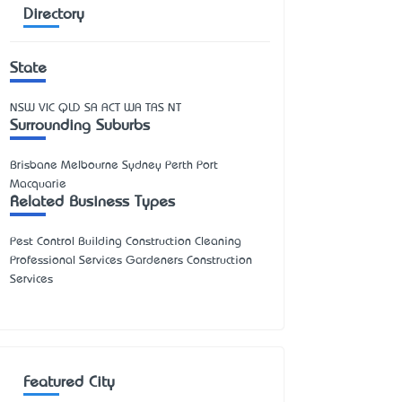
Directory
State
NSW
VIC
QLD
SA
ACT
WA
TAS
NT
Surrounding Suburbs
Brisbane Melbourne Sydney Perth Port
Macquarie
Related Business Types
Pest Control Building Construction Cleaning
Professional Services Gardeners Construction
Services
Featured City