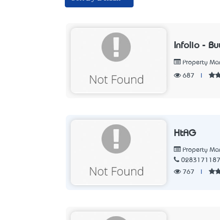
Infolio - 
Property M
687
|
HtAG
Property M
028317118
767
|