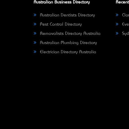
Australian Business Directory
Recent
Australian Dentists Directory
Clar
Pest Control Directory
Eve
Removalists Directory Australia
Syd
Australian Plumbing Directory
Electrician Directory Australia