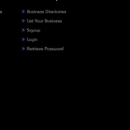
ne
Business Directories
List Your Business
Signup
Login
Retrieve Password