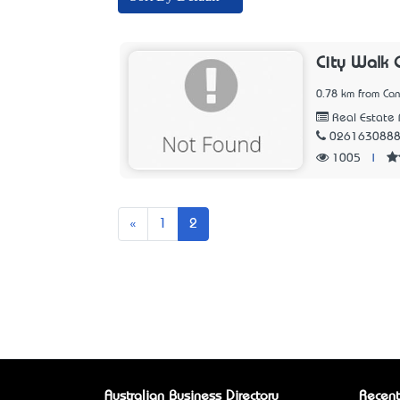
City Walk 
0.78 km from Can
Real Estate 
026163088
1005
|
Previous
«
1
2
Australian Business Directory
Recent