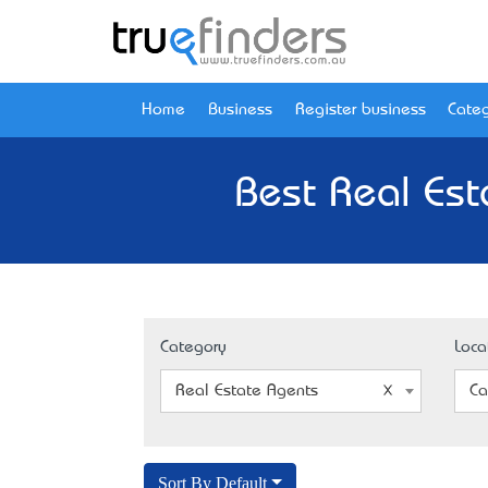
Home
Business
Register business
Categ
Best Real Est
Category
Loca
Real Estate Agents
Ca
Sort By Default