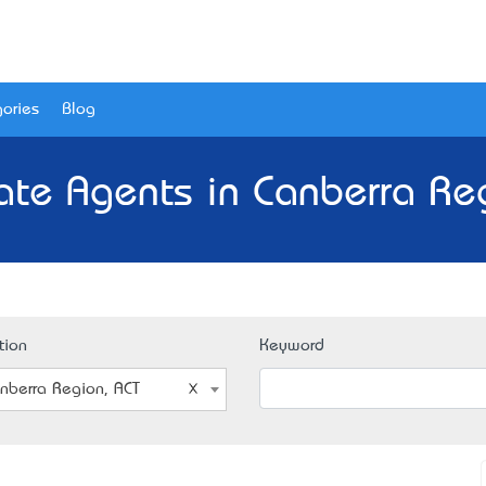
ories
Blog
ate Agents in Canberra Re
tion
Keyword
nberra Region, ACT