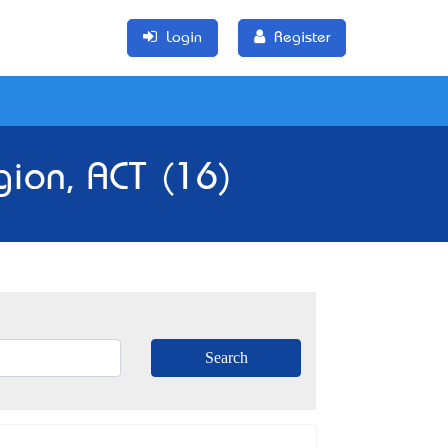
Login
Register
gion, ACT (16)