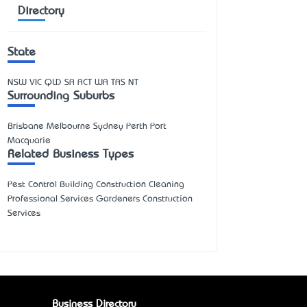
Directory
State
NSW
VIC
QLD
SA
ACT
WA
TAS
NT
Surrounding Suburbs
Brisbane Melbourne Sydney Perth Port
Macquarie
Related Business Types
Pest Control Building Construction Cleaning
Professional Services Gardeners Construction
Services
Business Directory