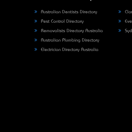
Australian Dentists Directory
Clar
Pest Control Directory
Eve
Removalists Directory Australia
Syd
Australian Plumbing Directory
Electrician Directory Australia