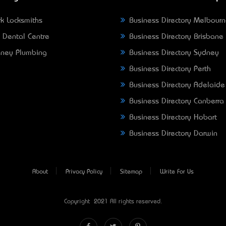
k Locksmiths
Business Directory Melbour
 Dental Centre
Business Directory Brisbane
ney Plumbing
Business Directory Sydney
Business Directory Perth
Business Directory Adelaide
Business Directory Canberra
Business Directory Hobart
Business Directory Darwin
About
Privacy Policy
Sitemap
Write For Us
Copyright © 2021 All rights reserved.