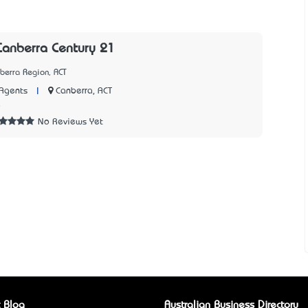
Canberra Century 21
berra Region, ACT
|
Canberra, ACT
Agents
8
No Reviews Yet
 Blog
Australian Business Directory