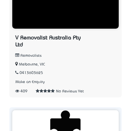
V Removalist Australia Pty
Ltd
Removalists
Melbourne, VIC
0413603625
Make an Enquiry
409
No Reviews Yet