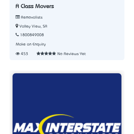
A Class Movers
Removalists
Valley View, SA
1800849008
Make an Enquiry
453
No Reviews Yet