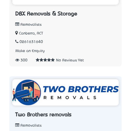
DBX Removals & Storage
Removalists
Canberra, ACT
0261631640
Make an Enquiry
300
No Reviews Yet
Two Brothers removals
Removalists