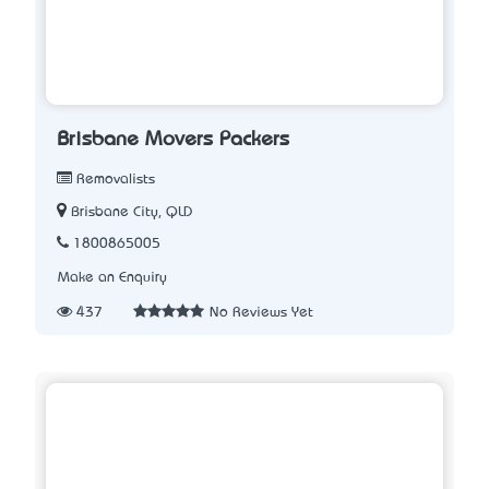
Brisbane Movers Packers
Removalists
Brisbane City, QLD
1800865005
Make an Enquiry
437
No Reviews Yet