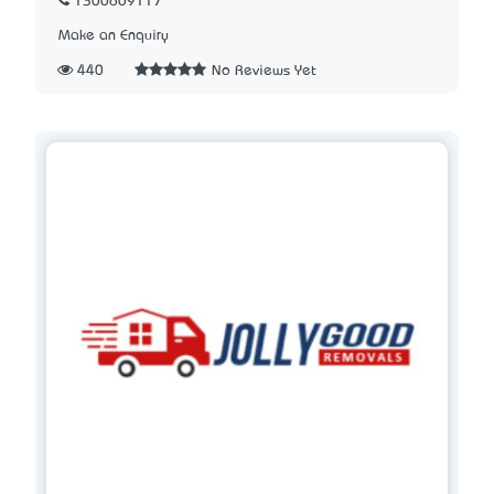
1300609117
Make an Enquiry
440
No Reviews Yet