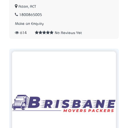
Acton, ACT
1800865005
Make an Enquiry
614
No Reviews Yet