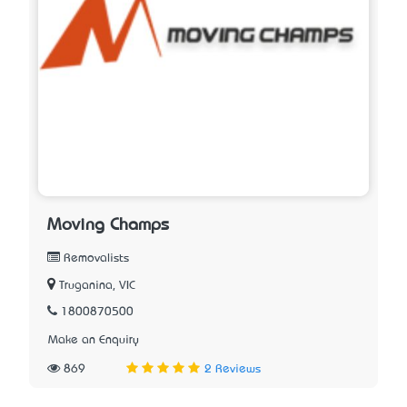
Moving Champs
Removalists
Truganina, VIC
1800870500
Make an Enquiry
869
2 Reviews