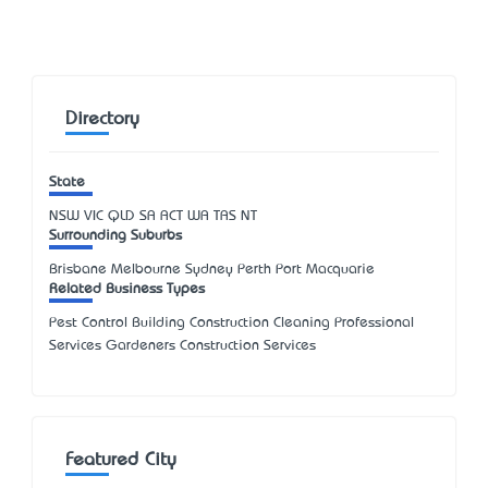
Directory
State
NSW
VIC
QLD
SA
ACT
WA
TAS
NT
Surrounding Suburbs
Brisbane Melbourne Sydney Perth Port Macquarie
Related Business Types
Pest Control Building Construction Cleaning Professional
Services Gardeners Construction Services
Featured City