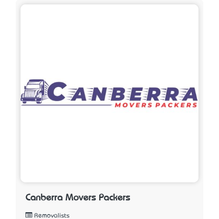
Canberra Movers Packers
Removalists