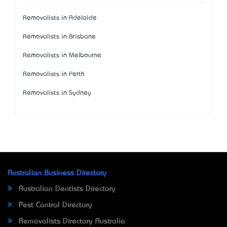
Removalists in Adelaide
Removalists in Brisbane
Removalists in Melbourne
Removalists in Perth
Removalists in Sydney
Australian Business Directory
Australian Dentists Directory
Pest Control Directory
Removalists Directory Australia