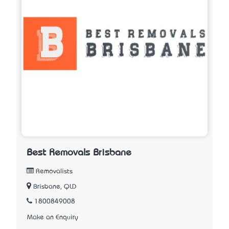
Best Removals Brisbane
Removalists
Brisbane, QLD
1800849008
Make an Enquiry