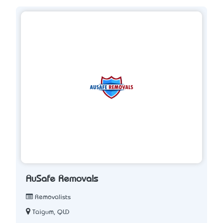
AuSafe Removals
Removalists
Taigum, QLD