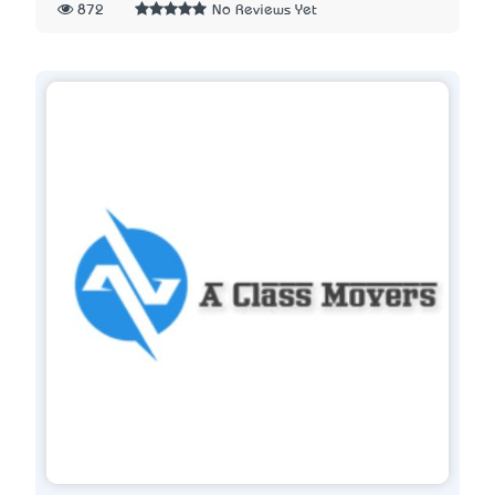
872
No Reviews Yet