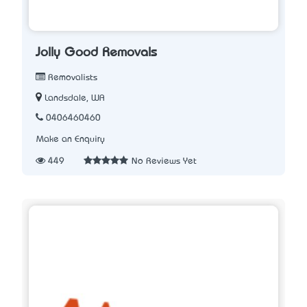
Jolly Good Removals
Removalists
Landsdale, WA
0406460460
Make an Enquiry
449
No Reviews Yet