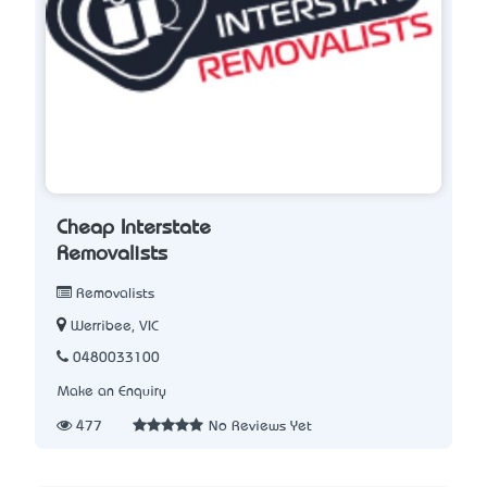
Cheap Interstate
Removalists
Removalists
Werribee, VIC
0480033100
Make an Enquiry
477
No Reviews Yet