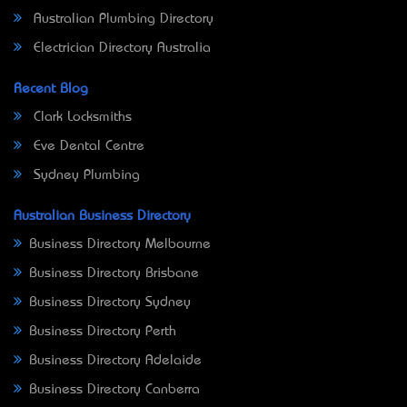
Australian Plumbing Directory
Electrician Directory Australia
Recent Blog
Clark Locksmiths
Eve Dental Centre
Sydney Plumbing
Australian Business Directory
Business Directory Melbourne
Business Directory Brisbane
Business Directory Sydney
Business Directory Perth
Business Directory Adelaide
Business Directory Canberra