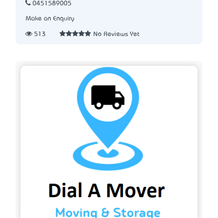
0451589005
Make an Enquiry
513
No Reviews Yet