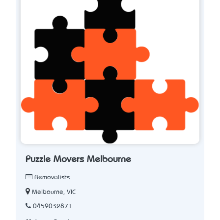
Puzzle Movers Melbourne
Removalists
Melbourne, VIC
0459032871