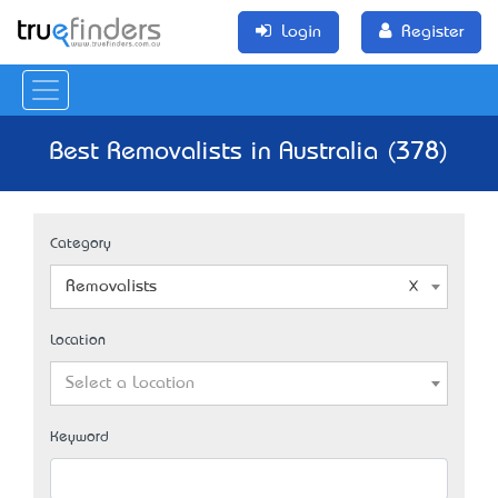
Login
Register
Best Removalists in Australia (378)
Category
Removalists
Location
Select a Location
Keyword