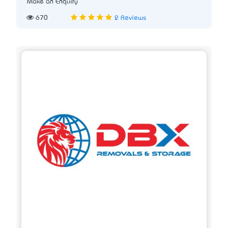
Make an Enquiry
670
2 Reviews