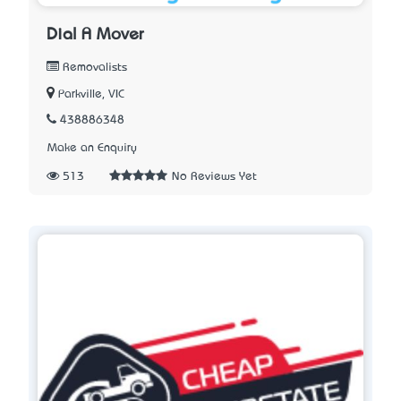
Dial A Mover
Removalists
Parkville, VIC
438886348
Make an Enquiry
513
No Reviews Yet