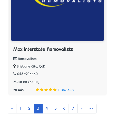
Max Interstate Removalists
Removalists
Brisbane City, QLD
0483903650
Make an Enquiry
445
1 Reviews
Previous
Next
Last
«
1
2
3
4
5
6
7
»
»»