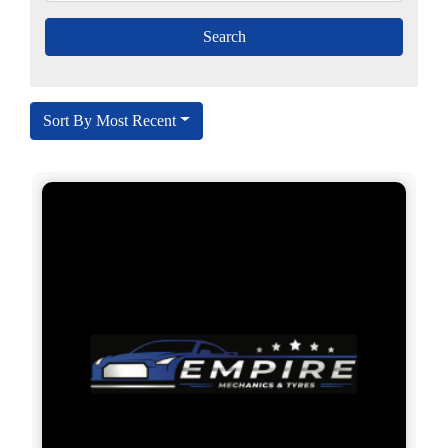
Sort By Most Recent