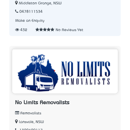
Middleton Grange, NSW
0478111534
Make an Enquiry
432
No Reviews Yet
No Limits Removalists
Removalists
Lansvale, NSW