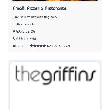
Amalfi Pizzeria Ristorante
1.02 km from Adelaide Region, SA
Restaurants
Adelaide, SA
0882231948
313
No Reviews Yet