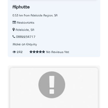
Alphutte
0.53 km from Adelaide Region, SA
Restaurants
Adelaide, SA
0882234717
Make an Enquiry
242
No Reviews Yet