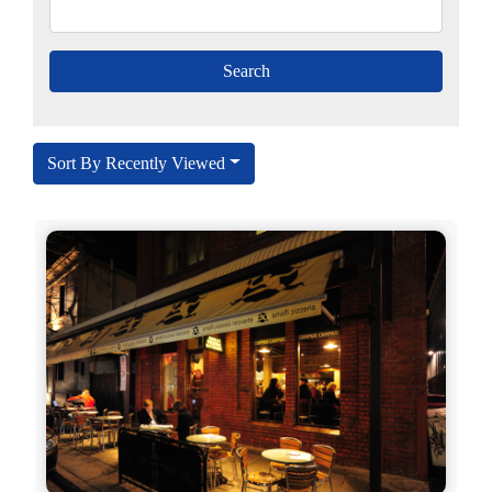
Sort By Recently Viewed