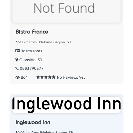
Bistro France
3.90 km from Adelaide Region, SA
Restaurants
Glenside, SA
0883790377
264
No Reviews Yet
Inglewood Inn
19.02 km from Adelaide Region, SA