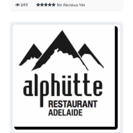
249
No Reviews Yet