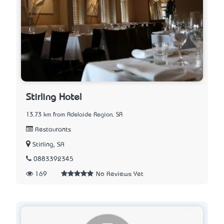
Stirling Hotel
13.73 km from Adelaide Region, SA
Restaurants
Stirling, SA
0883392345
169
No Reviews Yet