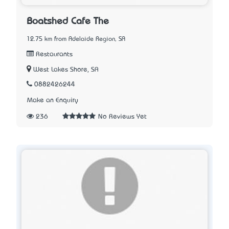
Boatshed Cafe The
12.75 km from Adelaide Region, SA
Restaurants
West Lakes Shore, SA
0882426244
Make an Enquiry
236
No Reviews Yet