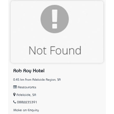
Rob Roy Hotel
0.45 km from Adelaide Region, SA
Restaurants
Adelaide, SA
0882235391
Make an Enquiry