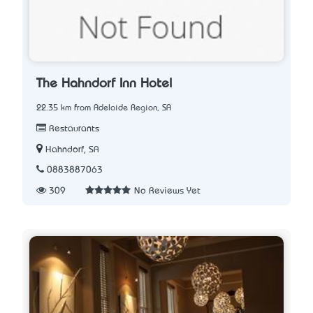
The Hahndorf Inn Hotel
22.35 km from Adelaide Region, SA
Restaurants
Hahndorf, SA
0883887063
309
No Reviews Yet