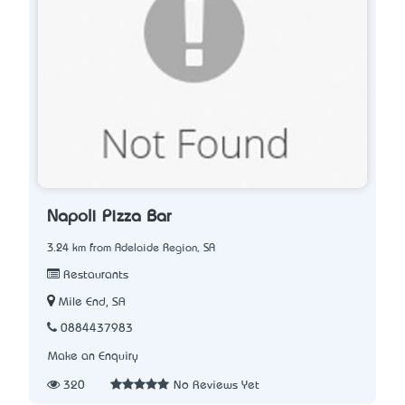
Napoli Pizza Bar
3.24 km from Adelaide Region, SA
Restaurants
Mile End, SA
0884437983
Make an Enquiry
320
No Reviews Yet