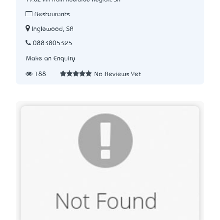
Restaurants
Inglewood, SA
0883805325
Make an Enquiry
188
No Reviews Yet