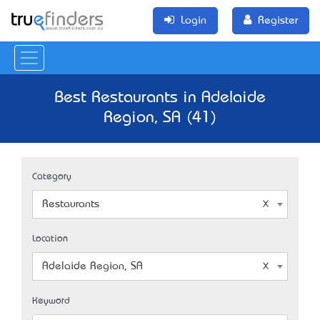
Login
Register
Best Restaurants in Adelaide
Region, SA (41)
Category
Restaurants
Location
Adelaide Region, SA
Keyword