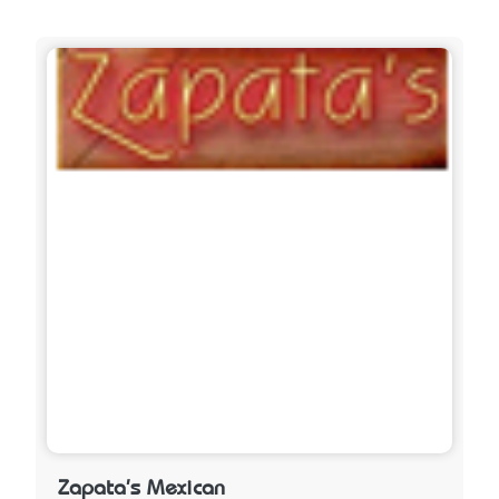
Zapata's Mexican