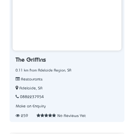
The Griffins
0.11 km from Adelaide Region, SA
Restaurants
Adelaide, SA
0882237954
Make an Enquiry
259
No Reviews Yet