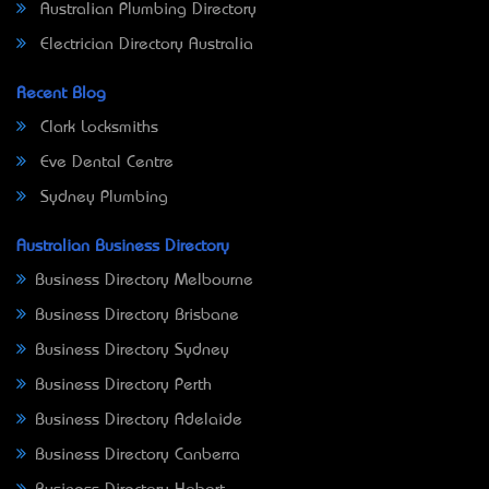
Australian Plumbing Directory
Electrician Directory Australia
Recent Blog
Clark Locksmiths
Eve Dental Centre
Sydney Plumbing
Australian Business Directory
Business Directory Melbourne
Business Directory Brisbane
Business Directory Sydney
Business Directory Perth
Business Directory Adelaide
Business Directory Canberra