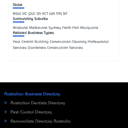
State
NSW
VIC
QLD
SA
ACT
WA
TAS
NT
Surrounding Suburbs
Brisbane Melbourne Sydney Perth Port Macquarie
Related Business Types
Pest Control Building Construction Cleaning Professional
Services Gardeners Construction Services
Australian Business Directory
Australian Dentists Directory
Pest Control Directory
Removalists Directory Australia