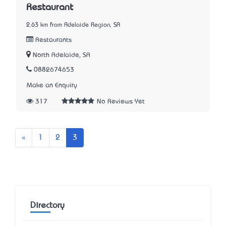
Restaurant
2.63 km from Adelaide Region, SA
Restaurants
North Adelaide, SA
0882674653
Make an Enquiry
317
No Reviews Yet
Previous
«
1
2
3
Directory