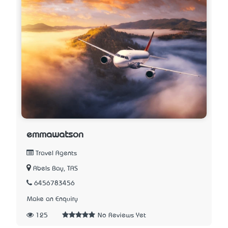
emmawatson
Travel Agents
Abels Bay, TAS
6456783456
Make an Enquiry
125
No Reviews Yet