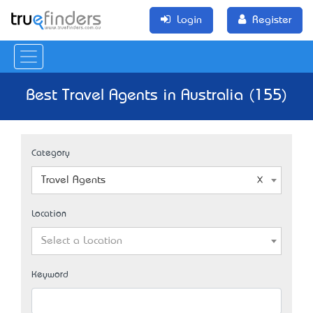
Login
Register
Best Travel Agents in Australia (155)
Category
Travel Agents
Location
Select a Location
Keyword