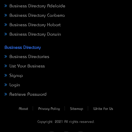
Business Directory Adelaide
Business Directory Canberra
Business Directory Hobart
Business Directory Darwin
Business Directory
Business Directories
List Your Business
Signup
Login
Retrieve Password
About
Privacy Policy
Sitemap
Write For Us
Copyright © 2021 All rights reserved.