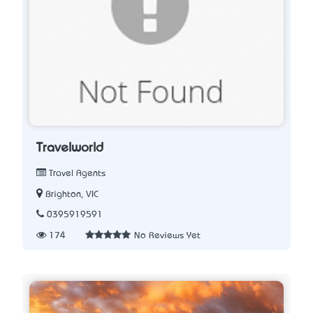
Travelworld
Travel Agents
Brighton, VIC
0395919591
174
No Reviews Yet