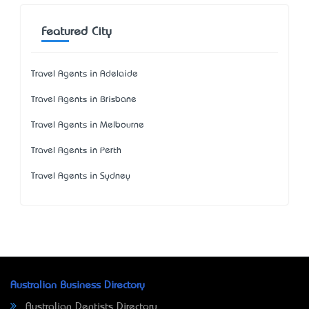
Featured City
Travel Agents in Adelaide
Travel Agents in Brisbane
Travel Agents in Melbourne
Travel Agents in Perth
Travel Agents in Sydney
Australian Business Directory
Australian Dentists Directory