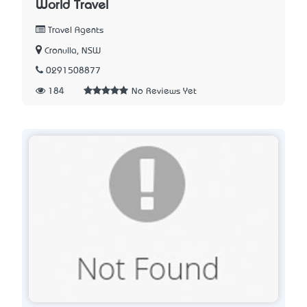
World Travel
Travel Agents
Cronulla, NSW
0291508877
184
No Reviews Yet