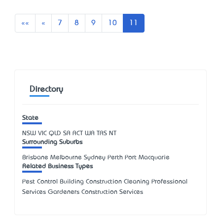
First
Previous
««
«
7
8
9
10
11
Directory
State
NSW
VIC
QLD
SA
ACT
WA
TAS
NT
Surrounding Suburbs
Brisbane Melbourne Sydney Perth Port Macquarie
Related Business Types
Pest Control Building Construction Cleaning Professional
Services Gardeners Construction Services