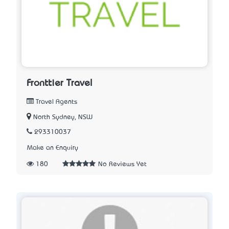
Fronttier Travel
Travel Agents
North Sydney, NSW
293310037
Make an Enquiry
180
No Reviews Yet