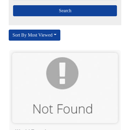
Sort By Most Viewed