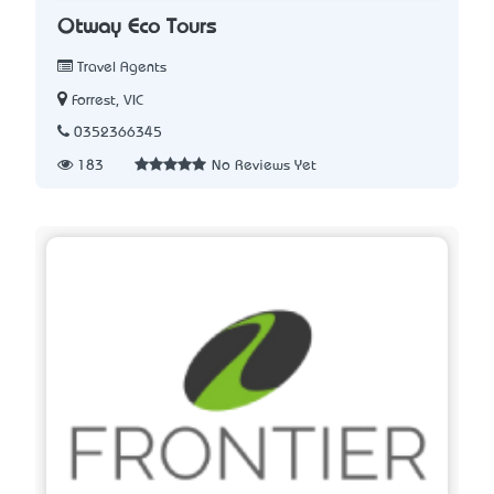
Otway Eco Tours
Travel Agents
Forrest, VIC
0352366345
183
No Reviews Yet