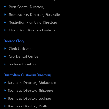
Pest Control Directory
Removalists Directory Australia
Australian Plumbing Directory
Electrician Directory Australia
Recent Blog
Clark Locksmiths
Eve Dental Centre
Sydney Plumbing
Australian Business Directory
Business Directory Melbourne
Business Directory Brisbane
Business Directory Sydney
Business Directory Perth