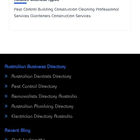
Pest Control Building Construction Cleaning Professional
Services Gardeners Construction Services
Australian Business Directory
Australian Dentists Directory
Pest Control Directory
Removalists Directory Australia
Australian Plumbing Directory
Electrician Directory Australia
Recent Blog