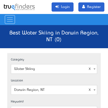
Login
Register
Best Water Skiing in Darwin Region,
NT (0)
Category
Water Skiing
Location
Darwin Region, NT
Keyword