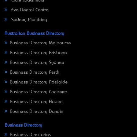
Clark Locksmiths
Eve Dental Centre
Sydney Plumbing
Australian Business Directory
Business Directory Melbourne
Business Directory Brisbane
Business Directory Sydney
Business Directory Perth
Business Directory Adelaide
Business Directory Canberra
Business Directory Hobart
Business Directory Darwin
Business Directory
Business Directories