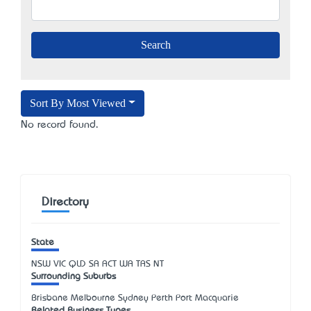
Sort By Most Viewed
No record found.
Directory
State
NSW
VIC
QLD
SA
ACT
WA
TAS
NT
Surrounding Suburbs
Brisbane Melbourne Sydney Perth Port Macquarie
Related Business Types