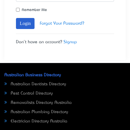
Remember Me
Login
Forgot Your Password?
Don't have an account?
Signup
Australian Business Directory
Australian Dentists Directory
Pest Control Directory
Removalists Directory Australia
Australian Plumbing Directory
Electrician Directory Australia