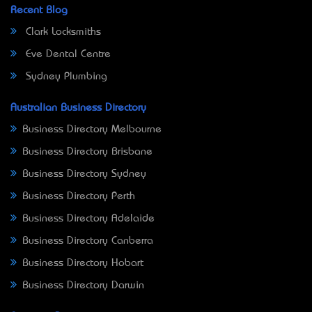
Recent Blog
Clark Locksmiths
Eve Dental Centre
Sydney Plumbing
Australian Business Directory
Business Directory Melbourne
Business Directory Brisbane
Business Directory Sydney
Business Directory Perth
Business Directory Adelaide
Business Directory Canberra
Business Directory Hobart
Business Directory Darwin