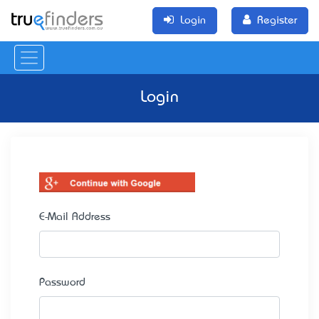
Login
Register
Login
E-Mail Address
Password