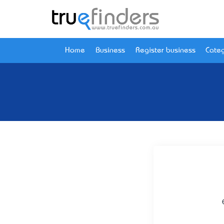
Home
Business
Register business
Categ