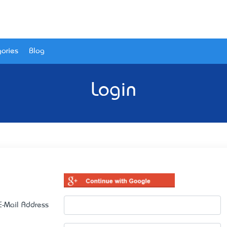
ories
Blog
Login
E-Mail Address