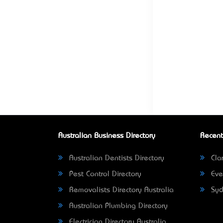
Australian Business Directory
Recent
Australian Dentists Directory
Clar
Pest Control Directory
Eve
Removalists Directory Australia
Syd
Australian Plumbing Directory
Electrician Directory Australia