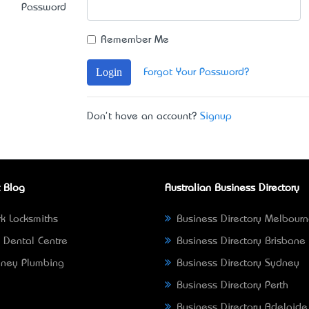
Password
Remember Me
Login
Forgot Your Password?
Don't have an account?
Signup
 Blog
Australian Business Directory
k Locksmiths
Business Directory Melbour
 Dental Centre
Business Directory Brisbane
ney Plumbing
Business Directory Sydney
Business Directory Perth
Business Directory Adelaide