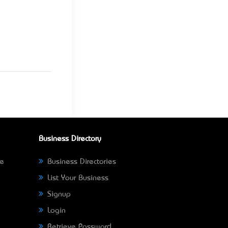
Business Directory
ne
Business Directories
List Your Business
Signup
Login
Retrieve Password