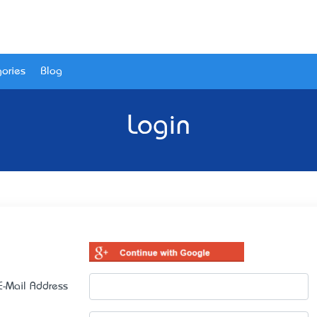
ories
Blog
Login
E-Mail Address