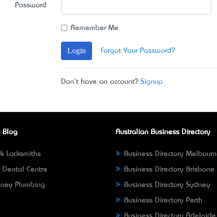
Password
Remember Me
Login
Forgot Your Password?
Don't have an account?
Signup
 Blog
Australian Business Directory
k Locksmiths
Business Directory Melbour
 Dental Centre
Business Directory Brisbane
ney Plumbing
Business Directory Sydney
Business Directory Perth
Business Directory Adelaide