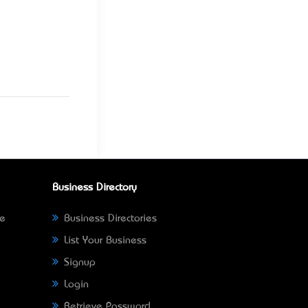
Business Directory
ne
Business Directories
List Your Business
Signup
Login
Retrieve Password