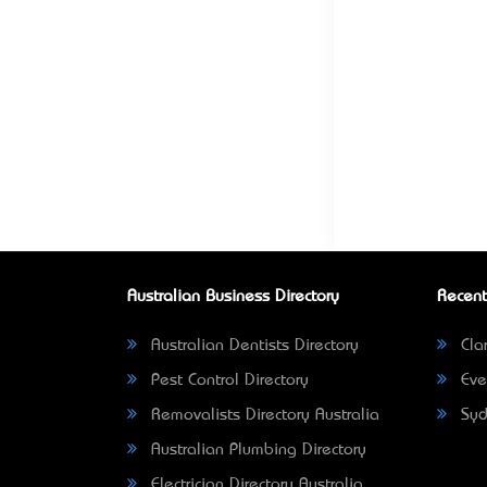
Australian Business Directory
Recent
Australian Dentists Directory
Clar
Pest Control Directory
Eve
Removalists Directory Australia
Syd
Australian Plumbing Directory
Electrician Directory Australia