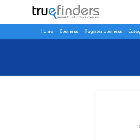
Home
Business
Register business
Categ