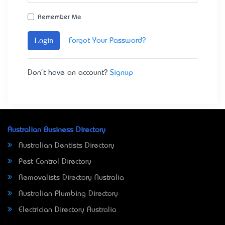
Remember Me
Login
Forgot Your Password?
Don't have an account?
Signup
Australian Business Directory
Australian Dentists Directory
Pest Control Directory
Removalists Directory Australia
Australian Plumbing Directory
Electrician Directory Australia