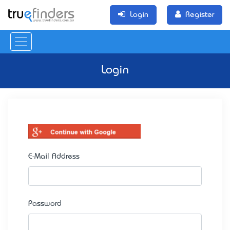
Login
Register
Login
E-Mail Address
Password