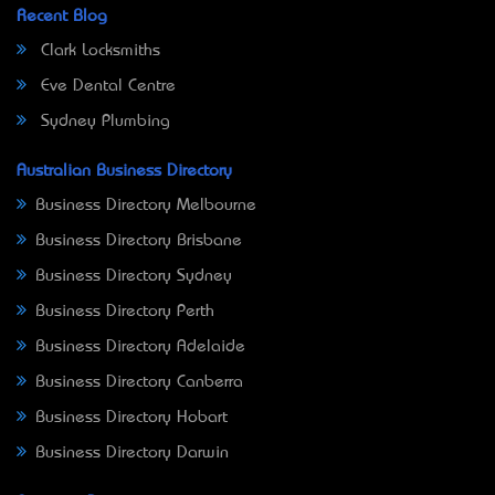
Recent Blog
Clark Locksmiths
Eve Dental Centre
Sydney Plumbing
Australian Business Directory
Business Directory Melbourne
Business Directory Brisbane
Business Directory Sydney
Business Directory Perth
Business Directory Adelaide
Business Directory Canberra
Business Directory Hobart
Business Directory Darwin