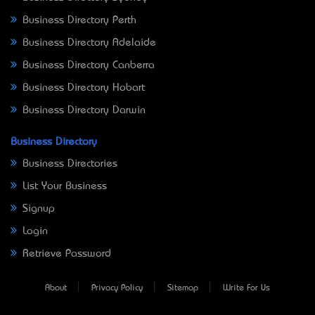
Business Directory Perth
Business Directory Adelaide
Business Directory Canberra
Business Directory Hobart
Business Directory Darwin
Business Directory
Business Directories
List Your Business
Signup
Login
Retrieve Password
About
Privacy Policy
Sitemap
Write For Us