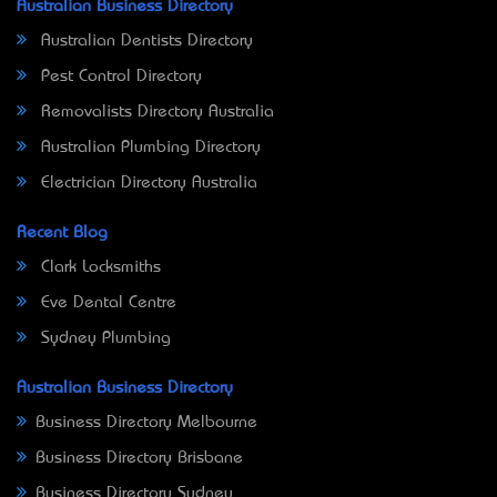
Australian Business Directory
Australian Dentists Directory
Pest Control Directory
Removalists Directory Australia
Australian Plumbing Directory
Electrician Directory Australia
Recent Blog
Clark Locksmiths
Eve Dental Centre
Sydney Plumbing
Australian Business Directory
Business Directory Melbourne
Business Directory Brisbane
Business Directory Sydney