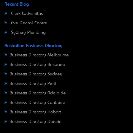
Recent Blog
Clark Locksmiths
Eve Dental Centre
Sydney Plumbing
Australian Business Directory
Business Directory Melbourne
Business Directory Brisbane
Business Directory Sydney
Business Directory Perth
Business Directory Adelaide
Business Directory Canberra
Business Directory Hobart
Business Directory Darwin