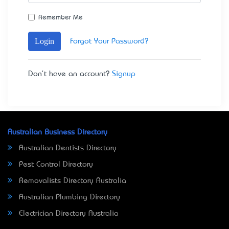
Remember Me
Login
Forgot Your Password?
Don't have an account?
Signup
Australian Business Directory
Australian Dentists Directory
Pest Control Directory
Removalists Directory Australia
Australian Plumbing Directory
Electrician Directory Australia