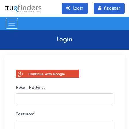
Login
Register
Login
E-Mail Address
Password