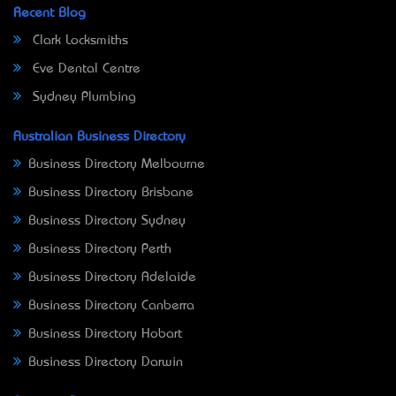
Recent Blog
Clark Locksmiths
Eve Dental Centre
Sydney Plumbing
Australian Business Directory
Business Directory Melbourne
Business Directory Brisbane
Business Directory Sydney
Business Directory Perth
Business Directory Adelaide
Business Directory Canberra
Business Directory Hobart
Business Directory Darwin