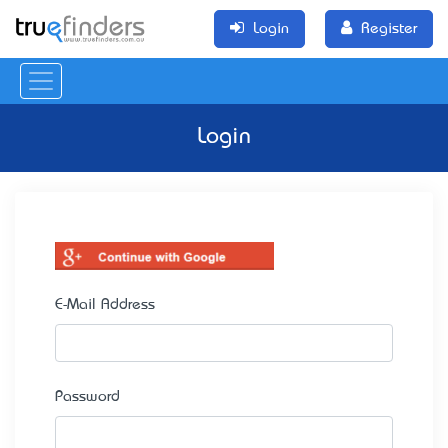
Login
Register
Login
E-Mail Address
Password