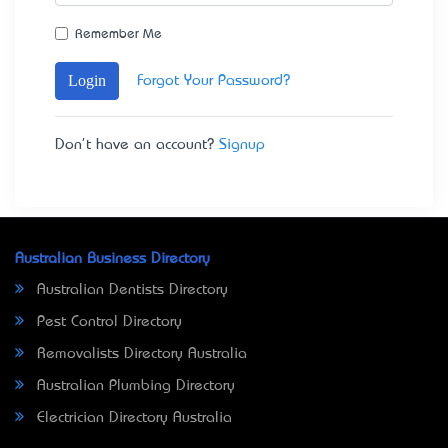
Remember Me
Login
Forgot Your Password?
Don't have an account?
Signup
Australian Business Directory
Australian Dentists Directory
Pest Control Directory
Removalists Directory Australia
Australian Plumbing Directory
Electrician Directory Australia