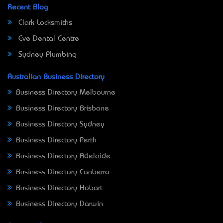
Recent Blog
Clark Locksmiths
Eve Dental Centre
Sydney Plumbing
Australian Business Directory
Business Directory Melbourne
Business Directory Brisbane
Business Directory Sydney
Business Directory Perth
Business Directory Adelaide
Business Directory Canberra
Business Directory Hobart
Business Directory Darwin