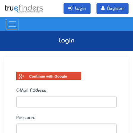
Login
Register
Login
E-Mail Address
Password