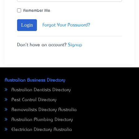
Remember Me
Login
Forgot Your Password?
Don't have an account?
Signup
Australian Business Directory
Australian Dentists Directory
Pest Control Directory
Removalists Directory Australia
Australian Plumbing Directory
Electrician Directory Australia