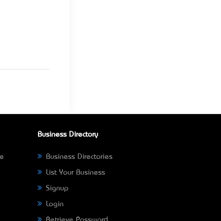
Business Directory
ne
Business Directories
List Your Business
Signup
Login
Retrieve Password