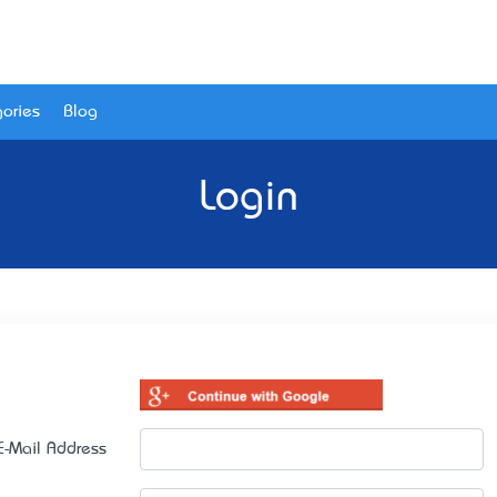
ories
Blog
Login
E-Mail Address