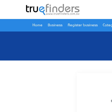
Home
Business
Register business
Categ