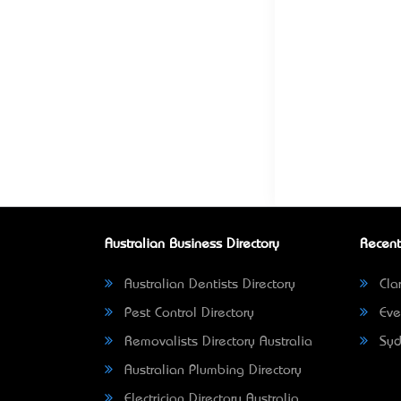
Australian Business Directory
Recent
Australian Dentists Directory
Clar
Pest Control Directory
Eve
Removalists Directory Australia
Syd
Australian Plumbing Directory
Electrician Directory Australia