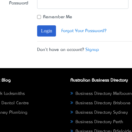
Password
Remember Me
Login
Forgot Your Password?
Don't have an account?
Signup
 Blog
Australian Business Directory
k Locksmiths
Business Directory Melbour
 Dental Centre
Business Directory Brisbane
ney Plumbing
Business Directory Sydney
Business Directory Perth
Business Directory Adelaide